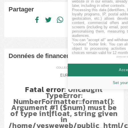
website or in our emails, alread
later, including in other contexts.
Partager
Processing this data (identifiers,
loyalty programs, IP, postal add
geolocation, etc.) allows devel
content, commercial offers an
screens (including by email, pos
personalising them, measuring t
audiences.
You can "accept all" and withdraw
"cookies" footer link
. You can al
object to processing activitie
choices remain valid for 12 month
Données de financement
powered 
COLLECTÉ
Accep
EUR
Set your
Fatal error
: Uncaught
TypeError:
NumberFormatter::format():
Argument #1 ($num) must be
of type int|float, string given
in
/home/yesweweb/public_html/c