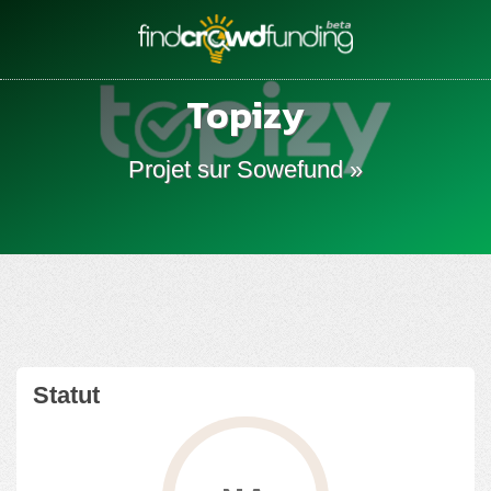
Topizy
Projet sur Sowefund »
Statut