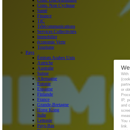
Cons. Discrétionnaire
Cons. Non Cyclique
Santé
Finance
TIC
Télécommunications
Services Collectivités
Immobilier
économie Verte
Tourisme
Pays
Émirats Arabes Unis
Autriche
We
Australie
Suisse
With
Allemagne
(coo
Estonie
partn
Espagne
or ob
Finlande
Proce
France
IP, p
Grande-Bretagne
and o
Hong Kong
scree
Italie
measu
Lettonie
You c
Pays-Bas
link
.