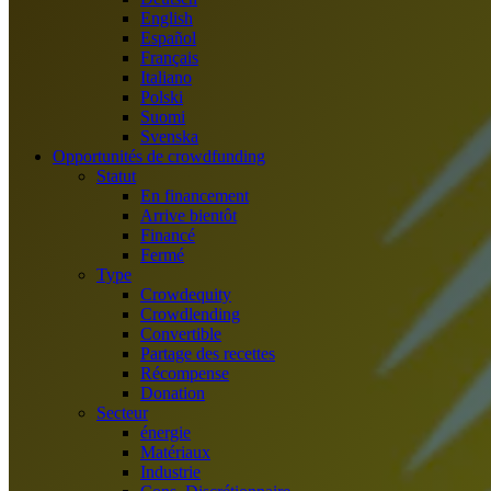
English
Español
Français
Italiano
Polski
Suomi
Svenska
Opportunités de crowdfunding
Statut
En financement
Arrive bientôt
Financé
Fermé
Type
Crowdequity
Crowdlending
Convertible
Partage des recettes
Récompense
Donation
Secteur
énergie
Matériaux
Industrie