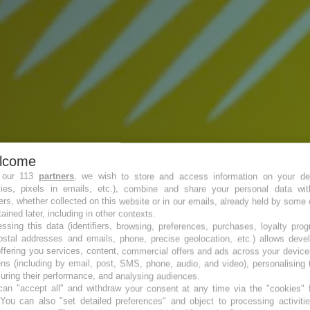
lcome
 our 113
partners
, we wish to store and access information on your de
kies, pixels in emails, etc.), combine and share your personal data wit
ers, whether collected on this website or in our emails, already held by some 
tained later, including in other contexts.
ssing this data (identifiers, browsing, preferences, purchases, loyalty pro
ostal addresses and emails, phone, precise geolocation, etc.) allows deve
ffering you services, content, commercial offers and ads across your devic
ns (including by email, post, SMS, phone, audio, and video), personalising
ring their performance, and analysing audiences.
an "accept all" and withdraw your consent at any time via the "cookies" 
 You can also "set detailed preferences" and object to processing activiti