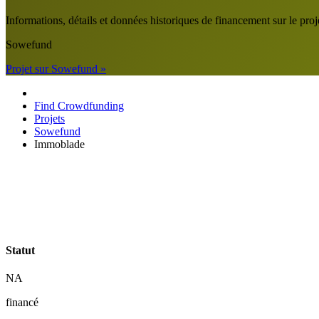
Informations, détails et données historiques de financement sur le
Sowefund
Projet sur Sowefund »
Find Crowdfunding
Projets
Sowefund
Immoblade
Statut
NA
financé