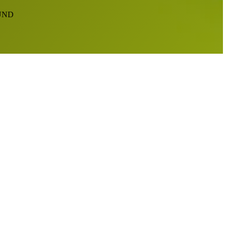
EFUND