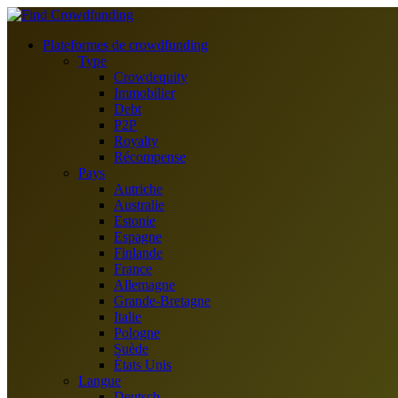
Plateformes de crowdfunding
Type
Crowdequity
Immobilier
Debt
P2P
Royalty
Récompense
Pays
Autriche
Australie
Estonie
Espagne
Finlande
France
Allemagne
Grande-Bretagne
Italie
Pologne
Suède
États Unis
Langue
Deutsch