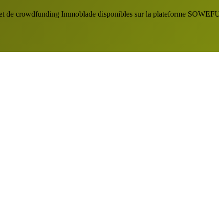
 projet de crowdfunding Immoblade disponibles sur la plateforme SOW