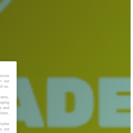
vices
h our
of us,
grams,
loping
es and
 them,
footer
es not