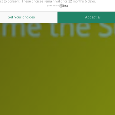
ct to consent. These choices remain valid for 12 months 5 days.
powered by
Set your choices
Accept all