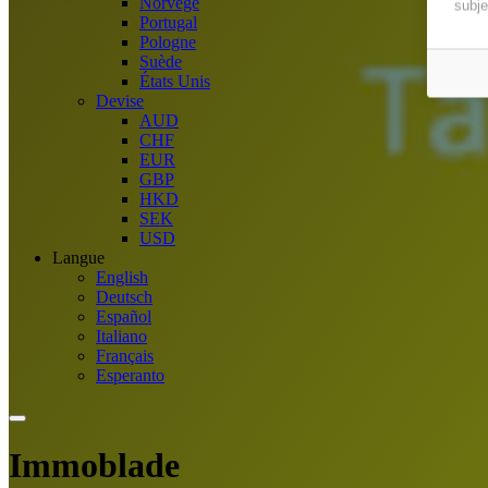
Norvège
subje
Portugal
Pologne
Suède
États Unis
Devise
AUD
CHF
EUR
GBP
HKD
SEK
USD
Langue
English
Deutsch
Español
Italiano
Français
Esperanto
Immoblade