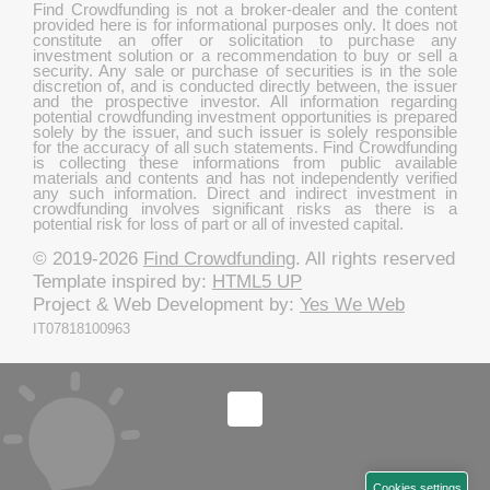
Find Crowdfunding is not a broker-dealer and the content
provided here is for informational purposes only. It does not
constitute an offer or solicitation to purchase any
investment solution or a recommendation to buy or sell a
security. Any sale or purchase of securities is in the sole
discretion of, and is conducted directly between, the issuer
and the prospective investor. All information regarding
potential crowdfunding investment opportunities is prepared
solely by the issuer, and such issuer is solely responsible
for the accuracy of all such statements. Find Crowdfunding
is collecting these informations from public available
materials and contents and has not independently verified
any such information. Direct and indirect investment in
crowdfunding involves significant risks as there is a
potential risk for loss of part or all of invested capital.
© 2019-2026
Find Crowdfunding
. All rights reserved
Template inspired by:
HTML5 UP
Project & Web Development by:
Yes We Web
IT07818100963
Cookies settings