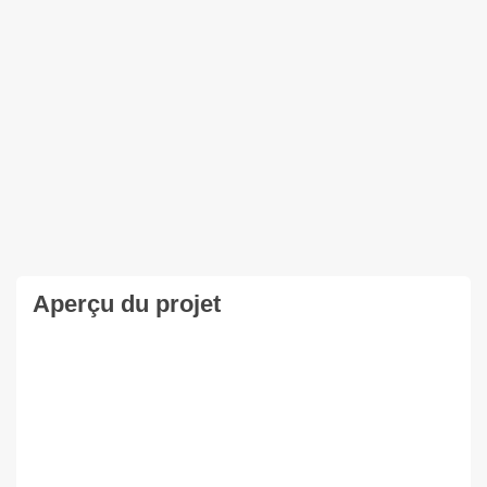
Aperçu du projet