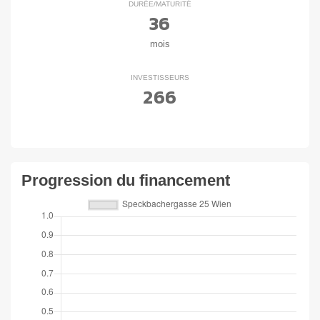
DURÉE/MATURITÉ
36
mois
INVESTISSEURS
266
Progression du financement