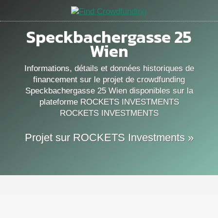
Speckbachergasse 25
Wien
Informations, détails et données historiques de
financement sur le projet de crowdfunding
Speckbachergasse 25 Wien disponibles sur la
plateforme ROCKETS INVESTMENTS
ROCKETS INVESTMENTS
Projet sur ROCKETS Investments »