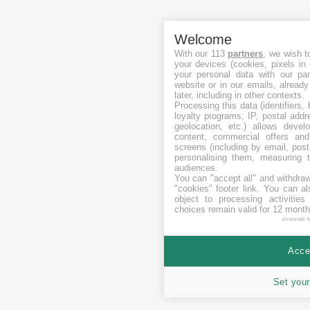
Welcome
With our 113
partners
, we wish t
your devices (cookies, pixels in
your personal data with our par
website or in our emails, alread
later, including in other contexts.
Processing this data (identifiers,
loyalty programs, IP, postal add
geolocation, etc.) allows devel
content, commercial offers an
screens (including by email, pos
personalising them, measuring t
audiences.
You can "accept all" and withdraw
"cookies" footer link
. You can al
object to processing activitie
choices remain valid for 12 month
powered 
Accep
Set your