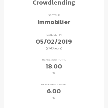
Crowdlending
SECTEUR
Immobilier
DATE DE FIN
05/02/2019
(2740 jours)
RENDEMENT TOTAL
18.00
%
RENDEMENT ANNUEL
6.00
%