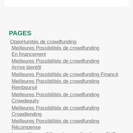
PAGES
Opportunités de crowdfunding
Meilleures Possibilités de crowdfunding
En financement
Meilleures Possibilités de crowdfunding
Arrive bientôt
Meilleures Possibilités de crowdfunding Financé
Meilleures Possibilités de crowdfunding
Remboursé
Meilleures Possibilités de crowdfunding
Crowdequity
Meilleures Possibilités de crowdfunding
Crowdlending
Meilleures Possibilités de crowdfunding
Récompense