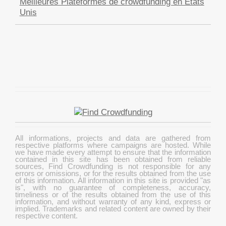
Meilleures Plateformes de crowdfunding en États
Unis
All informations, projects and data are gathered from
respective platforms where campaigns are hosted. While
we have made every attempt to ensure that the information
contained in this site has been obtained from reliable
sources, Find Crowdfunding is not responsible for any
errors or omissions, or for the results obtained from the use
of this information. All information in this site is provided "as
is", with no guarantee of completeness, accuracy,
timeliness or of the results obtained from the use of this
information, and without warranty of any kind, express or
implied. Trademarks and related content are owned by their
respective content.