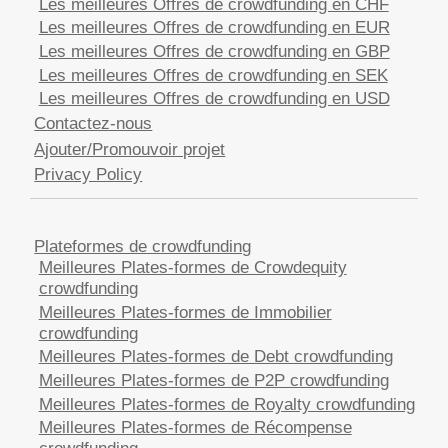
Les meilleures Offres de crowdfunding en CHF
Les meilleures Offres de crowdfunding en EUR
Les meilleures Offres de crowdfunding en GBP
Les meilleures Offres de crowdfunding en SEK
Les meilleures Offres de crowdfunding en USD
Contactez-nous
Ajouter/Promouvoir projet
Privacy Policy
Plateformes de crowdfunding
Meilleures Plates-formes de Crowdequity
crowdfunding
Meilleures Plates-formes de Immobilier
crowdfunding
Meilleures Plates-formes de Debt crowdfunding
Meilleures Plates-formes de P2P crowdfunding
Meilleures Plates-formes de Royalty crowdfunding
Meilleures Plates-formes de Récompense