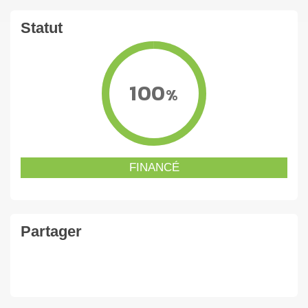
Statut
100
%
FINANCÉ
Partager