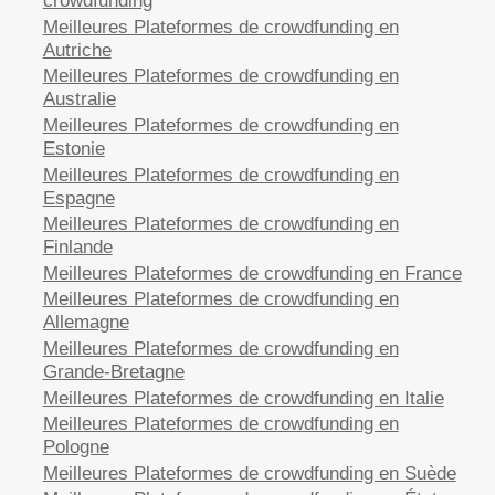
crowdfunding
Meilleures Plateformes de crowdfunding en
Autriche
Meilleures Plateformes de crowdfunding en
Australie
Meilleures Plateformes de crowdfunding en
Estonie
Meilleures Plateformes de crowdfunding en
Espagne
Meilleures Plateformes de crowdfunding en
Finlande
Meilleures Plateformes de crowdfunding en France
Meilleures Plateformes de crowdfunding en
Allemagne
Meilleures Plateformes de crowdfunding en
Grande-Bretagne
Meilleures Plateformes de crowdfunding en Italie
Meilleures Plateformes de crowdfunding en
Pologne
Meilleures Plateformes de crowdfunding en Suède