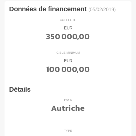
Données de financement
(05/02/2019)
COLLECTÉ
EUR
350 000,00
CIBLE MINIMUM
EUR
100 000,00
Détails
PAYS
Autriche
TYPE