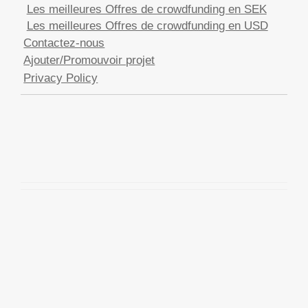
Les meilleures Offres de crowdfunding en SEK
Les meilleures Offres de crowdfunding en USD
Contactez-nous
Ajouter/Promouvoir projet
Privacy Policy