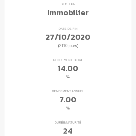
SECTEUR
Immobilier
DATE DE FIN
27/10/2020
(2110 jours)
RENDEMENT TOTAL
14.00
%
RENDEMENT ANNUEL
7.00
%
DURÉE/MATURITÉ
24