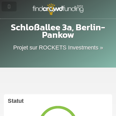
Schloßallee 3a, Berlin-
Pankow
Projet sur ROCKETS Investments »
Statut