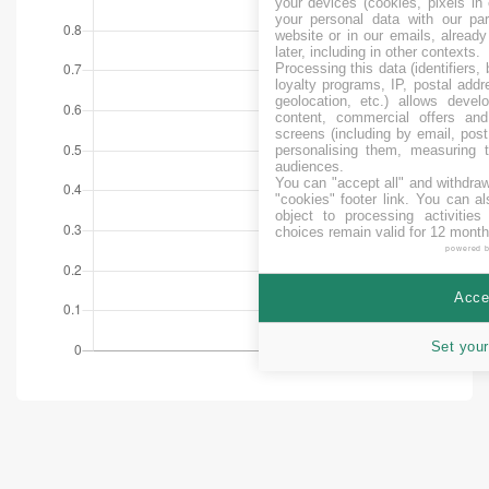
your devices (cookies, pixels in
your personal data with our par
website or in our emails, alread
later, including in other contexts.
Processing this data (identifiers,
loyalty programs, IP, postal add
geolocation, etc.) allows devel
content, commercial offers an
screens (including by email, pos
personalising them, measuring t
audiences.
You can "accept all" and withdraw
"cookies" footer link
. You can al
object to processing activitie
choices remain valid for 12 month
powered 
Accep
Set your