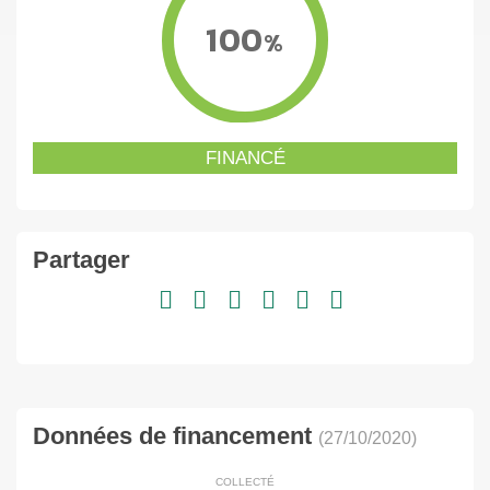
100
%
FINANCÉ
Partager
Données de financement
(27/10/2020)
COLLECTÉ