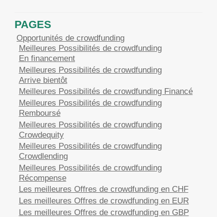
PAGES
Opportunités de crowdfunding
Meilleures Possibilités de crowdfunding
En financement
Meilleures Possibilités de crowdfunding
Arrive bientôt
Meilleures Possibilités de crowdfunding Financé
Meilleures Possibilités de crowdfunding
Remboursé
Meilleures Possibilités de crowdfunding
Crowdequity
Meilleures Possibilités de crowdfunding
Crowdlending
Meilleures Possibilités de crowdfunding
Récompense
Les meilleures Offres de crowdfunding en CHF
Les meilleures Offres de crowdfunding en EUR
Les meilleures Offres de crowdfunding en GBP