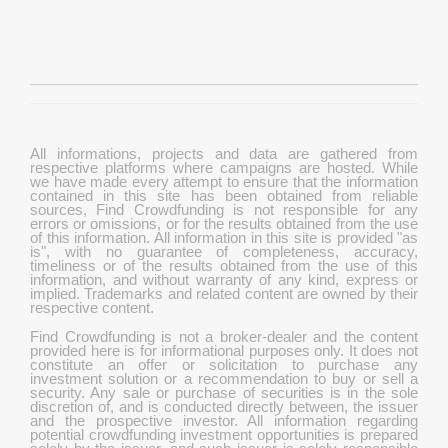
All informations, projects and data are gathered from
respective platforms where campaigns are hosted. While
we have made every attempt to ensure that the information
contained in this site has been obtained from reliable
sources, Find Crowdfunding is not responsible for any
errors or omissions, or for the results obtained from the use
of this information. All information in this site is provided "as
is", with no guarantee of completeness, accuracy,
timeliness or of the results obtained from the use of this
information, and without warranty of any kind, express or
implied. Trademarks and related content are owned by their
respective content.
Find Crowdfunding is not a broker-dealer and the content
provided here is for informational purposes only. It does not
constitute an offer or solicitation to purchase any
investment solution or a recommendation to buy or sell a
security. Any sale or purchase of securities is in the sole
discretion of, and is conducted directly between, the issuer
and the prospective investor. All information regarding
potential crowdfunding investment opportunities is prepared