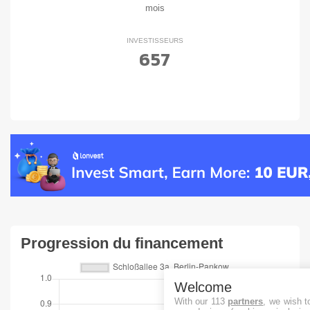
mois
INVESTISSEURS
657
Progression du financement
Welcome
With our 113
partners
, we wish t