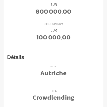
EUR
800 000,00
CIBLE MINIMUM
EUR
100 000,00
Détails
PAYS
Autriche
TYPE
Crowdlending