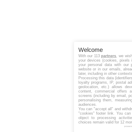
Welcome
With our 113
partners
, we wis
your devices (cookies, pixels 
your personal data with our p
website or in our emails, alre
later, including in other context
Processing this data (identifie
loyalty programs, IP, postal a
geolocation, etc.) allows dev
content, commercial offers
screens (including by email, p
personalising them, measurin
audiences.
You can "accept all" and withd
"cookies" footer link
. You can 
object to processing activit
choices remain valid for 12 mo
power