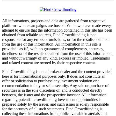
All informations, projects and data are gathered from respective
platforms where campaigns are hosted. While we have made every
attempt to ensure that the information contained in this site has been
obtained from reliable sources, Find Crowdfunding is not
responsible for any errors or omissions, or for the results obtained
from the use of this information. All information in this site is
provided "as is", with no guarantee of completeness, accuracy,
timeliness or of the results obtained from the use of this information,
and without warranty of any kind, express or implied. Trademarks
and related content are owned by their respective content.
Find Crowdfunding is not a broker-dealer and the content provided
here is for informational purposes only. It does not constitute an
offer or solicitation to purchase any investment solution or a
recommendation to buy or sell a security. Any sale or purchase of
securities is in the sole discretion of, and is conducted directly
between, the issuer and the prospective investor. All information
regarding potential crowdfunding investment opportunities is
prepared solely by the issuer, and such issuer is solely responsible
for the accuracy of all such statements. Find Crowdfunding is
collecting these informations from public available materials and