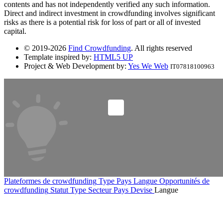
contents and has not independently verified any such information.
Direct and indirect investment in crowdfunding involves significant
risks as there is a potential risk for loss of part or all of invested
capital.
© 2019-2026
Find Crowdfunding
. All rights reserved
Template inspired by:
HTML5 UP
Project & Web Development by:
Yes We Web
IT07818100963
Plateformes de crowdfunding
Type
Pays
Langue
Opportunités de
crowdfunding
Statut
Type
Secteur
Pays
Devise
Langue