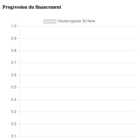
Progression du financement