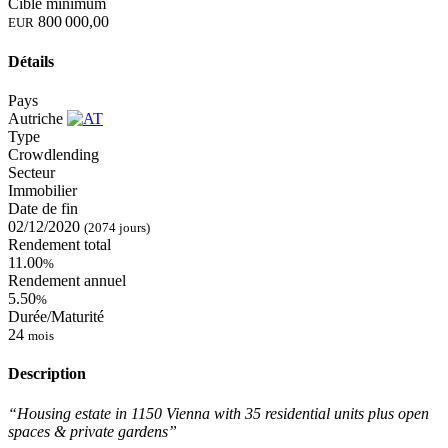
Cible minimum
800 000,00
EUR
Détails
Pays
Autriche
Type
Crowdlending
Secteur
Immobilier
Date de fin
02/12/2020
(2074 jours)
Rendement total
11.00
%
Rendement annuel
5.50
%
Durée/Maturité
24
mois
Description
“Housing estate in 1150 Vienna with 35 residential units plus open
spaces & private gardens”