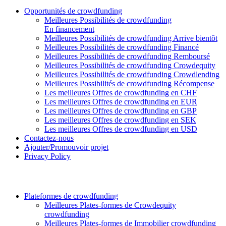
Opportunités de crowdfunding
Meilleures Possibilités de crowdfunding
En financement
Meilleures Possibilités de crowdfunding Arrive bientôt
Meilleures Possibilités de crowdfunding Financé
Meilleures Possibilités de crowdfunding Remboursé
Meilleures Possibilités de crowdfunding Crowdequity
Meilleures Possibilités de crowdfunding Crowdlending
Meilleures Possibilités de crowdfunding Récompense
Les meilleures Offres de crowdfunding en CHF
Les meilleures Offres de crowdfunding en EUR
Les meilleures Offres de crowdfunding en GBP
Les meilleures Offres de crowdfunding en SEK
Les meilleures Offres de crowdfunding en USD
Contactez-nous
Ajouter/Promouvoir projet
Privacy Policy
Plateformes de crowdfunding
Meilleures Plates-formes de Crowdequity
crowdfunding
Meilleures Plates-formes de Immobilier crowdfunding