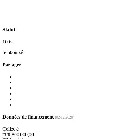
Statut
100
%
remboursé
Partager
Données de financement
(02/12/2020)
Collecté
800 000,00
EUR