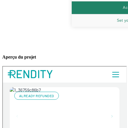
Ac
Set y
Aperçu du projet