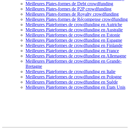
Meilleures Plates-formes de Debt crowdfunding
Meilleures Plates-formes de P2P crowdfunding
Meilleures Plates-formes de Royalty crowdfunding
Meilleures Plates-formes de Récompense crowdfunding
Meilleures Plateformes de crowdfunding en Autriche
Meilleures Plateformes de crowdfunding en Australie
Meilleures Plateformes de crowdfunding en Estonie
Meilleures Plateformes de crowdfunding en Espagne
Meilleures Plateformes de crowdfunding en Finlande
Meilleures Plateformes de crowdfunding en France
Meilleures Plateformes de crowdfunding en Allemagne
Meilleures Plateformes de crowdfunding en Grande-
Bretagne
Meilleures Plateformes de crowdfunding en Italie
Meilleures Plateformes de crowdfunding en Pologne
Meilleures Plateformes de crowdfunding en Suède
Meilleures Plateformes de crowdfunding en États Unis