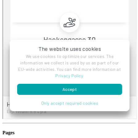
Pages