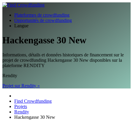
Plateformes de crowdfunding
Opportunités de crowdfunding
Langue
Hackengasse 30 New
Informations, détails et données historiques de financement sur le
projet de crowdfunding Hackengasse 30 New disponibles sur la
plateforme RENDITY
Rendity
Projet sur Rendity »
Find Crowdfunding
Projets
Rendity
Hackengasse 30 New