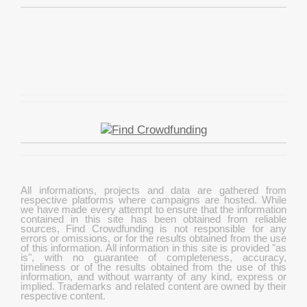
All informations, projects and data are gathered from
respective platforms where campaigns are hosted. While
we have made every attempt to ensure that the information
contained in this site has been obtained from reliable
sources, Find Crowdfunding is not responsible for any
errors or omissions, or for the results obtained from the use
of this information. All information in this site is provided "as
is", with no guarantee of completeness, accuracy,
timeliness or of the results obtained from the use of this
information, and without warranty of any kind, express or
implied. Trademarks and related content are owned by their
respective content.