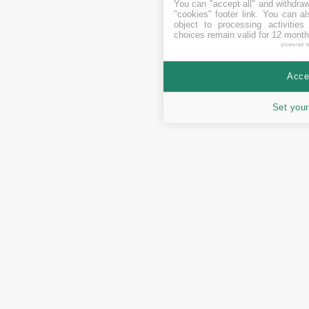
You can "accept all" and withdraw
"cookies" footer link
. You can al
object to processing activitie
choices remain valid for 12 month
powered 
Accep
Set your