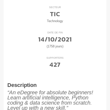
SECTEUR
TIC
Technology
DATE DE FIN
14/10/2021
(1758 jours)
SUPPORTERS
427
Description
“An eDegree for absolute beginners!
Learn artificial intelligence, Python
coding & data science from scratch.
Level up with a new skill.”