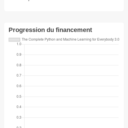
Progression du financement