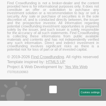
Find Crowdfunding is not a broker-dealer and the content
provided here is for informational purposes only. It does not
constitute an offer or solicitation to purchase any
investment solution or a recommendation to buy or sell a
security. Any sale or purchase of securities is in the sole
discretion of, and is conducted directly between, the issuer
and the prospective investor. All information regarding
potential crowdfunding investment opportunities is prepared
solely by the issuer, and such issuer is solely responsible
for the accuracy of all such statements. Find Crowdfunding
is collecting these informations from public available
materials and contents and has not independently verified
any such information. Direct and indirect investment in
crowdfunding involves significant risks as there is a
potential risk for loss of part or all of invested capital.
© 2019-2026
Find Crowdfunding
. All rights reserved
Template inspired by:
HTML5 UP
Project & Web Development by:
Yes We Web
IT07818100963
Cookies settings