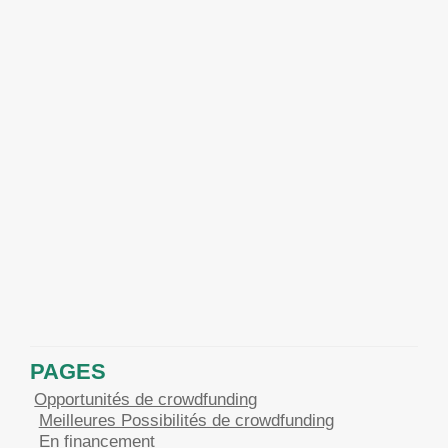
PAGES
Opportunités de crowdfunding
Meilleures Possibilités de crowdfunding
En financement