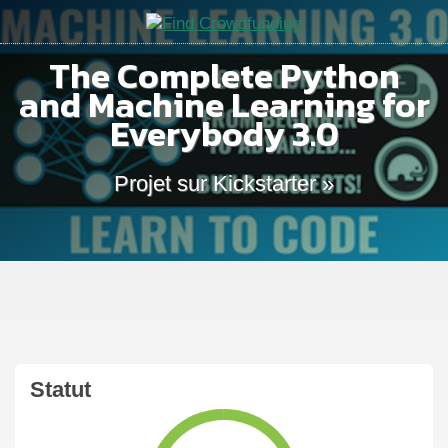
The Complete Python
and Machine Learning for
Everybody 3.0
Projet sur Kickstarter »
Statut