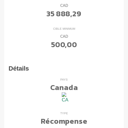
CAD
35 888,29
CIBLE MINIMUM
CAD
500,00
Détails
PAYS
Canada
TYPE
Récompense