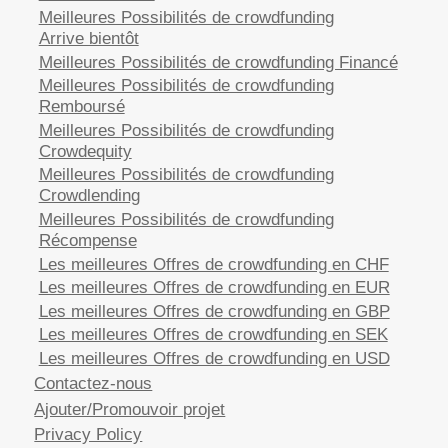
Meilleures Possibilités de crowdfunding
Arrive bientôt
Meilleures Possibilités de crowdfunding Financé
Meilleures Possibilités de crowdfunding
Remboursé
Meilleures Possibilités de crowdfunding
Crowdequity
Meilleures Possibilités de crowdfunding
Crowdlending
Meilleures Possibilités de crowdfunding
Récompense
Les meilleures Offres de crowdfunding en CHF
Les meilleures Offres de crowdfunding en EUR
Les meilleures Offres de crowdfunding en GBP
Les meilleures Offres de crowdfunding en SEK
Les meilleures Offres de crowdfunding en USD
Contactez-nous
Ajouter/Promouvoir projet
Privacy Policy