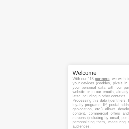
Welcome
With our 113
partners
, we wish t
your devices (cookies, pixels in
your personal data with our par
website or in our emails, alread
later, including in other contexts.
Processing this data (identifiers,
loyalty programs, IP, postal add
geolocation, etc.) allows devel
content, commercial offers an
screens (including by email, pos
personalising them, measuring t
audiences.