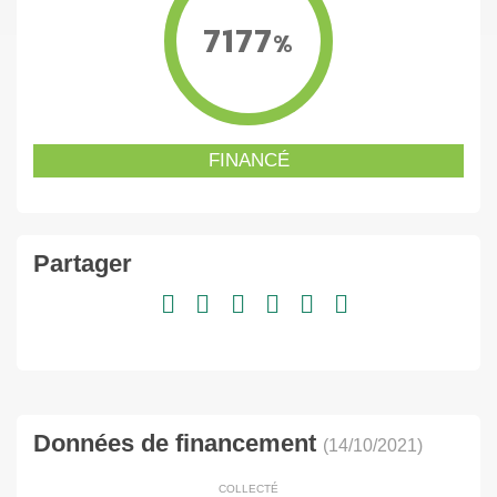
7177
%
FINANCÉ
Partager
Données de financement
(14/10/2021)
COLLECTÉ