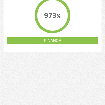
973
%
FINANCÉ