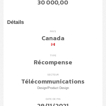
30 000,00
Détails
PAYS
Canada
TYPE
Récompense
SECTEUR
Télécommunications
Design/Product Design
DATE DE FIN
29/11/2021