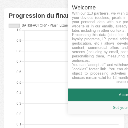
Welcome
With our 113
partners
, we wish t
Progression du financement
your devices (cookies, pixels in
your personal data with our par
website or in our emails, alread
later, including in other contexts.
Processing this data (identifiers,
loyalty programs, IP, postal add
geolocation, etc.) allows devel
content, commercial offers an
screens (including by email, pos
personalising them, measuring t
audiences.
You can "accept all" and withdraw
"cookies" footer link
. You can al
object to processing activitie
choices remain valid for 12 month
powered 
Accep
Set your