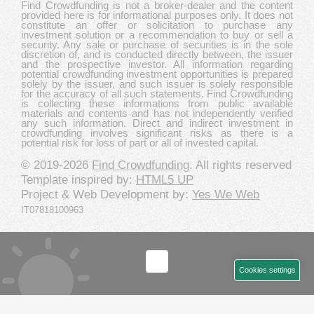
Find Crowdfunding is not a broker-dealer and the content
provided here is for informational purposes only. It does not
constitute an offer or solicitation to purchase any
investment solution or a recommendation to buy or sell a
security. Any sale or purchase of securities is in the sole
discretion of, and is conducted directly between, the issuer
and the prospective investor. All information regarding
potential crowdfunding investment opportunities is prepared
solely by the issuer, and such issuer is solely responsible
for the accuracy of all such statements. Find Crowdfunding
is collecting these informations from public available
materials and contents and has not independently verified
any such information. Direct and indirect investment in
crowdfunding involves significant risks as there is a
potential risk for loss of part or all of invested capital.
© 2019-2026
Find Crowdfunding
. All rights reserved
Template inspired by:
HTML5 UP
Project & Web Development by:
Yes We Web
IT07818100963
Cookies settings