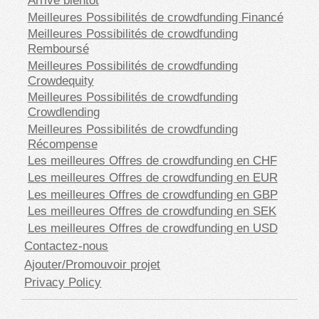
Meilleures Possibilités de crowdfunding Financé
Meilleures Possibilités de crowdfunding
Remboursé
Meilleures Possibilités de crowdfunding
Crowdequity
Meilleures Possibilités de crowdfunding
Crowdlending
Meilleures Possibilités de crowdfunding
Récompense
Les meilleures Offres de crowdfunding en CHF
Les meilleures Offres de crowdfunding en EUR
Les meilleures Offres de crowdfunding en GBP
Les meilleures Offres de crowdfunding en SEK
Les meilleures Offres de crowdfunding en USD
Contactez-nous
Ajouter/Promouvoir projet
Privacy Policy