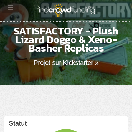
SATISFACTORY - Plush
Lizard Doggo & Xeno-
Basher Replicas
Projet sur Kickstarter »
Statut