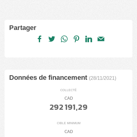
Partager
Données de financement
(28/11/2021)
COLLECTÉ
CAD
292 191,29
CIBLE MINIMUM
CAD