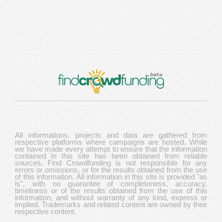
All informations, projects and data are gathered from
respective platforms where campaigns are hosted. While
we have made every attempt to ensure that the information
contained in this site has been obtained from reliable
sources, Find Crowdfunding is not responsible for any
errors or omissions, or for the results obtained from the use
of this information. All information in this site is provided "as
is", with no guarantee of completeness, accuracy,
timeliness or of the results obtained from the use of this
information, and without warranty of any kind, express or
implied. Trademarks and related content are owned by their
respective content.