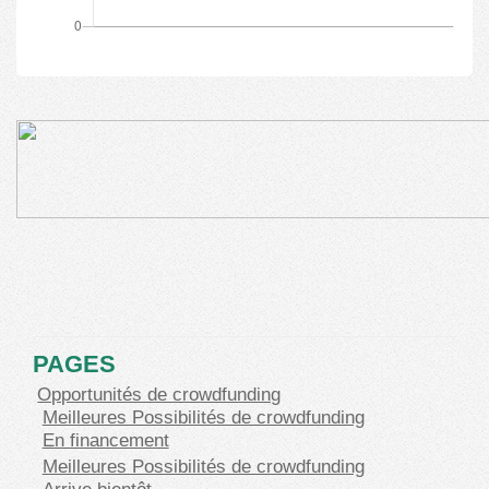
PAGES
Opportunités de crowdfunding
Meilleures Possibilités de crowdfunding
En financement
Meilleures Possibilités de crowdfunding
Arrive bientôt