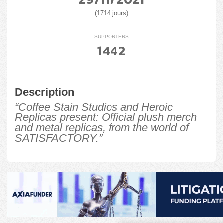
(1714 jours)
SUPPORTERS
1442
Description
“Coffee Stain Studios and Heroic
Replicas present: Official plush merch
and metal replicas, from the world of
SATISFACTORY.”