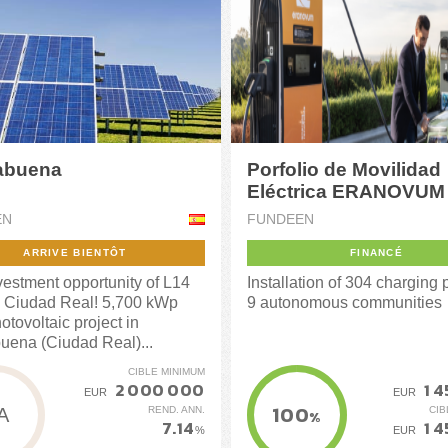
abuena
Porfolio de Movilidad
Eléctrica ERANOVUM 
EN
FUNDEEN
ARRIVE BIENTÔT
FINANCÉ
estment opportunity of L14
Installation of 304 charging p
 Ciudad Real! 5,700 kWp
9 autonomous communities
otovoltaic project in
uena (Ciudad Real)...
CIBLE MINIMUM
2 000 000
1 
EUR
EUR
100
REND. ANN.
CIB
A
%
7.14
1 
%
EUR