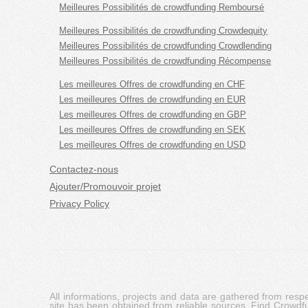
Meilleures Possibilités de crowdfunding Remboursé
Meilleures Possibilités de crowdfunding Crowdequity
Meilleures Possibilités de crowdfunding Crowdlending
Meilleures Possibilités de crowdfunding Récompense
Les meilleures Offres de crowdfunding en CHF
Les meilleures Offres de crowdfunding en EUR
Les meilleures Offres de crowdfunding en GBP
Les meilleures Offres de crowdfunding en SEK
Les meilleures Offres de crowdfunding en USD
Contactez-nous
Ajouter/Promouvoir projet
Privacy Policy
All informations, projects and data are gathered from res
site has been obtained from reliable sources, Find Crowdfund