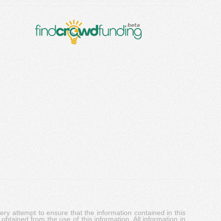
y attempt to ensure that the information contained in this
obtained from the use of this information. All information in