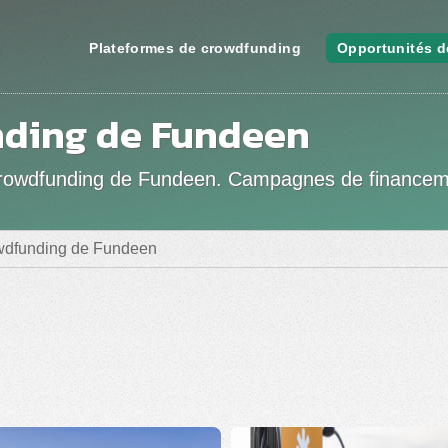
Plateformes de crowdfunding
Opportunités d
ding de Fundeen
de crowdfunding de Fundeen. Campagnes de finance
owdfunding de Fundeen