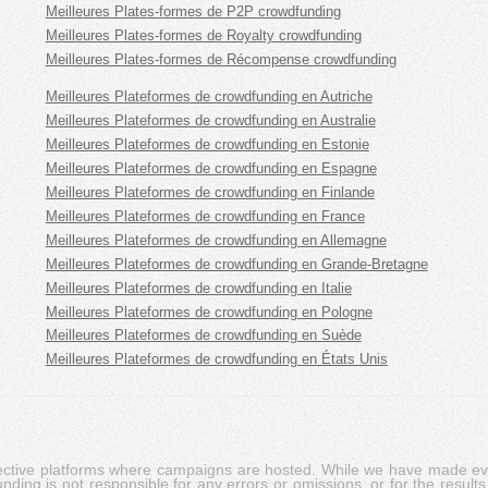
Meilleures Plates-formes de P2P crowdfunding
Meilleures Plates-formes de Royalty crowdfunding
Meilleures Plates-formes de Récompense crowdfunding
Meilleures Plateformes de crowdfunding en Autriche
Meilleures Plateformes de crowdfunding en Australie
Meilleures Plateformes de crowdfunding en Estonie
Meilleures Plateformes de crowdfunding en Espagne
Meilleures Plateformes de crowdfunding en Finlande
Meilleures Plateformes de crowdfunding en France
Meilleures Plateformes de crowdfunding en Allemagne
Meilleures Plateformes de crowdfunding en Grande-Bretagne
Meilleures Plateformes de crowdfunding en Italie
Meilleures Plateformes de crowdfunding en Pologne
Meilleures Plateformes de crowdfunding en Suède
Meilleures Plateformes de crowdfunding en États Unis
pective platforms where campaigns are hosted. While we have made ever
ing is not responsible for any errors or omissions, or for the results 