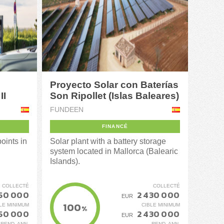
Proyecto Solar con Baterías
II
Son Ripollet (Islas Baleares)
FUNDEEN
FINANCÉ
oints in
Solar plant with a battery storage
system located in Mallorca (Balearic
Islands).
COLLECTÉ
COLLECTÉ
450 000
2 430 000
EUR
100
LE MINIMUM
CIBLE MINIMUM
%
450 000
2 430 000
EUR
REND. ANN.
REND. ANN.