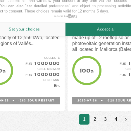
an "accept all" and withdraw your consent at any time via the "cookies" 
luña)
(Mallorca)
 You can also "set detailed preferences" and object to processing activiti
ct to consent. These choices remain valid for 12 months 5 days.
EN
FUNDEEN
powered by
FINANCÉ
FINANCÉ
Set your choices
Accept all
e 5 solar installations with a
Collective self-consumption 
apacity of 13,556 kWp, located
made up of 12 rooftop solar
egions of Vallés...
photovoltaic generation insta
all located in Mallorca (Bale
Islands).
COLLECTÉ
1 000 000
1
EUR
EUR
0
100
CIBLE MINIMUM
CIB
%
%
1 000 000
1
EUR
EUR
REND. ANN.
6
%
09-29
■
-263
JOUR RESTANT
2025-07-26
■
-328
JOUR RE
1
2
3
4
›