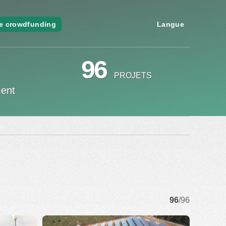
e crowdfunding
Langue
96
PROJETS
ment
96
/96