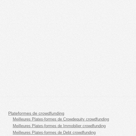
Plateformes de crowdfunding
Meilleures Plates-formes de Crowdequity crowdfunding
Meilleures Plates-formes de Immobilier crowdfunding
Meilleures Plates-formes de Debt crowdfunding