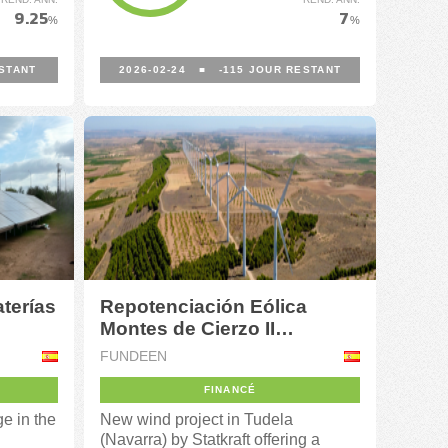
9.25
7
%
%
STANT
2026-02-24
■
-115
JOUR RESTANT
terías
Repotenciación Eólica
Montes de Cierzo II
(Navarra)
FUNDEEN
FINANCÉ
ge in the
New wind project in Tudela
(Navarra) by Statkraft offering a