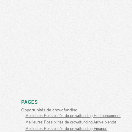
PAGES
Opportunités de crowdfunding
Meilleures Possibilités de crowdfunding En financement
Meilleures Possibilités de crowdfunding Arrive bientôt
Meilleures Possibilités de crowdfunding Financé