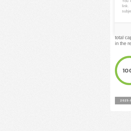
You c
(Cata
link
.
subje
FUNDE
These ar
total c
in the r
10
2025-