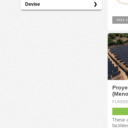
Devise
économie Verte
EUR
2022-1
Proye
(Meno
FUNDE
These a
faciliti