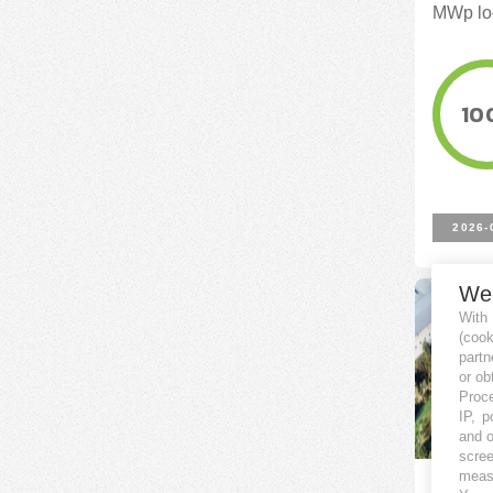
MWp loc
10
2026-
We
With
(coo
partn
or ob
Proce
IP, p
and o
scree
measu
Porfol