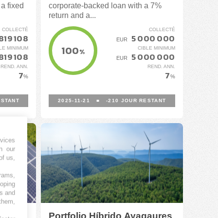
a fixed
corporate-backed loan with a 7%
return and a...
COLLECTÉ
COLLECTÉ
819 108
5 000 000
EUR
100
LE MINIMUM
CIBLE MINIMUM
%
819 108
5 000 000
EUR
REND. ANN.
REND. ANN.
7
7
%
%
STANT
2025-11-21
■
-210
JOUR RESTANT
vices
h our
of us,
grams,
loping
es and
 them,
Portfolio Híbrido Ayagaures