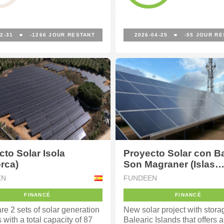
2-31
■
-1266
JOUR RESTANT
2026-04-25
■
-55
JOUR RE
cto Solar Isola
Proyecto Solar con Ba
rca)
Son Magraner (Islas
Baleares)
EN
FUNDEEN
FINANCÉ
FINANCÉ
re 2 sets of solar generation
New solar project with stora
es with a total capacity of 87
Balearic Islands that offers a