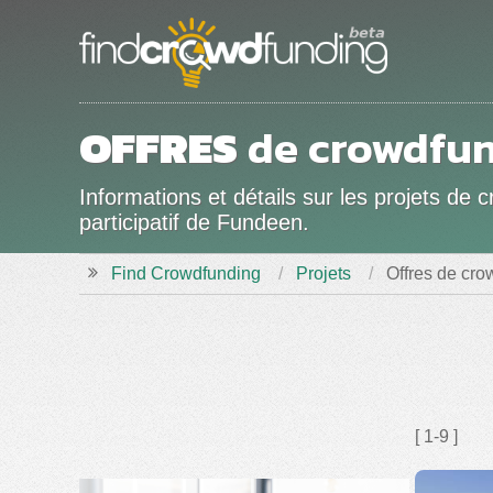
OFFRES
de crowdfun
Informations et détails sur les projets 
participatif de Fundeen.
Find Crowdfunding
Projets
Offres de cr
[ 1-9 ]