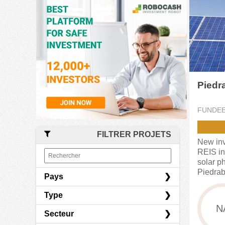
Piedr
FUNDE
FILTRER PROJETS
New inv
REIS in
solar ph
Piedrab
Pays
Type
Espagne
N
Secteur
France
Crowdlending