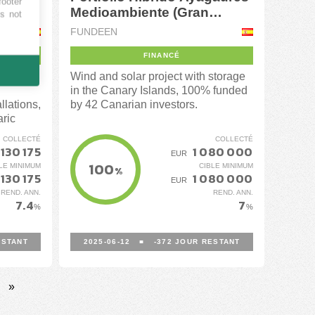
footer
Medioambiente (Gran
es not
Canaria)
FUNDEEN
FINANCÉ
portfolio
Wind and solar project with storage
in the Canary Islands, 100% funded
llations,
by 42 Canarian investors.
aric
COLLECTÉ
COLLECTÉ
 130 175
1 080 000
EUR
100
LE MINIMUM
CIBLE MINIMUM
%
 130 175
1 080 000
EUR
REND. ANN.
REND. ANN.
7.4
7
%
%
STANT
2025-06-12
■
-372
JOUR RESTANT
»