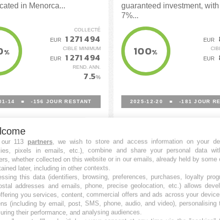
ated in Menorca...
guaranteed investment, with 
7%...
COLLECTÉ
1 271 494
EUR
EUR
0
100
CIBLE MINIMUM
CIB
%
%
1 271 494
EUR
EUR
REND. ANN.
7.5
%
01-14
■
-156
JOUR RESTANT
2025-12-20
■
-181
JOUR RE
lcome
 our 113
partners
, we wish to store and access information on your de
kies, pixels in emails, etc.), combine and share your personal data wit
ers, whether collected on this website or in our emails, already held by some 
tained later, including in other contexts.
ssing this data (identifiers, browsing, preferences, purchases, loyalty pro
ostal addresses and emails, phone, precise geolocation, etc.) allows deve
ffering you services, content, commercial offers and ads across your devic
ns (including by email, post, SMS, phone, audio, and video), personalising
ring their performance, and analysing audiences.
io Delta Solar
Portfolio Solar RCSM