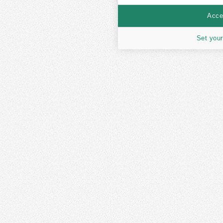
Accep
Set your