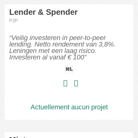
Lender & Spender
P2P
“Veilig investeren in peer-to-peer
lending. Netto rendement van 3,8%.
Leningen met een laag risico.
Investeren al vanaf € 100”
NL
Actuellement aucun projet