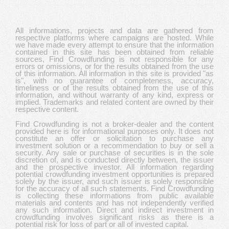
All informations, projects and data are gathered from
respective platforms where campaigns are hosted. While
we have made every attempt to ensure that the information
contained in this site has been obtained from reliable
sources, Find Crowdfunding is not responsible for any
errors or omissions, or for the results obtained from the use
of this information. All information in this site is provided "as
is", with no guarantee of completeness, accuracy,
timeliness or of the results obtained from the use of this
information, and without warranty of any kind, express or
implied. Trademarks and related content are owned by their
respective content.
Find Crowdfunding is not a broker-dealer and the content
provided here is for informational purposes only. It does not
constitute an offer or solicitation to purchase any
investment solution or a recommendation to buy or sell a
security. Any sale or purchase of securities is in the sole
discretion of, and is conducted directly between, the issuer
and the prospective investor. All information regarding
potential crowdfunding investment opportunities is prepared
solely by the issuer, and such issuer is solely responsible
for the accuracy of all such statements. Find Crowdfunding
is collecting these informations from public available
materials and contents and has not independently verified
any such information. Direct and indirect investment in
crowdfunding involves significant risks as there is a
potential risk for loss of part or all of invested capital.