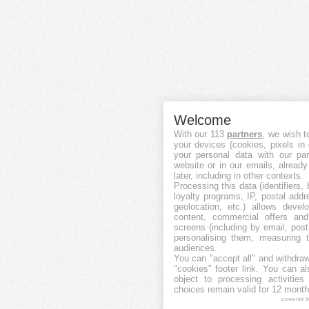
Welcome
With our 113
partners
, we wish t
your devices (cookies, pixels in
your personal data with our par
website or in our emails, alread
later, including in other contexts.
Processing this data (identifiers,
loyalty programs, IP, postal add
geolocation, etc.) allows devel
content, commercial offers an
screens (including by email, pos
personalising them, measuring t
audiences.
You can "accept all" and withdraw
"cookies" footer link
. You can al
object to processing activitie
choices remain valid for 12 month
powered 