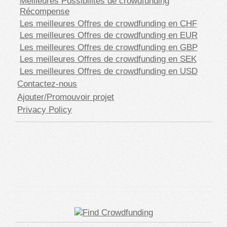
Meilleures Possibilités de crowdfunding
Récompense
Les meilleures Offres de crowdfunding en CHF
Les meilleures Offres de crowdfunding en EUR
Les meilleures Offres de crowdfunding en GBP
Les meilleures Offres de crowdfunding en SEK
Les meilleures Offres de crowdfunding en USD
Contactez-nous
Ajouter/Promouvoir projet
Privacy Policy