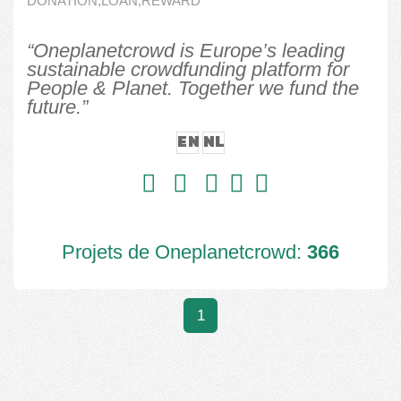
DONATION,LOAN,REWARD
“Oneplanetcrowd is Europe’s leading
sustainable crowdfunding platform for
People & Planet. Together we fund the
future.”
EN
NL
Projets de Oneplanetcrowd:
366
1