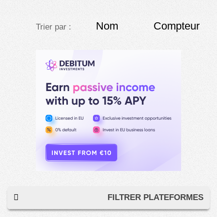
Nom
Compteur
Trier par :
FILTRER PLATEFORMES