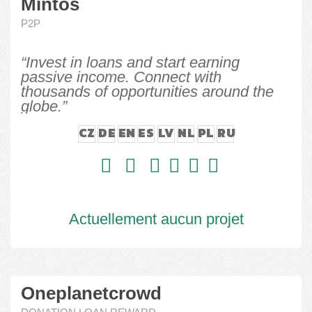
Mintos
P2P
“Invest in loans and start earning
passive income. Connect with
thousands of opportunities around the
globe.”
CZ
DE
EN
ES
LV
NL
PL
RU
Actuellement aucun projet
Oneplanetcrowd