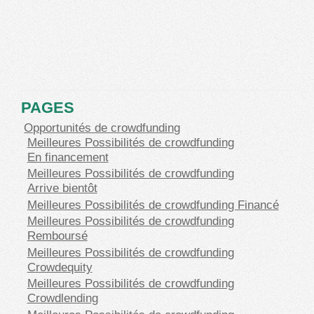
PAGES
Opportunités de crowdfunding
Meilleures Possibilités de crowdfunding
En financement
Meilleures Possibilités de crowdfunding
Arrive bientôt
Meilleures Possibilités de crowdfunding Financé
Meilleures Possibilités de crowdfunding
Remboursé
Meilleures Possibilités de crowdfunding
Crowdequity
Meilleures Possibilités de crowdfunding
Crowdlending