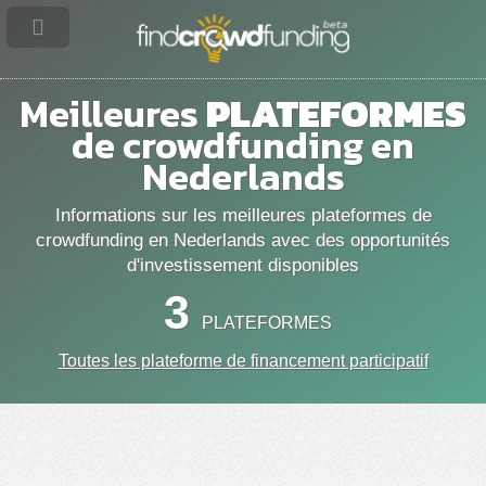
Meilleures
PLATEFORMES
de crowdfunding en
Nederlands
Informations sur les meilleures plateformes de
crowdfunding en Nederlands avec des opportunités
d'investissement disponibles
3
PLATEFORMES
Toutes les plateforme de financement participatif