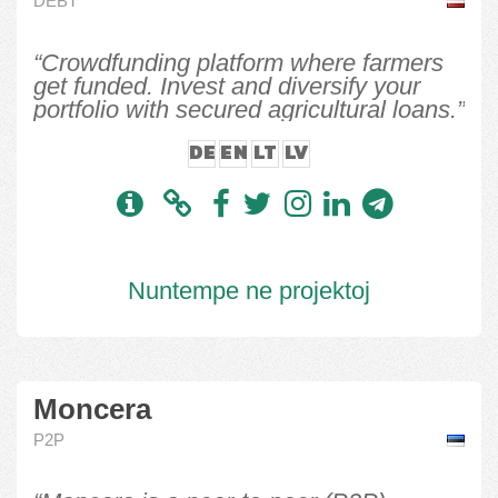
DEBT
“Crowdfunding platform where farmers
get funded. Invest and diversify your
portfolio with secured agricultural loans.”
DE
EN
LT
LV
Nuntempe ne projektoj
Moncera
P2P