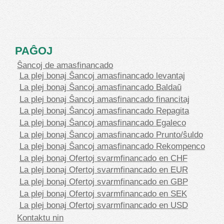
PAĜOJ
Ŝancoj de amasfinancado
La plej bonaj Ŝancoj amasfinancado levantaj
La plej bonaj Ŝancoj amasfinancado Baldaŭ
La plej bonaj Ŝancoj amasfinancado financitaj
La plej bonaj Ŝancoj amasfinancado Repagita
La plej bonaj Ŝancoj amasfinancado Egaleco
La plej bonaj Ŝancoj amasfinancado Prunto/ŝuldo
La plej bonaj Ŝancoj amasfinancado Rekompenco
La plej bonaj Ofertoj svarmfinancado en CHF
La plej bonaj Ofertoj svarmfinancado en EUR
La plej bonaj Ofertoj svarmfinancado en GBP
La plej bonaj Ofertoj svarmfinancado en SEK
La plej bonaj Ofertoj svarmfinancado en USD
Kontaktu nin