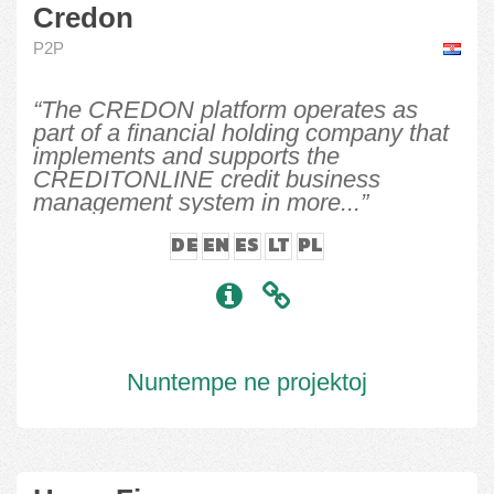
Credon
P2P
“The CREDON platform operates as
part of a financial holding company that
implements and supports the
CREDITONLINE credit business
management system in more...”
DE
EN
ES
LT
PL
Nuntempe ne projektoj