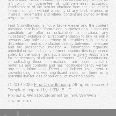
is", with no guarantee of completeness, accuracy,
timeliness or of the results obtained from the use of this
information, and without warranty of any kind, express or
implied. Trademarks and related content are owned by their
respective content.
Find Crowdfunding is not a broker-dealer and the content
provided here is for informational purposes only. It does not
constitute an offer or solicitation to purchase any
investment solution or a recommendation to buy or sell a
security. Any sale or purchase of securities is in the sole
discretion of, and is conducted directly between, the issuer
and the prospective investor. All information regarding
potential crowdfunding investment opportunities is prepared
solely by the issuer, and such issuer is solely responsible
for the accuracy of all such statements. Find Crowdfunding
is collecting these informations from public available
materials and contents and has not independently verified
any such information. Direct and indirect investment in
crowdfunding involves significant risks as there is a
potential risk for loss of part or all of invested capital.
© 2019-2026
Find Crowdfunding
. All rights reserved
Template inspired by:
HTML5 UP
Project & Web Development by:
Yes We Web
IT07818100963