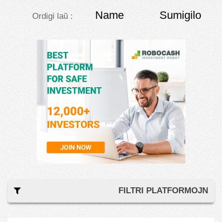
Name
Sumigilo
Ordigi laŭ :
FILTRI PLATFORMOJN