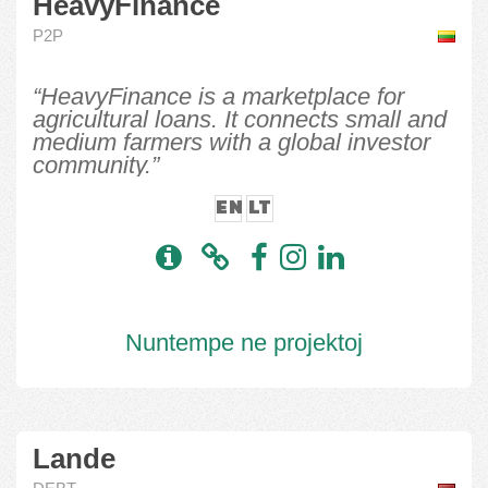
HeavyFinance
P2P
“HeavyFinance is a marketplace for
agricultural loans. It connects small and
medium farmers with a global investor
community.”
EN
LT
Nuntempe ne projektoj
Lande