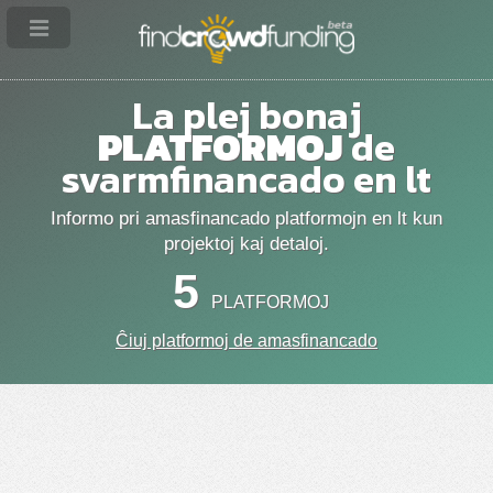
La plej bonaj
PLATFORMOJ
de
svarmfinancado en lt
Informo pri amasfinancado platformojn en lt kun
projektoj kaj detaloj.
5
PLATFORMOJ
Ĉiuj platformoj de amasfinancado