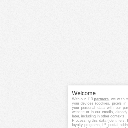
Welcome
With our 113
partners
, we wish t
your devices (cookies, pixels in
your personal data with our par
website or in our emails, alread
later, including in other contexts.
Processing this data (identifiers,
loyalty programs, IP, postal add