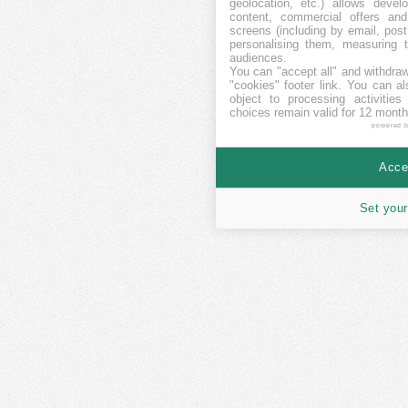
geolocation, etc.) allows devel
content, commercial offers an
screens (including by email, pos
personalising them, measuring t
audiences.
You can "accept all" and withdraw
"cookies" footer link
. You can al
object to processing activitie
choices remain valid for 12 month
powered 
Accep
Set your