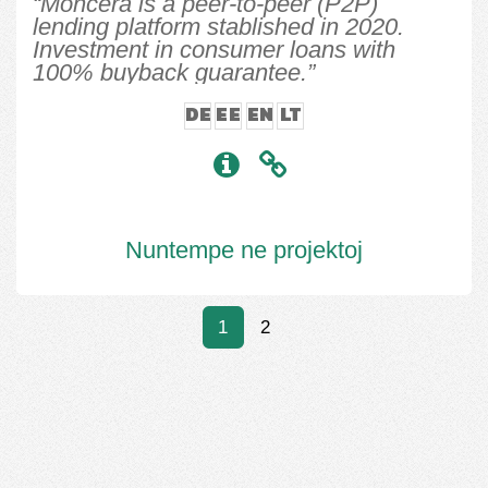
“Moncera is a peer-to-peer (P2P)
lending platform stablished in 2020.
Investment in consumer loans with
100% buyback guarantee.”
DE
EE
EN
LT
Nuntempe ne projektoj
1
2