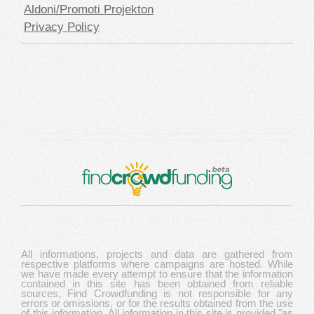
Aldoni/Promoti Projekton
Privacy Policy
All informations, projects and data are gathered from
respective platforms where campaigns are hosted. While
we have made every attempt to ensure that the information
contained in this site has been obtained from reliable
sources, Find Crowdfunding is not responsible for any
errors or omissions, or for the results obtained from the use
of this information. All information in this site is provided "as