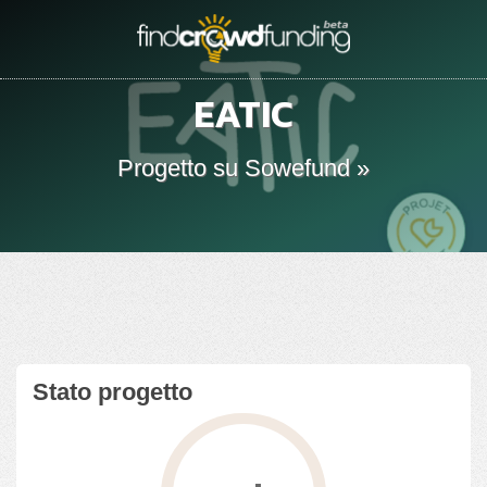
EATIC
Progetto su Sowefund »
Stato progetto