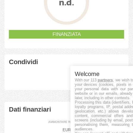
n.d.
FINANZIATA
Condividi
Welcome
With our 113
partners
, we wish t
your devices (cookies, pixels in
your personal data with our par
website or in our emails, alread
later, including in other contexts.
Processing this data (identifiers,
loyalty programs, IP, postal add
Dati finanziari
geolocation, etc.) allows devel
content, commercial offers an
screens (including by email, pos
AMMONTARE RACCOLTO
personalising them, measuring t
audiences.
EUR