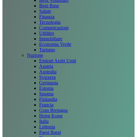
Beni Voluttuari
Beni Base
Salute
Finanza
Tecnologia
Comunicazioni
Utilities
Immobiliare
Economia Verde
Turismo
Nazione
Emirati Arabi Uniti
Austria
Australia
Svizzera
Germania
Estonia
Spagna
Finlandia
Francia
Gran Bretagna
Hong Kong
Italia
Lettonia
Paesi Bassi