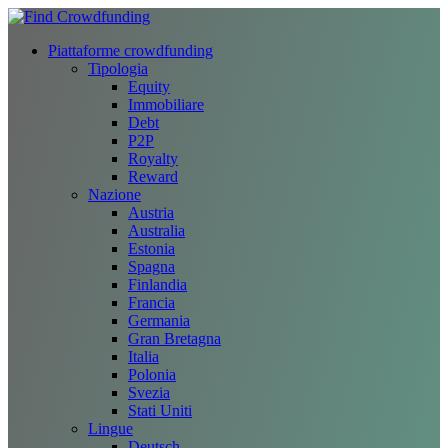
Piattaforme crowdfunding
Tipologia
Equity
Immobiliare
Debt
P2P
Royalty
Reward
Nazione
Austria
Australia
Estonia
Spagna
Finlandia
Francia
Germania
Gran Bretagna
Italia
Polonia
Svezia
Stati Uniti
Lingue
Deutsch