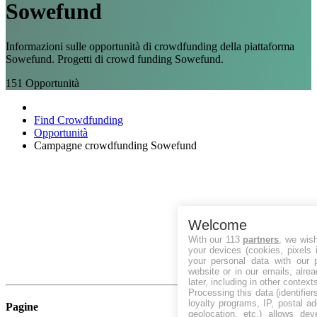
Sowefund
Informazioni sulle opportunità di crowdfunding della piattaforma
Sowefund. Progetti di crowd funding Sowefund.
151
Opportunità
Find Crowdfunding
Opportunità
Campagne crowdfunding Sowefund
Welcome
With our 113
partners
, we wis
your devices (cookies, pixels 
your personal data with our p
website or in our emails, alre
later, including in other context
Processing this data (identifie
loyalty programs, IP, postal a
Pagine
geolocation, etc.) allows dev