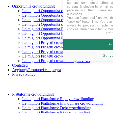
content, commercial offers
Opportunità crowdfunding
screens (including by email, p
personalising them, measurin
Le migliori Opportunità crowdfunding In raccolta
audiences.
Le migliori Opportunità crowdfunding Coming soon
You can "accept all" and withd
Le migliori Opportunità crowdfunding finanziate
"cookies" footer link
. You can 
Le migliori Opportunità crowdfunding rimborsate
object to processing activit
Le migliori Opportunità Equity crowdfunding
choices remain valid for 12 mo
Le migliori Opportunità Debito crowdfunding
power
Le migliori Opportunità Reward crowdfunding
Le migliori Progetti crowdfunding in CHF
Ac
Le migliori Progetti crowdfunding in EUR
Le migliori Progetti crowdfunding in GBP
Set y
Le migliori Progetti crowdfunding in SEK
Le migliori Progetti crowdfunding in USD
Contattaci
Aggiungi/Promuovi campagna
Privacy Policy
Piattaforme crowdfunding
Le migliori Piattaforme Equity crowdfunding
Le migliori Piattaforme Immobiliare crowdfunding
Le migliori Piattaforme Debt crowdfunding
Le migliori Piattaforme P2P crowdfunding