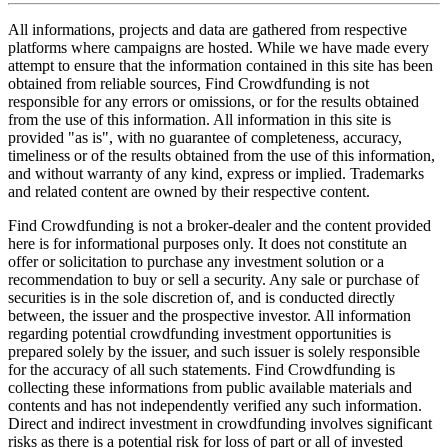
All informations, projects and data are gathered from respective
platforms where campaigns are hosted. While we have made every
attempt to ensure that the information contained in this site has been
obtained from reliable sources, Find Crowdfunding is not
responsible for any errors or omissions, or for the results obtained
from the use of this information. All information in this site is
provided "as is", with no guarantee of completeness, accuracy,
timeliness or of the results obtained from the use of this information,
and without warranty of any kind, express or implied. Trademarks
and related content are owned by their respective content.
Find Crowdfunding is not a broker-dealer and the content provided
here is for informational purposes only. It does not constitute an
offer or solicitation to purchase any investment solution or a
recommendation to buy or sell a security. Any sale or purchase of
securities is in the sole discretion of, and is conducted directly
between, the issuer and the prospective investor. All information
regarding potential crowdfunding investment opportunities is
prepared solely by the issuer, and such issuer is solely responsible
for the accuracy of all such statements. Find Crowdfunding is
collecting these informations from public available materials and
contents and has not independently verified any such information.
Direct and indirect investment in crowdfunding involves significant
risks as there is a potential risk for loss of part or all of invested