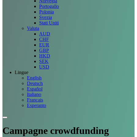
Norvegia
Portogallo
Polonia
Svezia
Stati Uniti
Valuta
AUD
CHF
EUR
GBP
HKD
SEK
USD
Lingue
English
Deutsch
Español
Italiano
Français
Esperanto
Campagne
crowdfunding