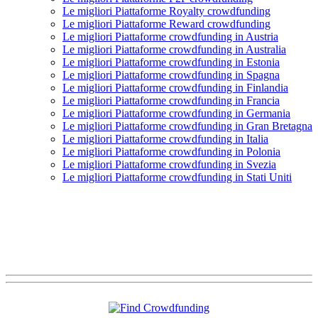
Le migliori Piattaforme Royalty crowdfunding
Le migliori Piattaforme Reward crowdfunding
Le migliori Piattaforme crowdfunding in Austria
Le migliori Piattaforme crowdfunding in Australia
Le migliori Piattaforme crowdfunding in Estonia
Le migliori Piattaforme crowdfunding in Spagna
Le migliori Piattaforme crowdfunding in Finlandia
Le migliori Piattaforme crowdfunding in Francia
Le migliori Piattaforme crowdfunding in Germania
Le migliori Piattaforme crowdfunding in Gran Bretagna
Le migliori Piattaforme crowdfunding in Italia
Le migliori Piattaforme crowdfunding in Polonia
Le migliori Piattaforme crowdfunding in Svezia
Le migliori Piattaforme crowdfunding in Stati Uniti