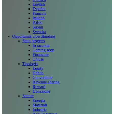
English
Español
Français
Italiano
Polski
Suomi
Svenska
Opportunità crowdfunding
Stato progetto
In raccolta
Coming soon
Finanziate
Chiuse
Tipologia
Equity
Debito
Convertibile
Revenue sharing
Reward
Donazione
Settore
Energia
Materiali
Industrie