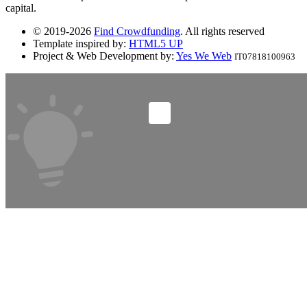
capital.
© 2019-2026
Find Crowdfunding
. All rights reserved
Template inspired by:
HTML5 UP
Project & Web Development by:
Yes We Web
IT07818100963