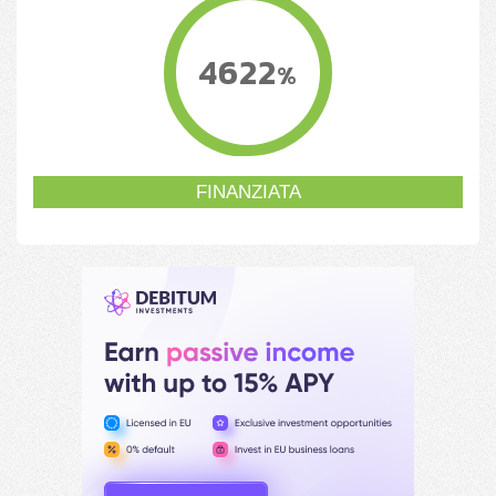
4622
%
FINANZIATA