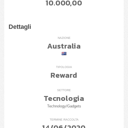
10.000,00
Dettagli
NAZIONE
Australia
TIPOLOGIA
Reward
SETTORE
Tecnologia
Technology/Gadgets
TERMINE RACCOLTA
14/06/2020