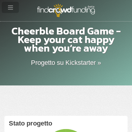
Cheerble Board Game -
Keep your cat happy
when you’re away
Progetto su Kickstarter »
Stato progetto