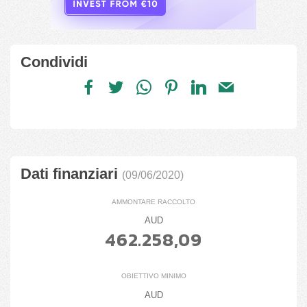
Condividi
Dati finanziari
(09/06/2020)
AMMONTARE RACCOLTO
AUD
462.258,09
OBIETTIVO MINIMO
AUD