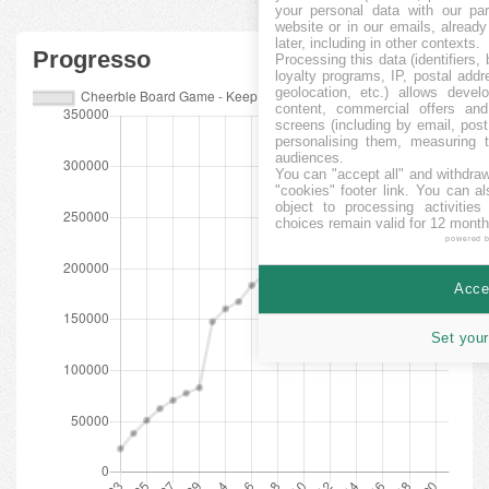
your personal data with our par
website or in our emails, alread
later, including in other contexts.
Progresso
Processing this data (identifiers,
loyalty programs, IP, postal add
geolocation, etc.) allows devel
content, commercial offers an
screens (including by email, pos
personalising them, measuring t
audiences.
You can "accept all" and withdraw
"cookies" footer link
. You can al
object to processing activitie
choices remain valid for 12 month
powered 
Accep
Set your