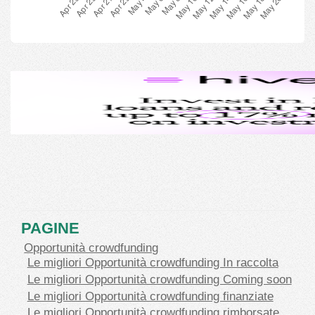
PAGINE
Opportunità crowdfunding
Le migliori Opportunità crowdfunding In raccolta
Le migliori Opportunità crowdfunding Coming soon
Le migliori Opportunità crowdfunding finanziate
Le migliori Opportunità crowdfunding rimborsate