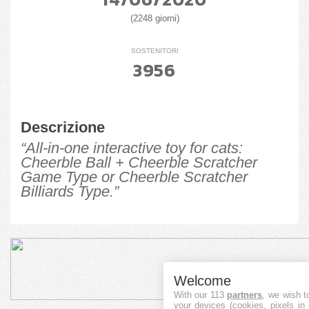
(2248 giorni)
SOSTENITORI
3956
Descrizione
“All-in-one interactive toy for cats:
Cheerble Ball + Cheerble Scratcher
Game Type or Cheerble Scratcher
Billiards Type.”
Welcome
With our 113
partners
, we wish t
your devices (cookies, pixels in