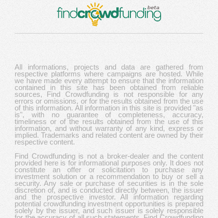
All informations, projects and data are gathered from
respective platforms where campaigns are hosted. While
we have made every attempt to ensure that the information
contained in this site has been obtained from reliable
sources, Find Crowdfunding is not responsible for any
errors or omissions, or for the results obtained from the use
of this information. All information in this site is provided "as
is", with no guarantee of completeness, accuracy,
timeliness or of the results obtained from the use of this
information, and without warranty of any kind, express or
implied. Trademarks and related content are owned by their
respective content.
Find Crowdfunding is not a broker-dealer and the content
provided here is for informational purposes only. It does not
constitute an offer or solicitation to purchase any
investment solution or a recommendation to buy or sell a
security. Any sale or purchase of securities is in the sole
discretion of, and is conducted directly between, the issuer
and the prospective investor. All information regarding
potential crowdfunding investment opportunities is prepared
solely by the issuer, and such issuer is solely responsible
for the accuracy of all such statements. Find Crowdfunding