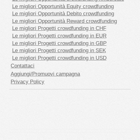
Le migliori Opportunità Equity crowdfunding
Le migliori Opportunità Debito crowdfunding
Le migliori Opportunità Reward crowdfunding
Le migliori Progetti crowdfunding in CHF
Le migliori Progetti crowdfunding in EUR
Le migliori Progetti crowdfunding in GBP
Le migliori Progetti crowdfunding in SEK
Le migliori Progetti crowdfunding in USD
Contattaci
Aggiungi/Promuovi campagna
Privacy Policy