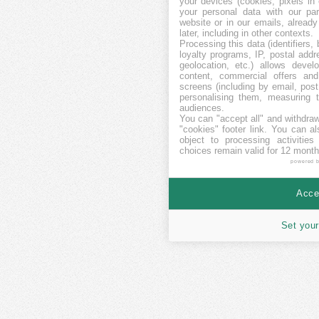
your devices (cookies, pixels in
your personal data with our par
website or in our emails, alread
later, including in other contexts.
Processing this data (identifiers,
loyalty programs, IP, postal add
geolocation, etc.) allows devel
content, commercial offers an
screens (including by email, pos
personalising them, measuring t
audiences.
You can "accept all" and withdraw
"cookies" footer link
. You can al
object to processing activitie
choices remain valid for 12 month
powered 
Accep
Set your