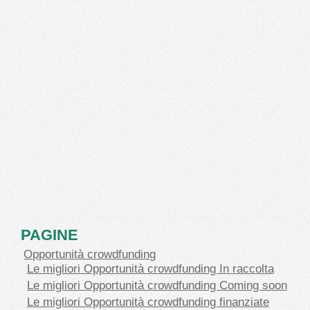
PAGINE
Opportunità crowdfunding
Le migliori Opportunità crowdfunding In raccolta
Le migliori Opportunità crowdfunding Coming soon
Le migliori Opportunità crowdfunding finanziate