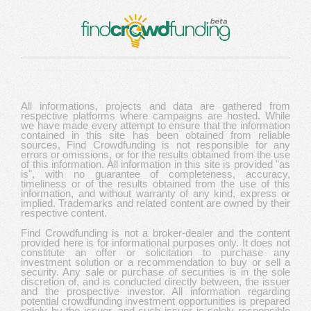
All informations, projects and data are gathered from
respective platforms where campaigns are hosted. While
we have made every attempt to ensure that the information
contained in this site has been obtained from reliable
sources, Find Crowdfunding is not responsible for any
errors or omissions, or for the results obtained from the use
of this information. All information in this site is provided "as
is", with no guarantee of completeness, accuracy,
timeliness or of the results obtained from the use of this
information, and without warranty of any kind, express or
implied. Trademarks and related content are owned by their
respective content.
Find Crowdfunding is not a broker-dealer and the content
provided here is for informational purposes only. It does not
constitute an offer or solicitation to purchase any
investment solution or a recommendation to buy or sell a
security. Any sale or purchase of securities is in the sole
discretion of, and is conducted directly between, the issuer
and the prospective investor. All information regarding
potential crowdfunding investment opportunities is prepared
solely by the issuer, and such issuer is solely responsible