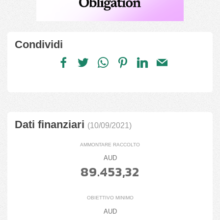
Condividi
Dati finanziari
(10/09/2021)
AMMONTARE RACCOLTO
AUD
89.453,32
OBIETTIVO MINIMO
AUD