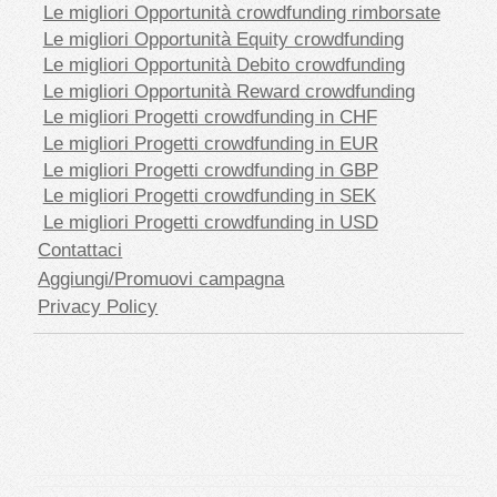
Le migliori Opportunità crowdfunding rimborsate
Le migliori Opportunità Equity crowdfunding
Le migliori Opportunità Debito crowdfunding
Le migliori Opportunità Reward crowdfunding
Le migliori Progetti crowdfunding in CHF
Le migliori Progetti crowdfunding in EUR
Le migliori Progetti crowdfunding in GBP
Le migliori Progetti crowdfunding in SEK
Le migliori Progetti crowdfunding in USD
Contattaci
Aggiungi/Promuovi campagna
Privacy Policy