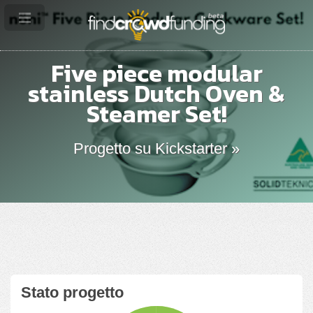
Five piece modular
stainless Dutch Oven &
Steamer Set!
Progetto su Kickstarter »
Stato progetto