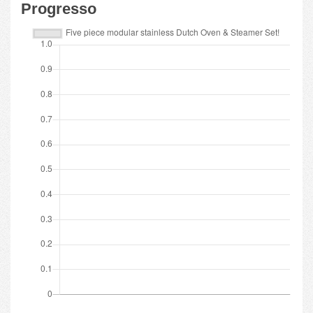
Progresso