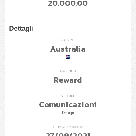
20.000,00
Dettagli
NAZIONE
Australia
TIPOLOGIA
Reward
SETTORE
Comunicazioni
Design
TERMINE RACCOLTA
27/09/2021