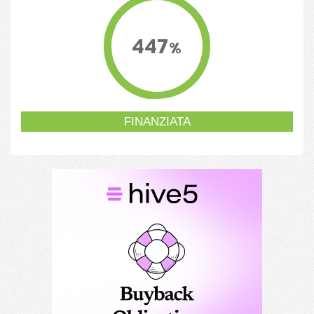
447
%
FINANZIATA