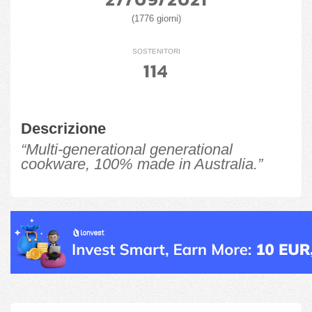
(1776 giorni)
SOSTENITORI
114
Descrizione
“Multi-generational generational
cookware, 100% made in Australia.”