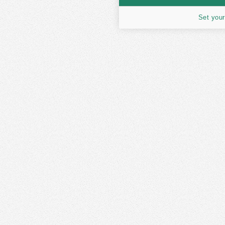
Set your