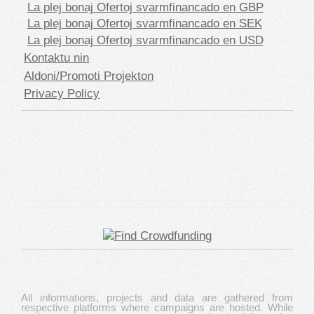
La plej bonaj Ofertoj svarmfinancado en GBP
La plej bonaj Ofertoj svarmfinancado en SEK
La plej bonaj Ofertoj svarmfinancado en USD
Kontaktu nin
Aldoni/Promoti Projekton
Privacy Policy
All informations, projects and data are gathered from
respective platforms where campaigns are hosted. While