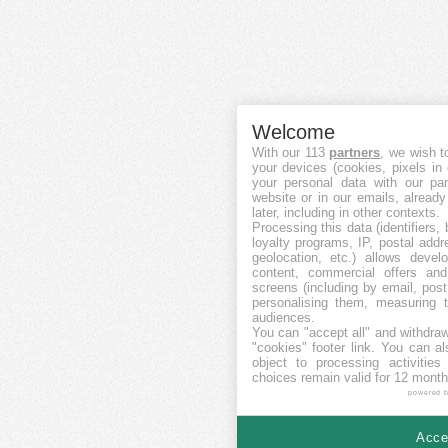
Welcome
With our 113
partners
, we wish t
your devices (cookies, pixels in
your personal data with our par
website or in our emails, alread
later, including in other contexts.
Processing this data (identifiers,
loyalty programs, IP, postal add
geolocation, etc.) allows devel
content, commercial offers an
screens (including by email, pos
personalising them, measuring t
audiences.
You can "accept all" and withdraw
"cookies" footer link
. You can al
object to processing activitie
choices remain valid for 12 month
powered 
Accep