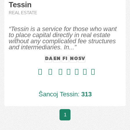
Tessin
REAL ESTATE
“Tessin is a service for those who want
to place capital directly in real estate
without any complicated fee structures
and intermediaries. In...”
DA
EN
FI
NO
SV
Ŝancoj Tessin:
313
1