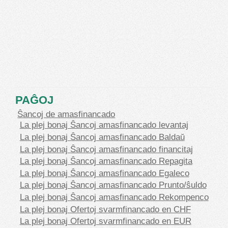
PAĜOJ
Ŝancoj de amasfinancado
La plej bonaj Ŝancoj amasfinancado levantaj
La plej bonaj Ŝancoj amasfinancado Baldaŭ
La plej bonaj Ŝancoj amasfinancado financitaj
La plej bonaj Ŝancoj amasfinancado Repagita
La plej bonaj Ŝancoj amasfinancado Egaleco
La plej bonaj Ŝancoj amasfinancado Prunto/ŝuldo
La plej bonaj Ŝancoj amasfinancado Rekompenco
La plej bonaj Ofertoj svarmfinancado en CHF
La plej bonaj Ofertoj svarmfinancado en EUR