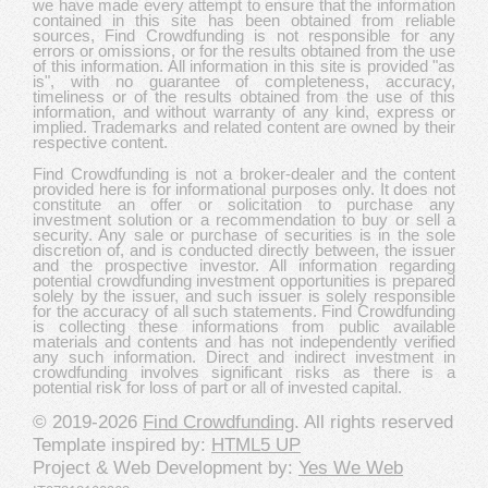
we have made every attempt to ensure that the information
contained in this site has been obtained from reliable
sources, Find Crowdfunding is not responsible for any
errors or omissions, or for the results obtained from the use
of this information. All information in this site is provided "as
is", with no guarantee of completeness, accuracy,
timeliness or of the results obtained from the use of this
information, and without warranty of any kind, express or
implied. Trademarks and related content are owned by their
respective content.
Find Crowdfunding is not a broker-dealer and the content
provided here is for informational purposes only. It does not
constitute an offer or solicitation to purchase any
investment solution or a recommendation to buy or sell a
security. Any sale or purchase of securities is in the sole
discretion of, and is conducted directly between, the issuer
and the prospective investor. All information regarding
potential crowdfunding investment opportunities is prepared
solely by the issuer, and such issuer is solely responsible
for the accuracy of all such statements. Find Crowdfunding
is collecting these informations from public available
materials and contents and has not independently verified
any such information. Direct and indirect investment in
crowdfunding involves significant risks as there is a
potential risk for loss of part or all of invested capital.
© 2019-2026
Find Crowdfunding
. All rights reserved
Template inspired by:
HTML5 UP
Project & Web Development by:
Yes We Web