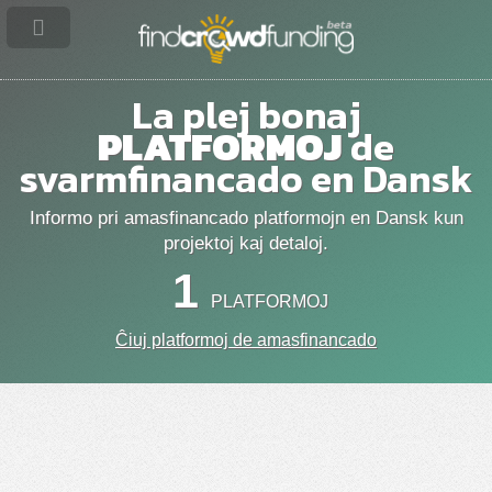
La plej bonaj
PLATFORMOJ
de
svarmfinancado en Dansk
Informo pri amasfinancado platformojn en Dansk kun
projektoj kaj detaloj.
1
PLATFORMOJ
Ĉiuj platformoj de amasfinancado