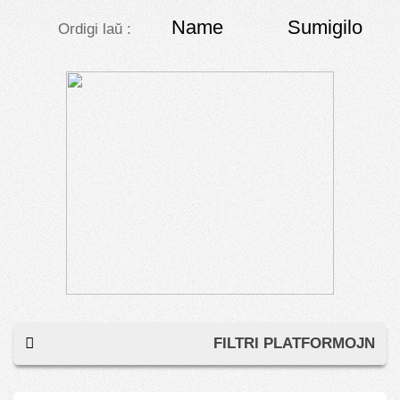
Name
Sumigilo
Ordigi laŭ :
FILTRI PLATFORMOJN