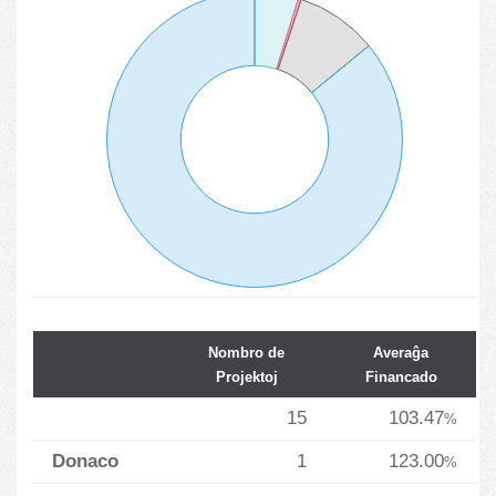
Nombro de
Averaĝa
Projektoj
Financado
15
103.47
%
Donaco
1
123.00
%