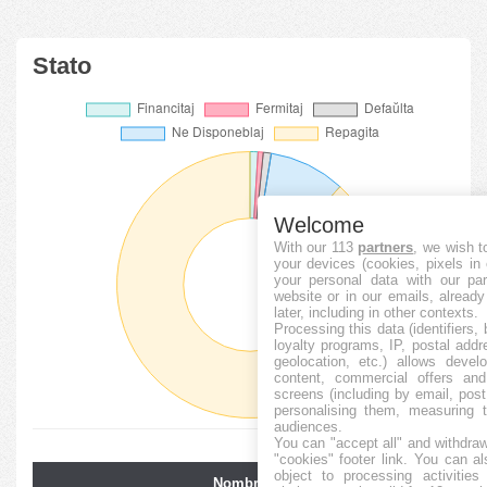
Stato
Welcome
With our 113
partners
, we wish t
your devices (cookies, pixels in
your personal data with our par
website or in our emails, alread
later, including in other contexts.
Processing this data (identifiers,
loyalty programs, IP, postal add
geolocation, etc.) allows devel
content, commercial offers an
screens (including by email, pos
personalising them, measuring t
audiences.
You can "accept all" and withdraw
"cookies" footer link
. You can al
object to processing activitie
Nombro de
Averaĝa