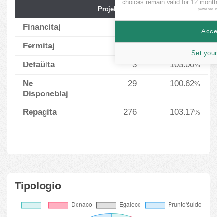
choices remain valid for 12 month
Projektoj
Financado
powered 
Financitaj
3
98.33
%
Accep
Fermitaj
2
83.50
%
Set your
Defaŭlta
3
103.00
%
Ne
29
100.62
%
Disponeblaj
Repagita
276
103.17
%
Tipologio