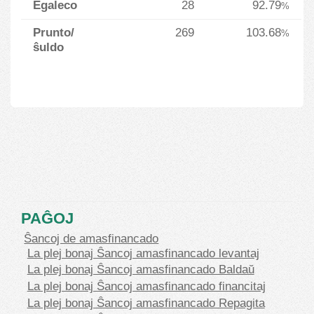
Egaleco
28
92.79
%
Prunto/
269
103.68
%
ŝuldo
PAĜOJ
Ŝancoj de amasfinancado
La plej bonaj Ŝancoj amasfinancado levantaj
La plej bonaj Ŝancoj amasfinancado Baldaŭ
La plej bonaj Ŝancoj amasfinancado financitaj
La plej bonaj Ŝancoj amasfinancado Repagita