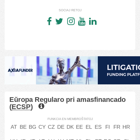
SOCIAJ RETOJ
Eŭropa Regularo pri amasfinancado
(
ECSP
)
FUNKCIA EN MEMBROŜTATOJ
AT
BE
BG
CY
CZ
DE
DK
EE
EL
ES
FI
FR
HR