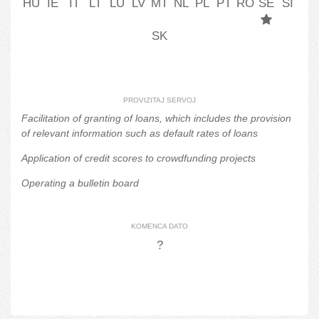
HU
IE
IT
LT
LU
LV
MT
NL
PL
PT
RO
SE
SI
SK
PROVIZITAJ SERVOJ
Facilitation of granting of loans, which includes the provision
of relevant information such as default rates of loans
Application of credit scores to crowdfunding projects
Operating a bulletin board
KOMENCA DATO
?