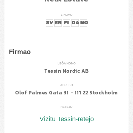
LINGVO
SV
EN
FI
DA
NO
Firmao
LEĜA NOMO
Tessin Nordic AB
ADRESO
Olof Palmes Gata 31 - 111 22 Stockholm
RETEJO
Vizitu Tessin-retejo