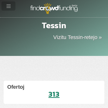
Tessin
Vizitu Tessin-retejo »
Ofertoj
313