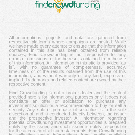
All informations, projects and data are gathered from
respective platforms where campaigns are hosted. While
we have made every attempt to ensure that the information
contained in this site has been obtained from reliable
sources, Find Crowdfunding is not responsible for any
errors or omissions, or for the results obtained from the use
of this information. All information in this site is provided "as
is", with no guarantee of completeness, accuracy,
timeliness or of the results obtained from the use of this
information, and without warranty of any kind, express or
implied. Trademarks and related content are owned by their
respective content.
Find Crowdfunding is not a broker-dealer and the content
provided here is for informational purposes only. It does not
constitute an offer or solicitation to purchase any
investment solution or a recommendation to buy or sell a
security. Any sale or purchase of securities is in the sole
discretion of, and is conducted directly between, the issuer
and the prospective investor. All information regarding
potential crowdfunding investment opportunities is prepared
solely by the issuer, and such issuer is solely responsible
for the accuracy of all such statements. Find Crowdfunding