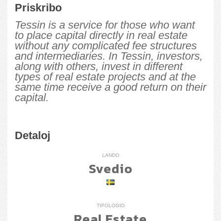
Priskribo
Tessin is a service for those who want
to place capital directly in real estate
without any complicated fee structures
and intermediaries. In Tessin, investors,
along with others, invest in different
types of real estate projects and at the
same time receive a good return on their
capital.
Detaloj
LANDO
Svedio
TIPOLOGIO
Real Estate