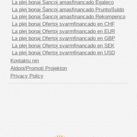
La plej bonaj Ŝancoj amasfinancado Egaleco
La plej bonaj Ŝancoj amasfinancado Prunto/ŝuldo
La plej bonaj Ŝancoj amasfinancado Rekompenco
La plej bonaj Ofertoj svarmfinancado en CHF
La plej bonaj Ofertoj svarmfinancado en EUR
La plej bonaj Ofertoj svarmfinancado en GBP
La plej bonaj Ofertoj svarmfinancado en SEK
La plej bonaj Ofertoj svarmfinancado en USD
Kontaktu nin
Aldoni/Promoti Projekton
Privacy Policy