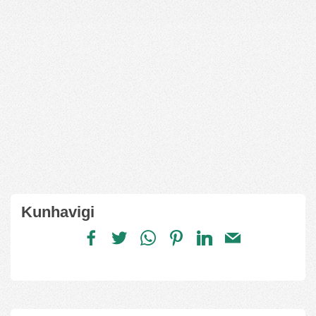
Kunhavigi