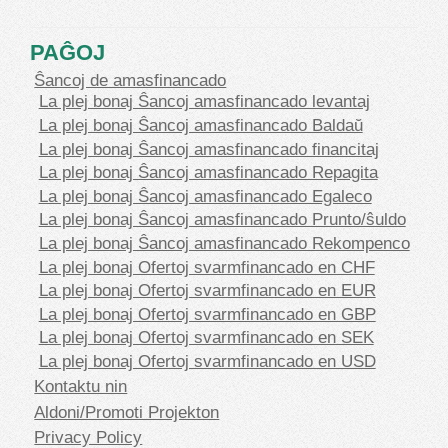
PAĜOJ
Ŝancoj de amasfinancado
La plej bonaj Ŝancoj amasfinancado levantaj
La plej bonaj Ŝancoj amasfinancado Baldaŭ
La plej bonaj Ŝancoj amasfinancado financitaj
La plej bonaj Ŝancoj amasfinancado Repagita
La plej bonaj Ŝancoj amasfinancado Egaleco
La plej bonaj Ŝancoj amasfinancado Prunto/ŝuldo
La plej bonaj Ŝancoj amasfinancado Rekompenco
La plej bonaj Ofertoj svarmfinancado en CHF
La plej bonaj Ofertoj svarmfinancado en EUR
La plej bonaj Ofertoj svarmfinancado en GBP
La plej bonaj Ofertoj svarmfinancado en SEK
La plej bonaj Ofertoj svarmfinancado en USD
Kontaktu nin
Aldoni/Promoti Projekton
Privacy Policy