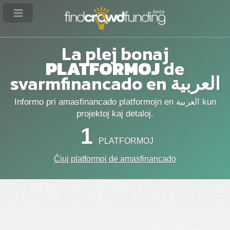
La plej bonaj
PLATFORMOJ
de
svarmfinancado en العربية
Informo pri amasfinancado platformojn en العربية kun
projektoj kaj detaloj.
1
PLATFORMOJ
Ĉiuj platformoj de amasfinancado