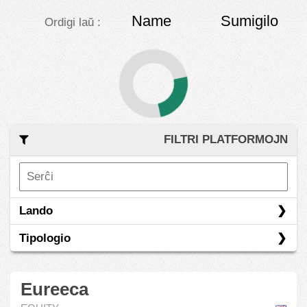
Name
Sumigilo
Ordigi laŭ :
FILTRI PLATFORMOJN
Lando
Tipologio
Eureeca