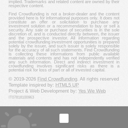
implied. Trademarks and related content are owned by their
respective content.
Find Crowdfunding is not a broker-dealer and the content
provided here is for informational purposes only. It does not
constitute an offer or solicitation to purchase any
investment solution or a recommendation to buy or sell a
security. Any sale or purchase of securities is in the sole
discretion of, and is conducted directly between, the issuer
and the prospective investor. All information regarding
potential crowdfunding investment opportunities is prepared
solely by the issuer, and such issuer is solely responsible
for the accuracy of all such statements. Find Crowdfunding
is collecting these informations from public available
materials and contents and has not independently verified
any such information. Direct and indirect investment in
crowdfunding involves significant risks as there is a
potential risk for loss of part or all of invested capital.
© 2019-2026
Find Crowdfunding
. All rights reserved
Template inspired by:
HTML5 UP
Project & Web Development by:
Yes We Web
IT07818100963