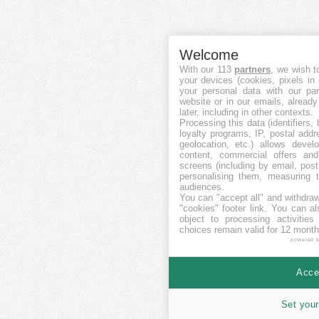
Welcome
With our 113
partners
, we wish t
your devices (cookies, pixels in
your personal data with our par
website or in our emails, alread
later, including in other contexts.
Processing this data (identifiers,
loyalty programs, IP, postal add
geolocation, etc.) allows devel
content, commercial offers an
screens (including by email, pos
personalising them, measuring t
audiences.
You can "accept all" and withdraw
"cookies" footer link
. You can al
object to processing activitie
choices remain valid for 12 month
powered 
Accep
Set your