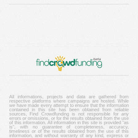
All informations, projects and data are gathered from
respective platforms where campaigns are hosted. While
we have made every attempt to ensure that the information
contained in this site has been obtained from reliable
sources, Find Crowdfunding is not responsible for any
errors or omissions, or for the results obtained from the use
of this information. All information in this site is provided "as
is", with no guarantee of completeness, accuracy,
timeliness or of the results obtained from the use of this
information, and without warranty of any kind, express or