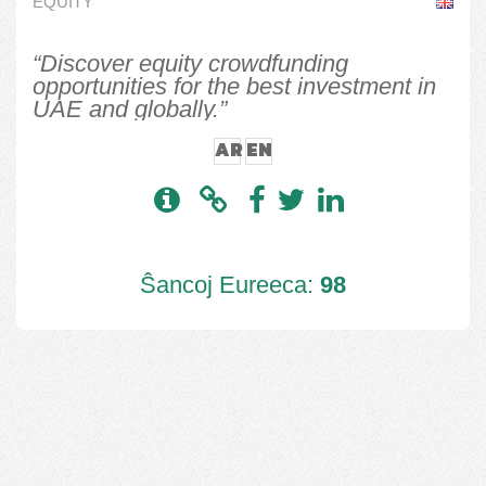
EQUITY
“Discover equity crowdfunding
opportunities for the best investment in
UAE and globally.”
AR
EN
Ŝancoj Eureeca:
98