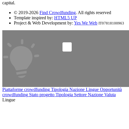
capital.
© 2019-2026
Find Crowdfunding
. All rights reserved
Template inspired by:
HTML5 UP
Project & Web Development by:
Yes We Web
IT07818100963
Piattaforme crowdfunding
Tipologia
Nazione
Lingue
Opportunità
crowdfunding
Stato progetto
Tipologia
Settore
Nazione
Valuta
Lingue