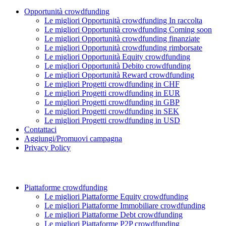
Opportunità crowdfunding
Le migliori Opportunità crowdfunding In raccolta
Le migliori Opportunità crowdfunding Coming soon
Le migliori Opportunità crowdfunding finanziate
Le migliori Opportunità crowdfunding rimborsate
Le migliori Opportunità Equity crowdfunding
Le migliori Opportunità Debito crowdfunding
Le migliori Opportunità Reward crowdfunding
Le migliori Progetti crowdfunding in CHF
Le migliori Progetti crowdfunding in EUR
Le migliori Progetti crowdfunding in GBP
Le migliori Progetti crowdfunding in SEK
Le migliori Progetti crowdfunding in USD
Contattaci
Aggiungi/Promuovi campagna
Privacy Policy
Piattaforme crowdfunding
Le migliori Piattaforme Equity crowdfunding
Le migliori Piattaforme Immobiliare crowdfunding
Le migliori Piattaforme Debt crowdfunding
Le migliori Piattaforme P2P crowdfunding