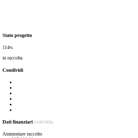
Stato progetto
114
%
in raccolta
Condividi
Dati finanziari
(11/07/2026)
Ammontare raccolto