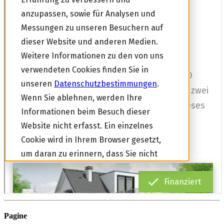
Pagine