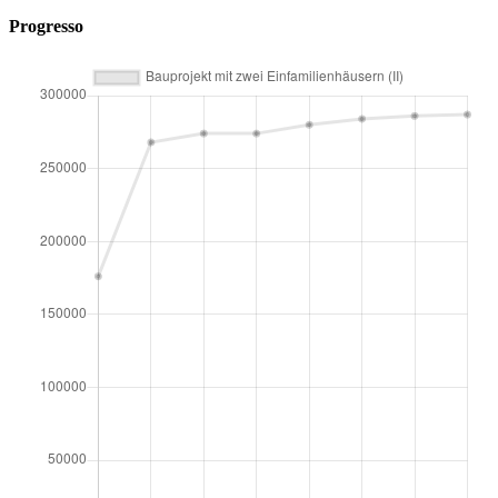
Progresso