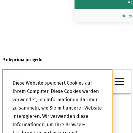
Ac
Set y
Anteprima progetto