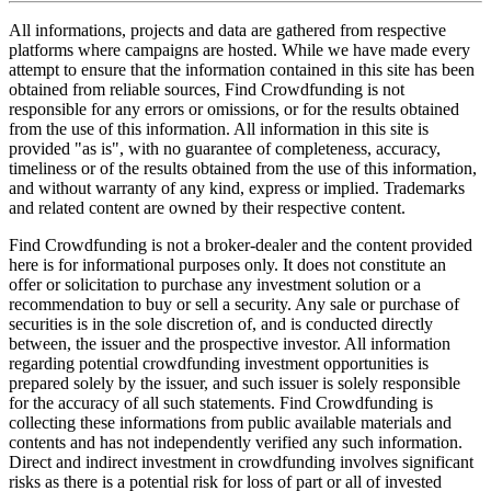
All informations, projects and data are gathered from respective
platforms where campaigns are hosted. While we have made every
attempt to ensure that the information contained in this site has been
obtained from reliable sources, Find Crowdfunding is not
responsible for any errors or omissions, or for the results obtained
from the use of this information. All information in this site is
provided "as is", with no guarantee of completeness, accuracy,
timeliness or of the results obtained from the use of this information,
and without warranty of any kind, express or implied. Trademarks
and related content are owned by their respective content.
Find Crowdfunding is not a broker-dealer and the content provided
here is for informational purposes only. It does not constitute an
offer or solicitation to purchase any investment solution or a
recommendation to buy or sell a security. Any sale or purchase of
securities is in the sole discretion of, and is conducted directly
between, the issuer and the prospective investor. All information
regarding potential crowdfunding investment opportunities is
prepared solely by the issuer, and such issuer is solely responsible
for the accuracy of all such statements. Find Crowdfunding is
collecting these informations from public available materials and
contents and has not independently verified any such information.
Direct and indirect investment in crowdfunding involves significant
risks as there is a potential risk for loss of part or all of invested