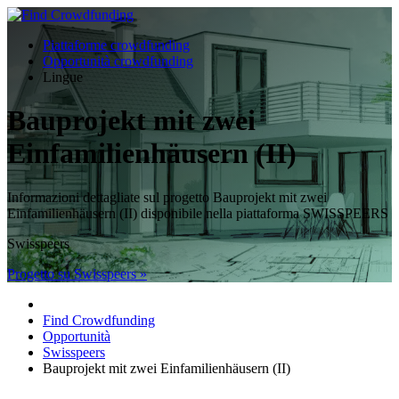
Piattaforme crowdfunding
Opportunità crowdfunding
Lingue
Bauprojekt mit zwei
Einfamilienhäusern (II)
Informazioni dettagliate sul progetto Bauprojekt mit zwei
Einfamilienhäusern (II) disponibile nella piattaforma SWISSPEERS
Swisspeers
Progetto su Swisspeers »
Find Crowdfunding
Opportunità
Swisspeers
Bauprojekt mit zwei Einfamilienhäusern (II)