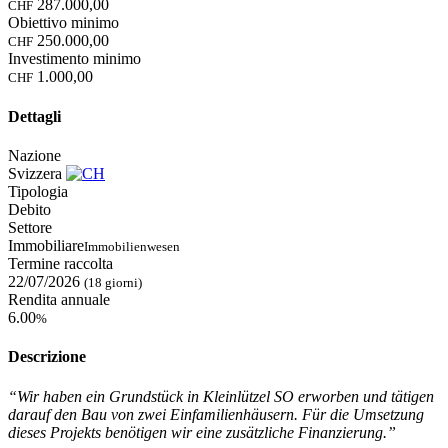
287.000,00
CHF
Obiettivo minimo
250.000,00
CHF
Investimento minimo
1.000,00
CHF
Dettagli
Nazione
Svizzera
Tipologia
Debito
Settore
Immobiliare
Immobilienwesen
Termine raccolta
22/07/2026
(18 giorni)
Rendita annuale
6.00
%
Descrizione
“Wir haben ein Grundstück in Kleinlützel SO erworben und tätigen
darauf den Bau von zwei Einfamilienhäusern. Für die Umsetzung
dieses Projekts benötigen wir eine zusätzliche Finanzierung.”