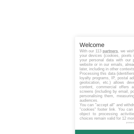
Welcome
With our 113
partners
, we wis
your devices (cookies, pixels 
your personal data with our p
website or in our emails, alre
later, including in other context
Processing this data (identifie
loyalty programs, IP, postal a
geolocation, etc.) allows dev
content, commercial offers
screens (including by email, p
personalising them, measurin
audiences.
You can "accept all" and withd
"cookies" footer link
. You can 
object to processing activit
choices remain valid for 12 mo
power