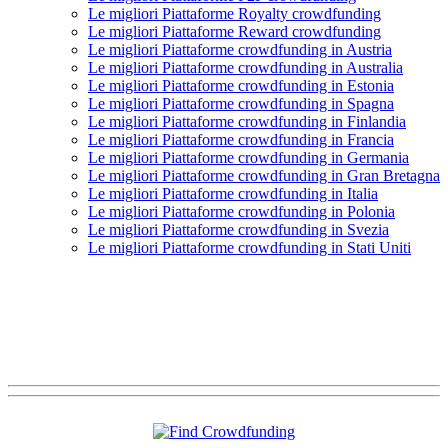
Le migliori Piattaforme Royalty crowdfunding
Le migliori Piattaforme Reward crowdfunding
Le migliori Piattaforme crowdfunding in Austria
Le migliori Piattaforme crowdfunding in Australia
Le migliori Piattaforme crowdfunding in Estonia
Le migliori Piattaforme crowdfunding in Spagna
Le migliori Piattaforme crowdfunding in Finlandia
Le migliori Piattaforme crowdfunding in Francia
Le migliori Piattaforme crowdfunding in Germania
Le migliori Piattaforme crowdfunding in Gran Bretagna
Le migliori Piattaforme crowdfunding in Italia
Le migliori Piattaforme crowdfunding in Polonia
Le migliori Piattaforme crowdfunding in Svezia
Le migliori Piattaforme crowdfunding in Stati Uniti