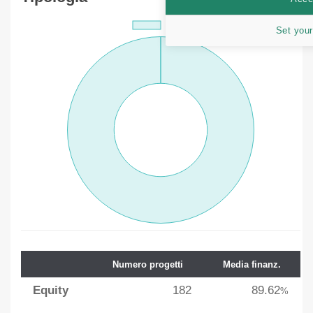
Set your
Numero progetti
Media finanz.
Equity
182
89.62
%