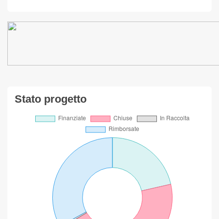
Stato progetto