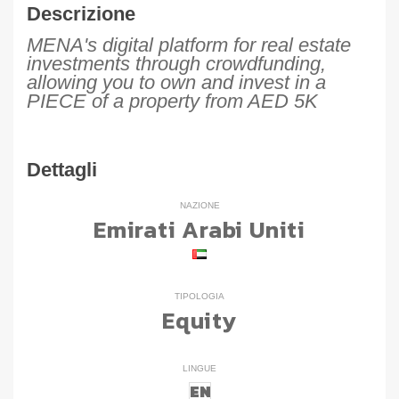
Descrizione
MENA's digital platform for real estate
investments through crowdfunding,
allowing you to own and invest in a
PIECE of a property from AED 5K
Dettagli
NAZIONE
Emirati Arabi Uniti
TIPOLOGIA
Equity
LINGUE
EN