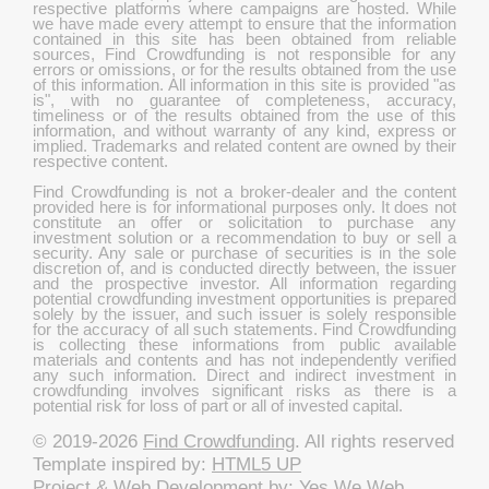
respective platforms where campaigns are hosted. While
we have made every attempt to ensure that the information
contained in this site has been obtained from reliable
sources, Find Crowdfunding is not responsible for any
errors or omissions, or for the results obtained from the use
of this information. All information in this site is provided "as
is", with no guarantee of completeness, accuracy,
timeliness or of the results obtained from the use of this
information, and without warranty of any kind, express or
implied. Trademarks and related content are owned by their
respective content.
Find Crowdfunding is not a broker-dealer and the content
provided here is for informational purposes only. It does not
constitute an offer or solicitation to purchase any
investment solution or a recommendation to buy or sell a
security. Any sale or purchase of securities is in the sole
discretion of, and is conducted directly between, the issuer
and the prospective investor. All information regarding
potential crowdfunding investment opportunities is prepared
solely by the issuer, and such issuer is solely responsible
for the accuracy of all such statements. Find Crowdfunding
is collecting these informations from public available
materials and contents and has not independently verified
any such information. Direct and indirect investment in
crowdfunding involves significant risks as there is a
potential risk for loss of part or all of invested capital.
© 2019-2026
Find Crowdfunding
. All rights reserved
Template inspired by:
HTML5 UP
Project & Web Development by:
Yes We Web