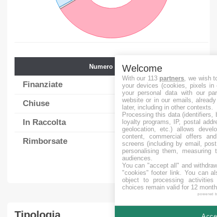
Welcome
Numero progetti
Media finanz.
With our 113
partners
, we wish t
Finanziate
39
92.77
%
your devices (cookies, pixels in
your personal data with our par
website or in our emails, alread
Chiuse
82
87.26
%
later, including in other contexts.
Processing this data (identifiers,
In Raccolta
1
37.00
loyalty programs, IP, postal add
%
geolocation, etc.) allows devel
content, commercial offers an
Rimborsate
60
91.67
%
screens (including by email, pos
personalising them, measuring t
audiences.
You can "accept all" and withdraw
"cookies" footer link
. You can al
object to processing activitie
choices remain valid for 12 month
powered 
Tipologia
Accep