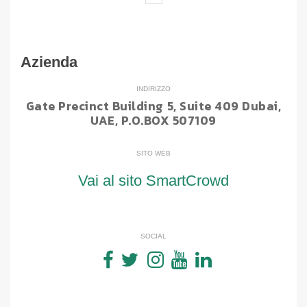
Azienda
INDIRIZZO
Gate Precinct Building 5, Suite 409 Dubai,
UAE, P.O.BOX 507109
SITO WEB
Vai al sito SmartCrowd
SOCIAL