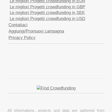
Le migliori Progetti crowdfunding in EUR
Le migliori Progetti crowdfunding in GBP
Le migliori Progetti crowdfunding in SEK
Le migliori Progetti crowdfunding in USD
Contattaci
Aggiungi/Promuovi campagna
Privacy Policy
All informations, projects and data are gathered from