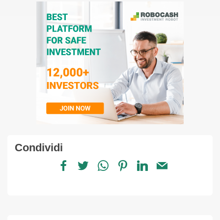
Condividi