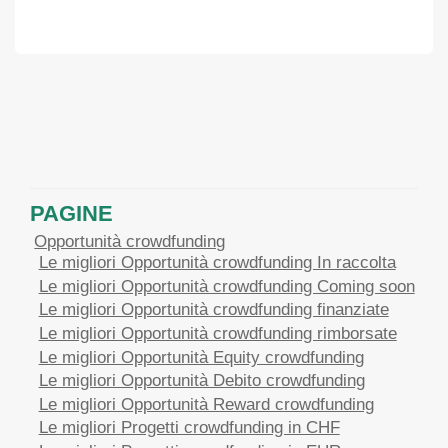
PAGINE
Opportunità crowdfunding
Le migliori Opportunità crowdfunding In raccolta
Le migliori Opportunità crowdfunding Coming soon
Le migliori Opportunità crowdfunding finanziate
Le migliori Opportunità crowdfunding rimborsate
Le migliori Opportunità Equity crowdfunding
Le migliori Opportunità Debito crowdfunding
Le migliori Opportunità Reward crowdfunding
Le migliori Progetti crowdfunding in CHF