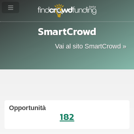
SmartCrowd
Vai al sito SmartCrowd »
Opportunità
182