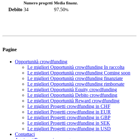
Numero progetti
Media finanz.
Debito
34
97.50
%
Pagine
Opportunità crowdfunding
Le migliori Opportunità crowdfunding In raccolta
Le migliori Opportunità crowdfunding Coming soon
Le migliori Opportunità crowdfunding finanziate
Le migliori Opportunità crowdfunding rimborsate
Le migliori Opportunità Equity crowdfunding
Le migliori Opportunità Debito crowdfunding
Le migliori Opportunità Reward crowdfunding
Le migliori Progetti crowdfunding in CHF
Le migliori Progetti crowdfunding in EUR
Le migliori Progetti crowdfunding in GBP
Le migliori Progetti crowdfunding in SEK
Le migliori Progetti crowdfunding in USD
Contattaci