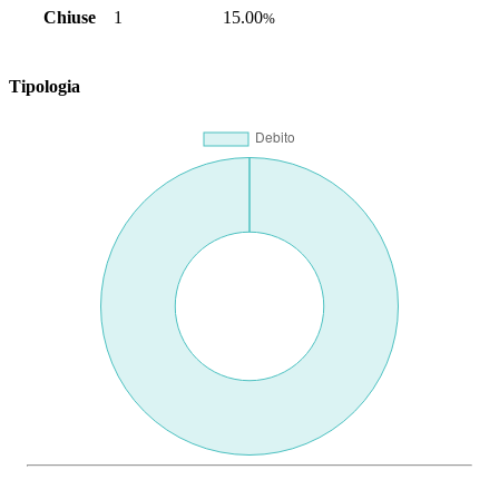
Chiuse
1
15.00
%
Tipologia