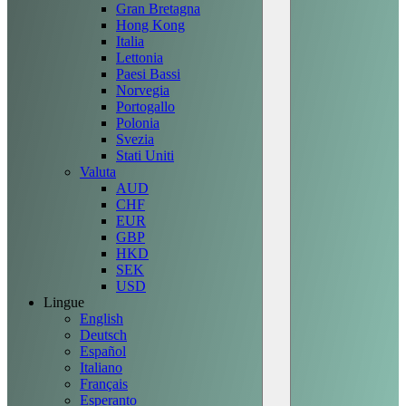
Gran Bretagna
Hong Kong
Italia
Lettonia
Paesi Bassi
Norvegia
Portogallo
Polonia
Svezia
Stati Uniti
Valuta
AUD
CHF
EUR
GBP
HKD
SEK
USD
Lingue
English
Deutsch
Español
Italiano
Français
Esperanto