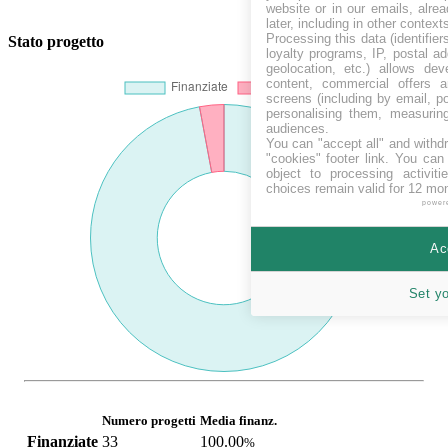
website or in our emails, alre
later, including in other context
Processing this data (identifie
Stato progetto
loyalty programs, IP, postal a
geolocation, etc.) allows dev
content, commercial offers
screens (including by email, p
personalising them, measurin
audiences.
You can "accept all" and withd
"cookies" footer link
. You can 
object to processing activit
choices remain valid for 12 mo
power
Ac
Set y
Numero progetti
Media finanz.
Finanziate
33
100.00
%