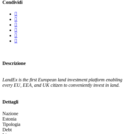
Condividi
Descrizione
LandEx is the first European land investment platform enabling
every EU, EEA, and UK citizen to conveniently invest in land.
Dettagli
Nazione
Estonia
Tipologia
Debt