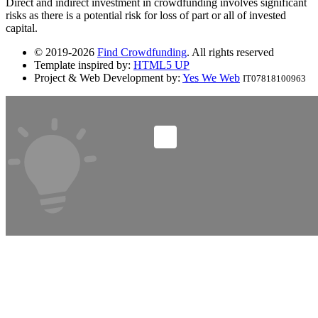
Direct and indirect investment in crowdfunding involves significant
risks as there is a potential risk for loss of part or all of invested
capital.
© 2019-2026
Find Crowdfunding
. All rights reserved
Template inspired by:
HTML5 UP
Project & Web Development by:
Yes We Web
IT07818100963