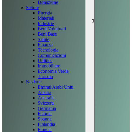
Donazione
Settore
Energia
Materiali
Industrie
Beni Voluttuari
Beni Base
Salute
Finanza
Tecnologia
Comunicazioni
Utilities
Immobiliare
Economia Verde
Turismo
Nazione
Emirati Arabi Uniti
Austria
Australia
Svizzera
Germania
Estonia
Spagna
Finlandia
Francia