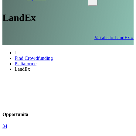
LandEx
Vai al sito LandEx »
Find Crowdfunding
Piattaforme
LandEx
Opportunità
34