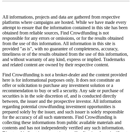
All informations, projects and data are gathered from respective
platforms where campaigns are hosted. While we have made every
attempt to ensure that the information contained in this site has been
obtained from reliable sources, Find Crowdfunding is not
responsible for any errors or omissions, or for the results obtained
from the use of this information. All information in this site is
provided "as is", with no guarantee of completeness, accuracy,
timeliness or of the results obtained from the use of this information,
and without warranty of any kind, express or implied. Trademarks
and related content are owned by their respective content.
Find Crowdfunding is not a broker-dealer and the content provided
here is for informational purposes only. It does not constitute an
offer or solicitation to purchase any investment solution or a
recommendation to buy or sell a security. Any sale or purchase of
securities is in the sole discretion of, and is conducted directly
between, the issuer and the prospective investor. All information
regarding potential crowdfunding investment opportunities is
prepared solely by the issuer, and such issuer is solely responsible
for the accuracy of all such statements. Find Crowdfunding is
collecting these informations from public available materials and
contents and has not independently verified any such information.