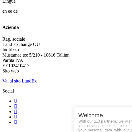
Lingue
en
ee
de
Azienda
Rag. sociale
Land Exchange OU
Indirizzo
Mustamae tee 5/210 - 10616 Tallinn
Partita IVA
EE102410417
Sito web
Vai al sito LandEx
Social
Welcome
With our 113
partners
, we wis
your devices (cookies, pixels 
your personal data with our p