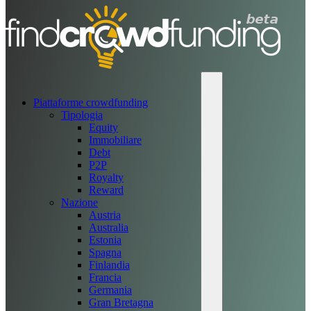
Piattaforme crowdfunding
Tipologia
Equity
Immobiliare
Debt
P2P
Royalty
Reward
Nazione
Austria
Australia
Estonia
Spagna
Finlandia
Francia
Germania
Gran Bretagna