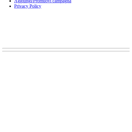
Aggiungi/Promuovi campagna
Privacy Policy