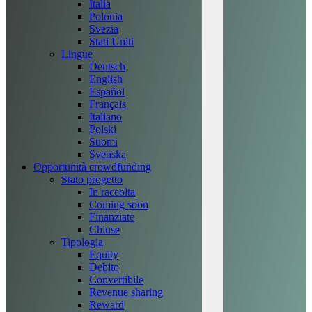
Italia
Polonia
Svezia
Stati Uniti
Lingue
Deutsch
English
Español
Français
Italiano
Polski
Suomi
Svenska
Opportunità crowdfunding
Stato progetto
In raccolta
Coming soon
Finanziate
Chiuse
Tipologia
Equity
Debito
Convertibile
Revenue sharing
Reward