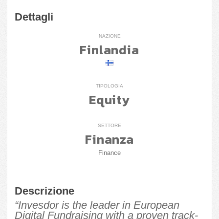
Dettagli
NAZIONE
Finlandia
TIPOLOGIA
Equity
SETTORE
Finanza
Finance
Descrizione
“Invesdor is the leader in European
Digital Fundraising with a proven track-