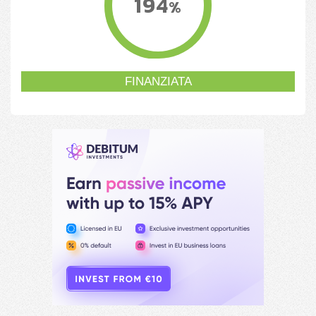
194
%
FINANZIATA