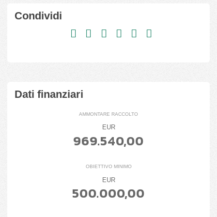
Condividi
Dati finanziari
AMMONTARE RACCOLTO
EUR
969.540,00
OBIETTIVO MINIMO
EUR
500.000,00