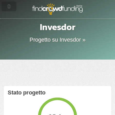
Invesdor
Progetto su Invesdor »
Stato progetto