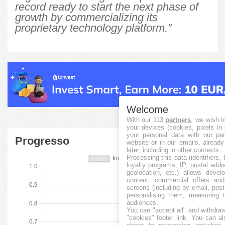
record ready to start the next phase of
growth by commercializing its
proprietary technology platform.”
Welcome
With our 113
partners
, we wish t
your devices (cookies, pixels in
your personal data with our par
Progresso
website or in our emails, alread
later, including in other contexts.
Processing this data (identifiers,
loyalty programs, IP, postal add
geolocation, etc.) allows devel
content, commercial offers an
screens (including by email, pos
personalising them, measuring t
audiences.
You can "accept all" and withdraw
"cookies" footer link
. You can al