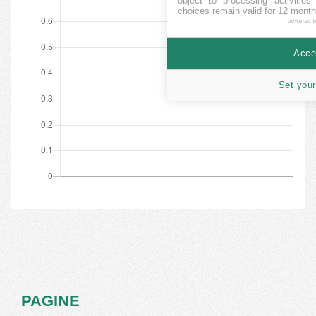
object to processing activitie
choices remain valid for 12 month
powered 
Accep
Set your
PAGINE