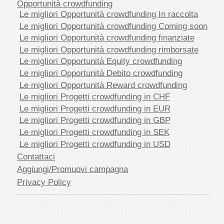
Opportunità crowdfunding
Le migliori Opportunità crowdfunding In raccolta
Le migliori Opportunità crowdfunding Coming soon
Le migliori Opportunità crowdfunding finanziate
Le migliori Opportunità crowdfunding rimborsate
Le migliori Opportunità Equity crowdfunding
Le migliori Opportunità Debito crowdfunding
Le migliori Opportunità Reward crowdfunding
Le migliori Progetti crowdfunding in CHF
Le migliori Progetti crowdfunding in EUR
Le migliori Progetti crowdfunding in GBP
Le migliori Progetti crowdfunding in SEK
Le migliori Progetti crowdfunding in USD
Contattaci
Aggiungi/Promuovi campagna
Privacy Policy