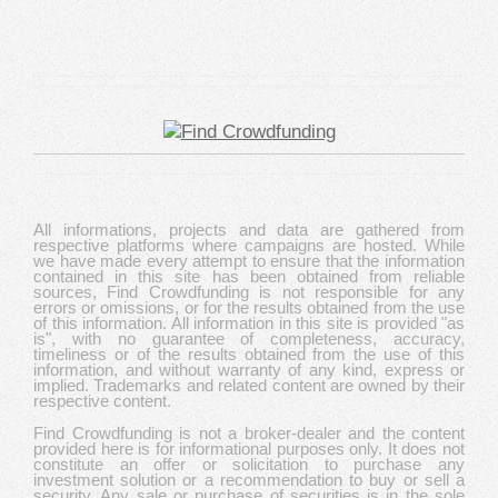
All informations, projects and data are gathered from
respective platforms where campaigns are hosted. While
we have made every attempt to ensure that the information
contained in this site has been obtained from reliable
sources, Find Crowdfunding is not responsible for any
errors or omissions, or for the results obtained from the use
of this information. All information in this site is provided "as
is", with no guarantee of completeness, accuracy,
timeliness or of the results obtained from the use of this
information, and without warranty of any kind, express or
implied. Trademarks and related content are owned by their
respective content.
Find Crowdfunding is not a broker-dealer and the content
provided here is for informational purposes only. It does not
constitute an offer or solicitation to purchase any
investment solution or a recommendation to buy or sell a
security. Any sale or purchase of securities is in the sole