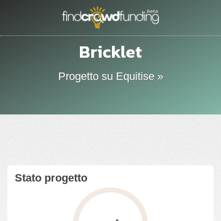
Bricklet
Progetto su Equitise »
Stato progetto