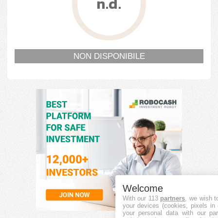
n.d.
NON DISPONIBILE
Welcome
With our 113
partners
, we wish t
your devices (cookies, pixels in
your personal data with our par