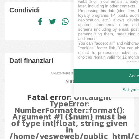
website or in our emails, alread
later, including in other contexts.
Condividi
Processing this data (identifiers,
loyalty programs, IP, postal add
geolocation, etc.) allows devel
content, commercial offers an
screens (including by email, pos
personalising them, measuring t
audiences.
You can "accept all" and withdraw
"cookies" footer link
. You can al
object to processing activitie
choices remain valid for 12 month
Dati finanziari
powered 
AMMONTARE RACCOLTO
Accep
AUD
Set your
Fatal error
: Uncaught
TypeError:
NumberFormatter::format():
Argument #1 ($num) must be
of type int|float, string given
in
/home/yesweweb/public_html/c