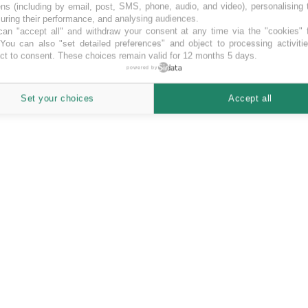
ns (including by email, post, SMS, phone, audio, and video), personalising
ring their performance, and analysing audiences.
an "accept all" and withdraw your consent at any time via the "cookies" 
 You can also "set detailed preferences" and object to processing activiti
ct to consent. These choices remain valid for 12 months 5 days.
powered by
Set your choices
Accept all