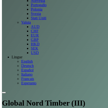
Norvegia
Portogallo
Polonia
Svezia
Stati Uniti
Valuta
AUD
CHF
EUR
GBP
HKD
SEK
USD
Lingue
English
Deutsch
Español
Italiano
Français
Esperanto
Global Nord Timber (III)