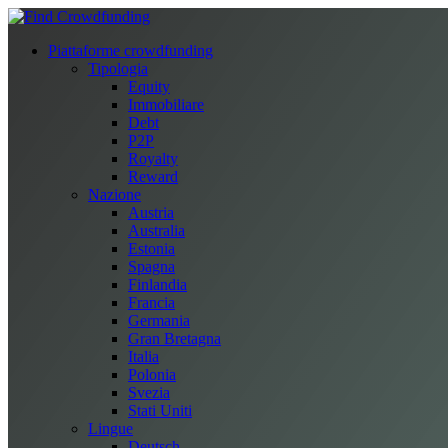
Piattaforme crowdfunding
Tipologia
Equity
Immobiliare
Debt
P2P
Royalty
Reward
Nazione
Austria
Australia
Estonia
Spagna
Finlandia
Francia
Germania
Gran Bretagna
Italia
Polonia
Svezia
Stati Uniti
Lingue
Deutsch