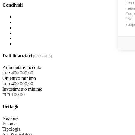
scree
Condividi
measu
You c
link
.
subje
Dati finanziari
(07/09/2018)
Ammontare raccolto
400.000,00
EUR
Obiettivo minimo
400.000,00
EUR
Investimento minimo
100,00
EUR
Dettagli
Nazione
Estonia
Tipologia
N.d.
Secured debt