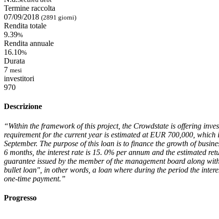
Termine raccolta
07/09/2018
(2891 giorni)
Rendita totale
9.39
%
Rendita annuale
16.10
%
Durata
7
mesi
investitori
970
Descrizione
“Within the framework of this project, the Crowdstate is offering inve
requirement for the current year is estimated at EUR 700,000, which 
September. The purpose of this loan is to finance the growth of busine
6 months, the interest rate is 15. 0% per annum and the estimated retu
guarantee issued by the member of the management board along with th
bullet loan", in other words, a loan where during the period the interes
one-time payment.”
Progresso