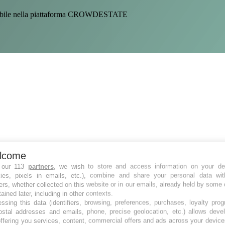
sponibile nella piattaforma CROWDESTATE
lcome
 our 113
partners
, we wish to store and access information on your de
kies, pixels in emails, etc.), combine and share your personal data wit
ers, whether collected on this website or in our emails, already held by some 
tained later, including in other contexts.
ssing this data (identifiers, browsing, preferences, purchases, loyalty pro
ostal addresses and emails, phone, precise geolocation, etc.) allows deve
ffering you services, content, commercial offers and ads across your devic