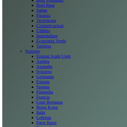
Beni Voluttuari
Beni Base
Salute
Finanza
Tecnologia
Comunicazioni
Utilities
Immobiliare
Economia Verde
Turismo
Nazione
Emirati Arabi Uniti
Austria
Australia
Svizzera
Germania
Estonia
Spagna
Finlandia
Francia
Gran Bretagna
Hong Kong
Italia
Lettonia
Paesi Bassi