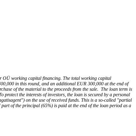
ber OÜ working capital financing. The total working capital
400,000 in this round, and an additional EUR 300,000 at the end of
urchase of the material to the proceeds from the sale. The loan term is
protect the interests of investors, the loan is secured by a personal
isagent") on the use of received funds. This is a so-called "partial
l part of the principal (65%) is paid at the end of the loan period as a