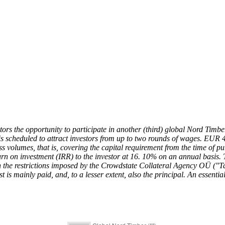
stors the opportunity to participate in another (third) global Nord Tim
is scheduled to attract investors from up to two rounds of wages. EUR 
ss volumes, that is, covering the capital requirement from the time of p
rn on investment (IRR) to the investor at 16. 10% on an annual basis. To 
e restrictions imposed by the Crowdstate Collateral Agency OÜ ("Tagat
t is mainly paid, and, to a lesser extent, also the principal. An essentia