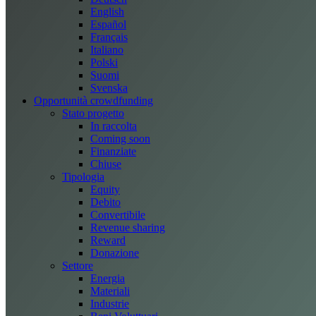
English
Español
Français
Italiano
Polski
Suomi
Svenska
Opportunità crowdfunding
Stato progetto
In raccolta
Coming soon
Finanziate
Chiuse
Tipologia
Equity
Debito
Convertibile
Revenue sharing
Reward
Donazione
Settore
Energia
Materiali
Industrie