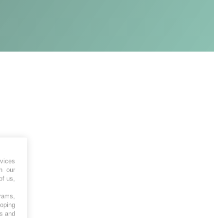
vices
h our
of us,
grams,
loping
es and