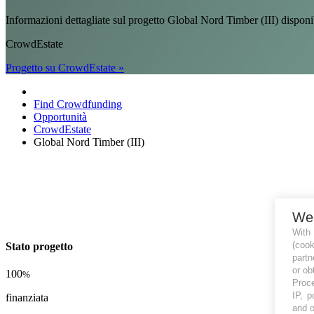
Informazioni dettagliate sul progetto Global Nord Timber (III) di
CrowdEstate
Progetto su CrowdEstate »
Find Crowdfunding
Opportunità
CrowdEstate
Global Nord Timber (III)
We
With
(coo
Stato progetto
partn
or ob
100
%
Proce
IP, p
finanziata
and o