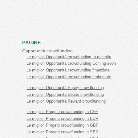
PAGINE
Opportunità crowdfunding
Le migliori Opportunità crowdfunding In raccolta
Le migliori Opportunità crowdfunding Coming soon
Le migliori Opportunità crowdfunding finanziate
Le migliori Opportunità crowdfunding rimborsate
Le migliori Opportunità Equity crowdfunding
Le migliori Opportunità Debito crowdfunding
Le migliori Opportunità Reward crowdfunding
Le migliori Progetti crowdfunding in CHF
Le migliori Progetti crowdfunding in EUR
Le migliori Progetti crowdfunding in GBP
Le migliori Progetti crowdfunding in SEK