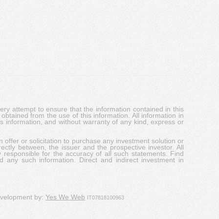
y attempt to ensure that the information contained in this
obtained from the use of this information. All information in
his information, and without warranty of any kind, express or
 offer or solicitation to purchase any investment solution or
ectly between, the issuer and the prospective investor. All
y responsible for the accuracy of all such statements. Find
d any such information. Direct and indirect investment in
evelopment by:
Yes We Web
IT07818100963