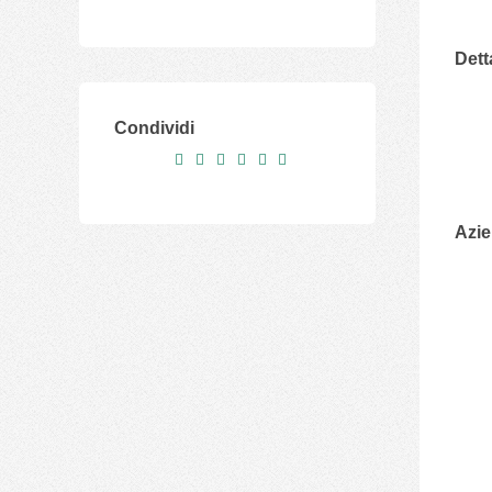
Dett
Condividi
Azi