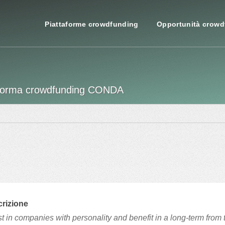
Piattaforme crowdfunding
Opportunità crowd
attaforma crowdfunding CONDA
rizione
st in companies with personality and benefit in a long-term from 