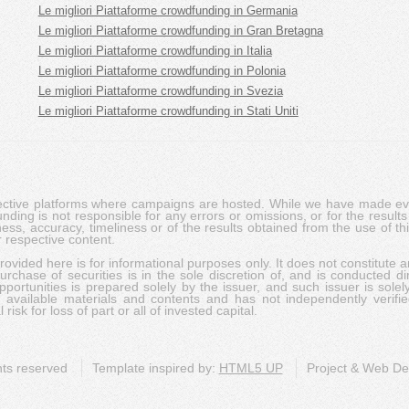
Le migliori Piattaforme crowdfunding in Germania
Le migliori Piattaforme crowdfunding in Gran Bretagna
Le migliori Piattaforme crowdfunding in Italia
Le migliori Piattaforme crowdfunding in Polonia
Le migliori Piattaforme crowdfunding in Svezia
Le migliori Piattaforme crowdfunding in Stati Uniti
pective platforms where campaigns are hosted. While we have made ever
ing is not responsible for any errors or omissions, or for the results 
ness, accuracy, timeliness or of the results obtained from the use of t
 respective content.
vided here is for informational purposes only. It does not constitute an
rchase of securities is in the sole discretion of, and is conducted dir
portunities is prepared solely by the issuer, and such issuer is solel
c available materials and contents and has not independently verifie
risk for loss of part or all of invested capital.
ghts reserved
Template inspired by:
HTML5 UP
Project & Web D