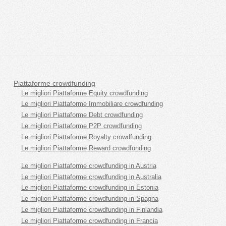
Piattaforme crowdfunding
Le migliori Piattaforme Equity crowdfunding
Le migliori Piattaforme Immobiliare crowdfunding
Le migliori Piattaforme Debt crowdfunding
Le migliori Piattaforme P2P crowdfunding
Le migliori Piattaforme Royalty crowdfunding
Le migliori Piattaforme Reward crowdfunding
Le migliori Piattaforme crowdfunding in Austria
Le migliori Piattaforme crowdfunding in Australia
Le migliori Piattaforme crowdfunding in Estonia
Le migliori Piattaforme crowdfunding in Spagna
Le migliori Piattaforme crowdfunding in Finlandia
Le migliori Piattaforme crowdfunding in Francia