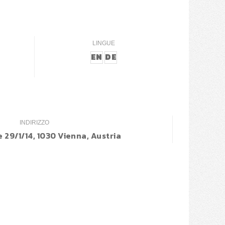
LINGUE
EN
DE
INDIRIZZO
 29/1/14, 1030 Vienna, Austria