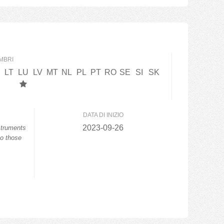
MBRI
LT
LU
LV
MT
NL
PL
PT
RO
SE
SI
SK
DATA DI INIZIO
2023-09-26
struments
to those