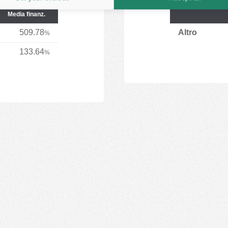
Media finanz.
509.78
Altro
%
133.64
%