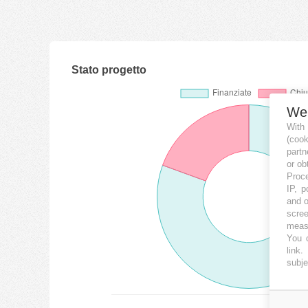
Stato progetto
We
With
(coo
partn
or ob
Proce
IP, p
and o
scree
measu
You c
link
.
subje