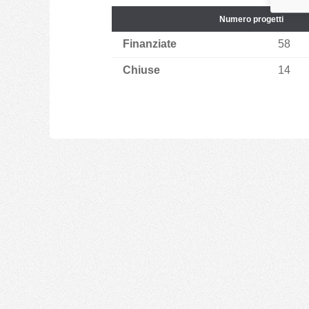
Numero progetti
Finanziate
58
Chiuse
14