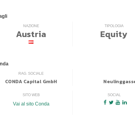
agli
NAZIONE
TIPOLOGIA
Austria
Equity
enda
RAG. SOCIALE
CONDA Capital GmbH
Neulinggasse
SITO WEB
SOCIAL
Vai al sito Conda