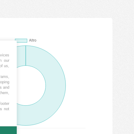
vices
h our
of us,
grams,
loping
es and
 them,
footer
es not