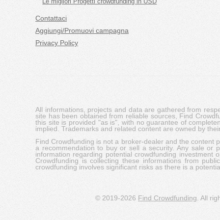
Le migliori Progetti crowdfunding in USD
Contattaci
Aggiungi/Promuovi campagna
Privacy Policy
All informations, projects and data are gathered from res
site has been obtained from reliable sources, Find Crowdfund
this site is provided "as is", with no guarantee of complete
implied. Trademarks and related content are owned by their
Find Crowdfunding is not a broker-dealer and the content pro
a recommendation to buy or sell a security. Any sale or pu
information regarding potential crowdfunding investment op
Crowdfunding is collecting these informations from publi
crowdfunding involves significant risks as there is a potential 
© 2019-2026
Find Crowdfunding
. All ri