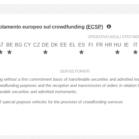
lamento europeo sul crowdfunding (
ECSP
)
OPERATIVO NEGLI STATI ME
AT
BE
BG
CY
CZ
DE
DK
EE
EL
ES
FI
FR
HR
HU
IE
IT
SERVIZI FORNITI
ng without a firm commitment basis of transferable securities and admitted in
rowdfunding purposes and the reception and transmission of orders in relation 
ferable securities and admitted instruments;
f special purpose vehicles for the provision of crowdfunding services