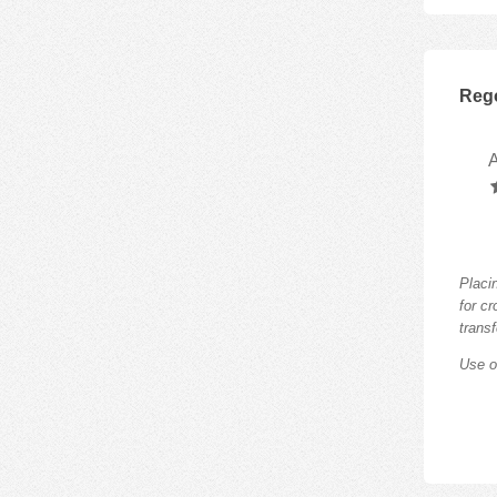
Rego
Placi
for c
trans
Use o