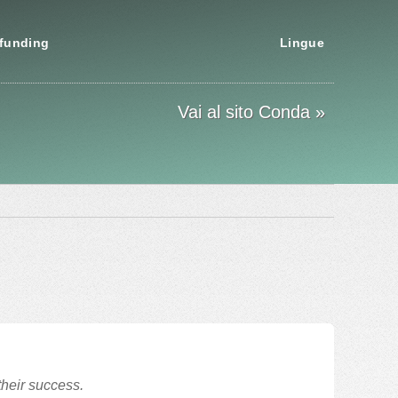
funding
Lingue
Vai al sito Conda »
their success.