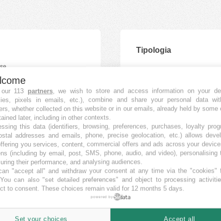
Tipologia
lcome
 our 113
partners
, we wish to store and access information on your de
kies, pixels in emails, etc.), combine and share your personal data wit
ers, whether collected on this website or in our emails, already held by some 
tained later, including in other contexts.
ssing this data (identifiers, browsing, preferences, purchases, loyalty pro
ostal addresses and emails, phone, precise geolocation, etc.) allows deve
ffering you services, content, commercial offers and ads across your devic
ns (including by email, post, SMS, phone, audio, and video), personalising
ring their performance, and analysing audiences.
an "accept all" and withdraw your consent at any time via the "cookies" 
 You can also "set detailed preferences" and object to processing activiti
ct to consent. These choices remain valid for 12 months 5 days.
powered by
Set your choices
Accept all