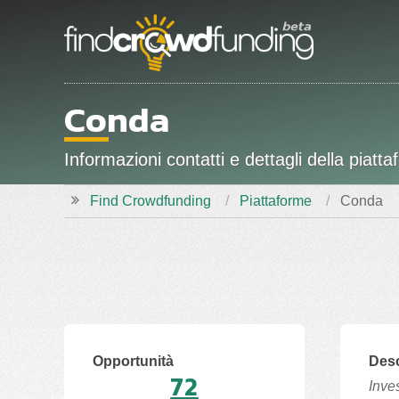
Conda
Informazioni contatti e dettagli della pi
Find Crowdfunding
Piattaforme
Conda
Opportunità
Desc
72
Inve