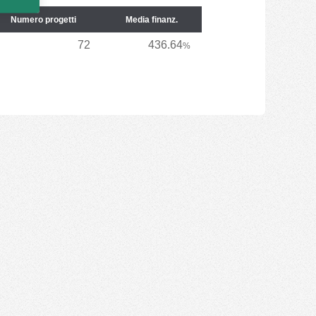
Numero progetti
Media finanz.
72
436.64
%