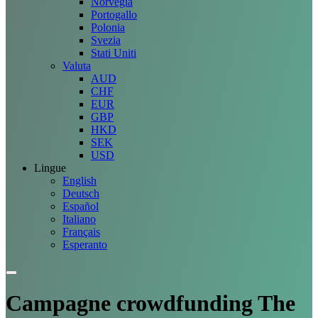
Norvegia
Portogallo
Polonia
Svezia
Stati Uniti
Valuta
AUD
CHF
EUR
GBP
HKD
SEK
USD
Lingue
English
Deutsch
Español
Italiano
Français
Esperanto
Campagne
crowdfunding The