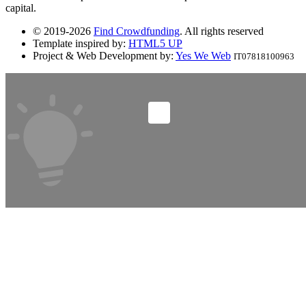
capital.
© 2019-2026
Find Crowdfunding
. All rights reserved
Template inspired by:
HTML5 UP
Project & Web Development by:
Yes We Web
IT07818100963