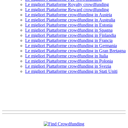
Le migliori Piattaforme Royalty crowdfunding
Le migliori Piattaforme Reward crowdfunding
Le migliori Piattaforme crowdfunding in Austria
Le migliori Piattaforme crowdfunding in Australia
Le migliori Piattaforme crowdfunding in Estonia
Le migliori Piattaforme crowdfunding in Spagna
Le migliori Piattaforme crowdfunding in Finlandia
Le migliori Piattaforme crowdfunding in Francia
Le migliori Piattaforme crowdfunding in Germania
Le migliori Piattaforme crowdfunding in Gran Bretagna
Le migliori Piattaforme crowdfunding in Italia
Le migliori Piattaforme crowdfunding in Polonia
Le migliori Piattaforme crowdfunding in Svezia
Le migliori Piattaforme crowdfunding in Stati Uniti