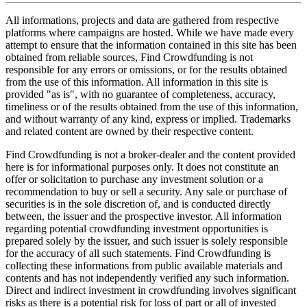
All informations, projects and data are gathered from respective
platforms where campaigns are hosted. While we have made every
attempt to ensure that the information contained in this site has been
obtained from reliable sources, Find Crowdfunding is not
responsible for any errors or omissions, or for the results obtained
from the use of this information. All information in this site is
provided "as is", with no guarantee of completeness, accuracy,
timeliness or of the results obtained from the use of this information,
and without warranty of any kind, express or implied. Trademarks
and related content are owned by their respective content.
Find Crowdfunding is not a broker-dealer and the content provided
here is for informational purposes only. It does not constitute an
offer or solicitation to purchase any investment solution or a
recommendation to buy or sell a security. Any sale or purchase of
securities is in the sole discretion of, and is conducted directly
between, the issuer and the prospective investor. All information
regarding potential crowdfunding investment opportunities is
prepared solely by the issuer, and such issuer is solely responsible
for the accuracy of all such statements. Find Crowdfunding is
collecting these informations from public available materials and
contents and has not independently verified any such information.
Direct and indirect investment in crowdfunding involves significant
risks as there is a potential risk for loss of part or all of invested