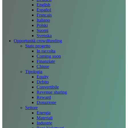
English
Español
Français
Italiano
Polski
Suomi
Svenska
Opportunità crowdfunding
Stato progetto
In raccolta
Coming soon
Finanziate
Chiuse
Tipologia
Equity
Debito
Convertibile
Revenue sharing
Reward
Donazione
Settore
Energia
Materiali
Industrie