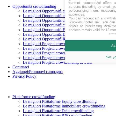
content, commercial offers
Opportunità crowdfunding
screens (including by email, p
personalising them, measurin
Le migliori Opportunità crowdfunding In raccolta
audiences.
Le migliori Opportunità crowdfunding Coming soon
You can "accept all" and withd
Le migliori Opportunità crowdfunding finanziate
"cookies" footer link
. You can 
Le migliori Opportunità crowdfunding rimborsate
object to processing activit
Le migliori Opportunità Equity crowdfunding
choices remain valid for 12 mo
Le migliori Opportunità Debito crowdfunding
power
Le migliori Opportunità Reward crowdfunding
Le migliori Progetti crowdfunding in CHF
Ac
Le migliori Progetti crowdfunding in EUR
Le migliori Progetti crowdfunding in GBP
Set y
Le migliori Progetti crowdfunding in SEK
Le migliori Progetti crowdfunding in USD
Contattaci
Aggiungi/Promuovi campagna
Privacy Policy
Piattaforme crowdfunding
Le migliori Piattaforme Equity crowdfunding
Le migliori Piattaforme Immobiliare crowdfunding
Le migliori Piattaforme Debt crowdfunding
Le migliori Piattaforme P2P crowdfunding