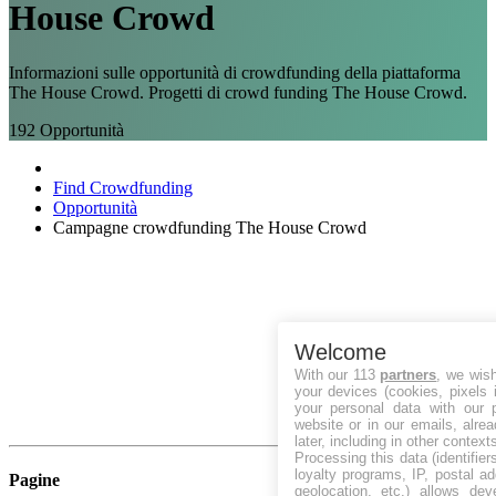
House Crowd
Informazioni sulle opportunità di crowdfunding della piattaforma
The House Crowd. Progetti di crowd funding The House Crowd.
192
Opportunità
Find Crowdfunding
Opportunità
Campagne crowdfunding The House Crowd
Welcome
With our 113
partners
, we wis
your devices (cookies, pixels 
your personal data with our p
website or in our emails, alre
later, including in other context
Processing this data (identifie
loyalty programs, IP, postal a
Pagine
geolocation, etc.) allows dev