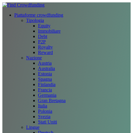
Piattaforme crowdfunding
Tipologia
Equity
Immobiliare
Debt
P2P
Royalty
Reward
Nazione
Austria
Australia
Estonia
Spagna
Finlandia
Francia
Germania
Gran Bretagna
Italia
Polonia
Svezia
Stati Uniti
Lingue
Deutsch