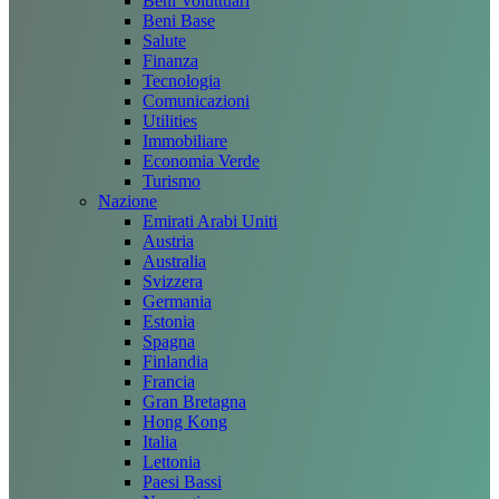
Beni Voluttuari
Beni Base
Salute
Finanza
Tecnologia
Comunicazioni
Utilities
Immobiliare
Economia Verde
Turismo
Nazione
Emirati Arabi Uniti
Austria
Australia
Svizzera
Germania
Estonia
Spagna
Finlandia
Francia
Gran Bretagna
Hong Kong
Italia
Lettonia
Paesi Bassi