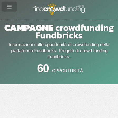
CAMPAGNE
crowdfunding
Fundbricks
Informazioni sulle opportunità di crowdfunding della
piattaforma Fundbricks. Progetti di crowd funding
Fundbricks.
60
OPPORTUNITÀ