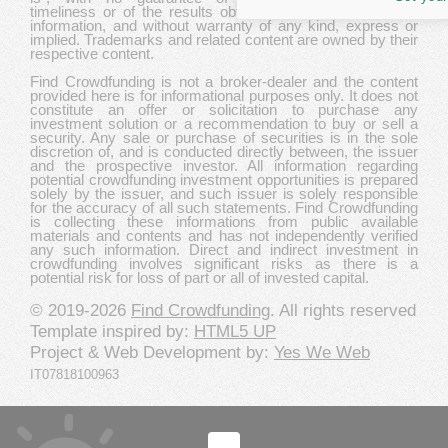
timeliness or of the results obtained from the use of this
information, and without warranty of any kind, express or
implied. Trademarks and related content are owned by their
respective content.
Find Crowdfunding is not a broker-dealer and the content
provided here is for informational purposes only. It does not
constitute an offer or solicitation to purchase any
investment solution or a recommendation to buy or sell a
security. Any sale or purchase of securities is in the sole
discretion of, and is conducted directly between, the issuer
and the prospective investor. All information regarding
potential crowdfunding investment opportunities is prepared
solely by the issuer, and such issuer is solely responsible
for the accuracy of all such statements. Find Crowdfunding
is collecting these informations from public available
materials and contents and has not independently verified
any such information. Direct and indirect investment in
crowdfunding involves significant risks as there is a
potential risk for loss of part or all of invested capital.
© 2019-2026
Find Crowdfunding
. All rights reserved
Template inspired by:
HTML5 UP
Project & Web Development by:
Yes We Web
IT07818100963