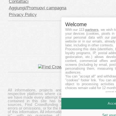
Contattaci
Aggiungi/Promuovi campagna
Privacy Policy
Welcome
With our 113
partners
, we wish t
your devices (cookies, pixels in
your personal data with our par
website or in our emails, alread
later, including in other contexts.
Processing this data (identifiers,
loyalty programs, IP, postal add
geolocation, etc.) allows devel
content, commercial offers an
screens (including by email, pos
personalising them, measuring t
audiences.
You can "accept all" and withdraw
"cookies" footer link
. You can al
object to processing activitie
choices remain valid for 12 month
All informations, projects and data are gathered from
powered 
respective platforms where campaigns are hosted. While
we have made every attempt to ensure that the information
contained in this site has been obtained from reliable
Accep
sources, Find Crowdfunding is not responsible for any
errors or omissions, or for the results obtained from the use
of this information. All information in this site is provided "as
Set your
is", with no guarantee of completeness, accuracy,