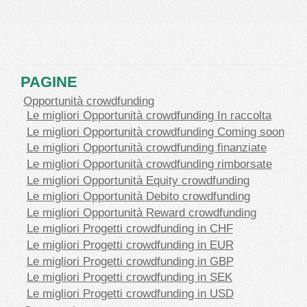
PAGINE
Opportunità crowdfunding
Le migliori Opportunità crowdfunding In raccolta
Le migliori Opportunità crowdfunding Coming soon
Le migliori Opportunità crowdfunding finanziate
Le migliori Opportunità crowdfunding rimborsate
Le migliori Opportunità Equity crowdfunding
Le migliori Opportunità Debito crowdfunding
Le migliori Opportunità Reward crowdfunding
Le migliori Progetti crowdfunding in CHF
Le migliori Progetti crowdfunding in EUR
Le migliori Progetti crowdfunding in GBP
Le migliori Progetti crowdfunding in SEK
Le migliori Progetti crowdfunding in USD