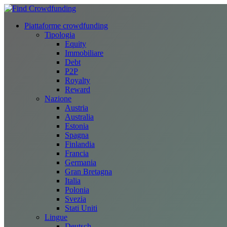
Piattaforme crowdfunding
Tipologia
Equity
Immobiliare
Debt
P2P
Royalty
Reward
Nazione
Austria
Australia
Estonia
Spagna
Finlandia
Francia
Germania
Gran Bretagna
Italia
Polonia
Svezia
Stati Uniti
Lingue
Deutsch