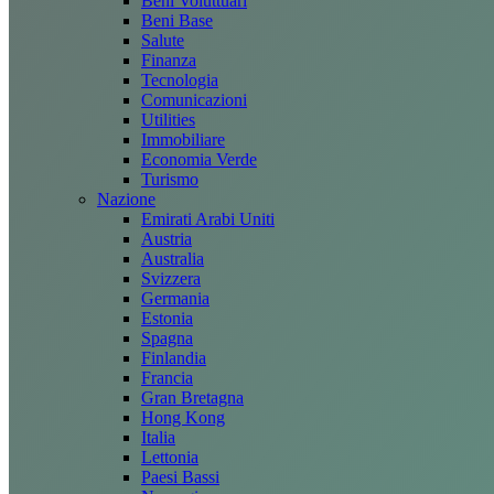
Beni Voluttuari
Beni Base
Salute
Finanza
Tecnologia
Comunicazioni
Utilities
Immobiliare
Economia Verde
Turismo
Nazione
Emirati Arabi Uniti
Austria
Australia
Svizzera
Germania
Estonia
Spagna
Finlandia
Francia
Gran Bretagna
Hong Kong
Italia
Lettonia
Paesi Bassi