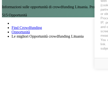
With
(coo
Informazioni sulle opportunità di crowdfunding Lituania. Progetti di 
partn
or ob
515
Opportunità
Proce
IP, p
and o
Find Crowdfunding
scree
Opportunità
measu
Le migliori Opportunità crowdfunding Lituania
You c
link
.
subje