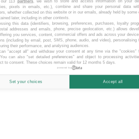
 our 113
partners
, we wish to store and access information on your de
kies, pixels in emails, etc.), combine and share your personal data wit
crowd funding Lituania.
ers, whether collected on this website or in our emails, already held by some 
tained later, including in other contexts.
ssing this data (identifiers, browsing, preferences, purchases, loyalty pro
ostal addresses and emails, phone, precise geolocation, etc.) allows deve
ffering you services, content, commercial offers and ads across your devic
ns (including by email, post, SMS, phone, audio, and video), personalising
ring their performance, and analysing audiences.
an "accept all" and withdraw your consent at any time via the "cookies" 
 You can also "set detailed preferences" and object to processing activiti
ct to consent. These choices remain valid for 12 months 5 days.
powered by
Set your choices
Accept all