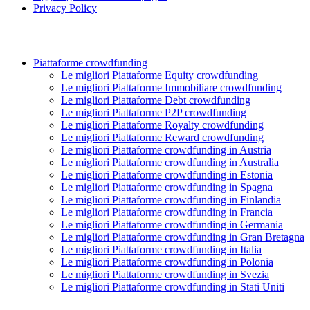
Privacy Policy
Piattaforme crowdfunding
Le migliori Piattaforme Equity crowdfunding
Le migliori Piattaforme Immobiliare crowdfunding
Le migliori Piattaforme Debt crowdfunding
Le migliori Piattaforme P2P crowdfunding
Le migliori Piattaforme Royalty crowdfunding
Le migliori Piattaforme Reward crowdfunding
Le migliori Piattaforme crowdfunding in Austria
Le migliori Piattaforme crowdfunding in Australia
Le migliori Piattaforme crowdfunding in Estonia
Le migliori Piattaforme crowdfunding in Spagna
Le migliori Piattaforme crowdfunding in Finlandia
Le migliori Piattaforme crowdfunding in Francia
Le migliori Piattaforme crowdfunding in Germania
Le migliori Piattaforme crowdfunding in Gran Bretagna
Le migliori Piattaforme crowdfunding in Italia
Le migliori Piattaforme crowdfunding in Polonia
Le migliori Piattaforme crowdfunding in Svezia
Le migliori Piattaforme crowdfunding in Stati Uniti