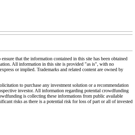
nsure that the information contained in this site has been obtained
tion. All information in this site is provided "as is", with no
, express or implied. Trademarks and related content are owned by
 solicitation to purchase any investment solution or a recommendation
 prospective investor. All information regarding potential crowdfunding
Crowdfunding is collecting these informations from public available
nt risks as there is a potential risk for loss of part or all of invested