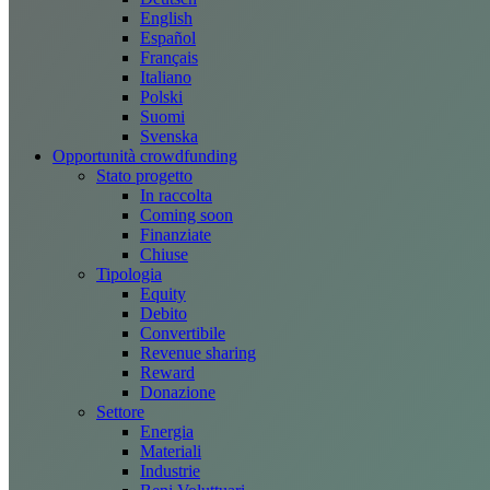
English
Español
Français
Italiano
Polski
Suomi
Svenska
Opportunità crowdfunding
Stato progetto
In raccolta
Coming soon
Finanziate
Chiuse
Tipologia
Equity
Debito
Convertibile
Revenue sharing
Reward
Donazione
Settore
Energia
Materiali
Industrie