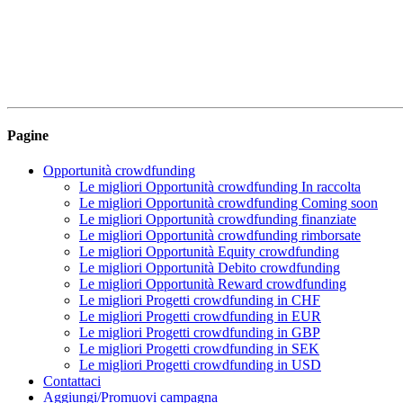
Pagine
Opportunità crowdfunding
Le migliori Opportunità crowdfunding In raccolta
Le migliori Opportunità crowdfunding Coming soon
Le migliori Opportunità crowdfunding finanziate
Le migliori Opportunità crowdfunding rimborsate
Le migliori Opportunità Equity crowdfunding
Le migliori Opportunità Debito crowdfunding
Le migliori Opportunità Reward crowdfunding
Le migliori Progetti crowdfunding in CHF
Le migliori Progetti crowdfunding in EUR
Le migliori Progetti crowdfunding in GBP
Le migliori Progetti crowdfunding in SEK
Le migliori Progetti crowdfunding in USD
Contattaci
Aggiungi/Promuovi campagna