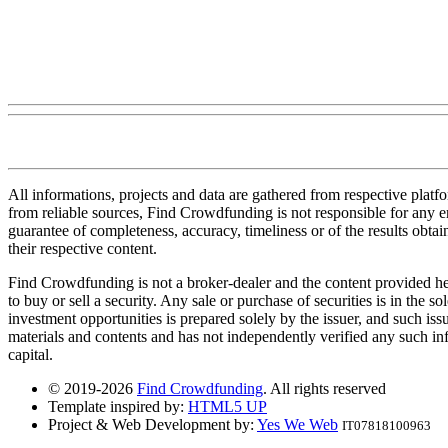
All informations, projects and data are gathered from respective plat
from reliable sources, Find Crowdfunding is not responsible for any erro
guarantee of completeness, accuracy, timeliness or of the results obt
their respective content.
Find Crowdfunding is not a broker-dealer and the content provided here
to buy or sell a security. Any sale or purchase of securities is in the 
investment opportunities is prepared solely by the issuer, and such iss
materials and contents and has not independently verified any such infor
capital.
© 2019-2026
Find Crowdfunding
. All rights reserved
Template inspired by:
HTML5 UP
Project & Web Development by:
Yes We Web
IT07818100963