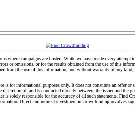
forms where campaigns are hosted. While we have made every attempt to e
rs or omissions, or for the results obtained from the use of this informa
ained from the use of this information, and without warranty of any kind
 is for informational purposes only. It does not constitute an offer or
sole discretion of, and is conducted directly between, the issuer and the
uer is solely responsible for the accuracy of all such statements. Find 
mation. Direct and indirect investment in crowdfunding involves significa