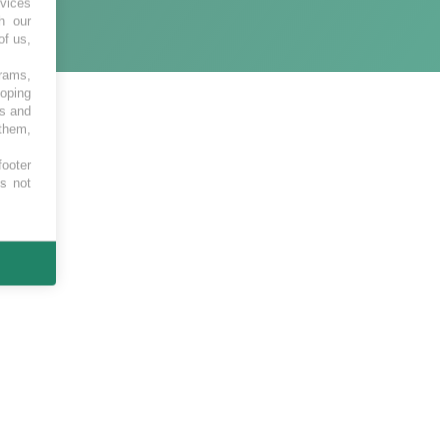
vices
h our
of us,
grams,
loping
es and
 them,
footer
es not