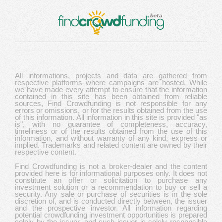
All informations, projects and data are gathered from
respective platforms where campaigns are hosted. While
we have made every attempt to ensure that the information
contained in this site has been obtained from reliable
sources, Find Crowdfunding is not responsible for any
errors or omissions, or for the results obtained from the use
of this information. All information in this site is provided "as
is", with no guarantee of completeness, accuracy,
timeliness or of the results obtained from the use of this
information, and without warranty of any kind, express or
implied. Trademarks and related content are owned by their
respective content.
Find Crowdfunding is not a broker-dealer and the content
provided here is for informational purposes only. It does not
constitute an offer or solicitation to purchase any
investment solution or a recommendation to buy or sell a
security. Any sale or purchase of securities is in the sole
discretion of, and is conducted directly between, the issuer
and the prospective investor. All information regarding
potential crowdfunding investment opportunities is prepared