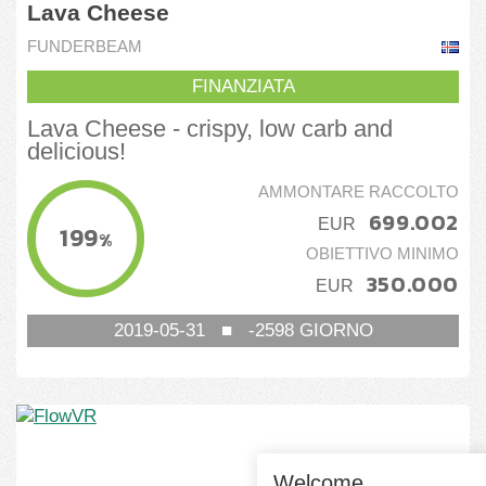
Lava Cheese
FUNDERBEAM
FINANZIATA
Lava Cheese - crispy, low carb and
delicious!
AMMONTARE RACCOLTO
699.002
EUR
199
%
OBIETTIVO MINIMO
350.000
EUR
2019-05-31
■
-2598
GIORNO
Welcome