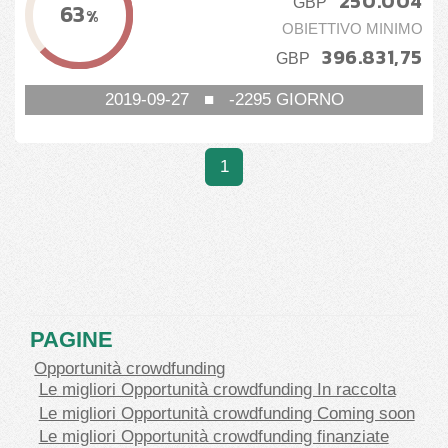
250.004
GBP
63
%
OBIETTIVO MINIMO
396.831,75
GBP
2019-09-27
■
-2295
GIORNO
1
PAGINE
Opportunità crowdfunding
Le migliori Opportunità crowdfunding In raccolta
Le migliori Opportunità crowdfunding Coming soon
Le migliori Opportunità crowdfunding finanziate