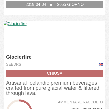
2019-04-04
■
-2655
GIORNO
Glacierfire
SEEDRS
CHIUSA
Artisanal Icelandic premium beverages
crafted from pure glacial water & filtered
through lava.
AMMONTARE RACCOLTO