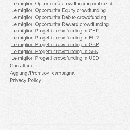
Le migliori Opportunità crowdfunding rimborsate
Le migliori Opportunità Equity crowdfunding
Le migliori Opportunità Debito crowdfunding
Le migliori Opportunità Reward crowdfunding
Le migliori Progetti crowdfunding in CHF
Le migliori Progetti crowdfunding in EUR
Le migliori Progetti crowdfunding in GBP
Le migliori Progetti crowdfunding in SEK
Le migliori Progetti crowdfunding in USD
Contattaci
Aggiungi/Promuovi campagna
Privacy Policy