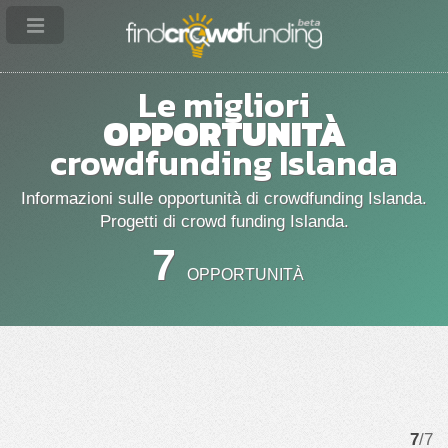
Le migliori
OPPORTUNITÀ
crowdfunding Islanda
Informazioni sulle opportunità di crowdfunding Islanda.
Progetti di crowd funding Islanda.
7
OPPORTUNITÀ
7
/7