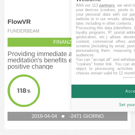
With our 113
partners
, we wish t
your devices (cookies, pixels in
your personal data with our par
website or in our emails, alread
FlowVR
later, including in other contexts.
Processing this data (identifiers,
FUNDERBEAM
loyalty programs, IP, postal add
geolocation, etc.) allows devel
FINANZIATA
content, commercial offers an
screens (including by email, pos
personalising them, measuring t
Providing immediate access to
audiences.
meditation's benefits empowering
You can "accept all" and withdraw
"cookies" footer link
. You can al
positive change
object to processing activitie
choices remain valid for 12 month
AMMONTARE RACCOLTO
powered 
118.150
EUR
118
%
Accep
OBIETTIVO MINIMO
100.000
EUR
Set your
2019-04-04
■
-2471
GIORNO