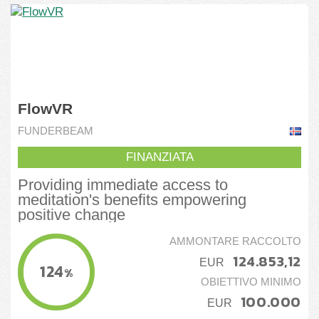
FlowVR
FUNDERBEAM
FINANZIATA
Providing immediate access to
meditation's benefits empowering
positive change
AMMONTARE RACCOLTO
124.853,12
EUR
124
%
OBIETTIVO MINIMO
100.000
EUR