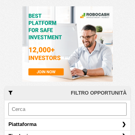
FILTRO OPPORTUNITÀ
Piattaforma