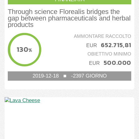
Through science Florealis bridges the
gap between pharmaceuticals and herbal
products
AMMONTARE RACCOLTO
652.715,81
EUR
130
%
OBIETTIVO MINIMO
500.000
EUR
2019-12-18
■
-2397
GIORNO