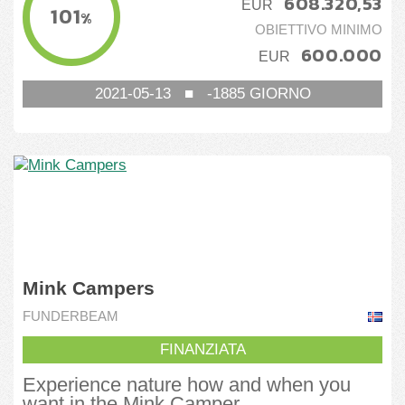
608.320,53
EUR
101
%
OBIETTIVO MINIMO
600.000
EUR
2021-05-13
■
-1885
GIORNO
Mink Campers
FUNDERBEAM
FINANZIATA
Experience nature how and when you
want in the Mink Camper.