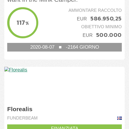
AMMONTARE RACCOLTO
586.950,25
EUR
117
%
OBIETTIVO MINIMO
500.000
EUR
2020-08-07
■
-2164
GIORNO
Florealis
FUNDERBEAM
FINANZIATA