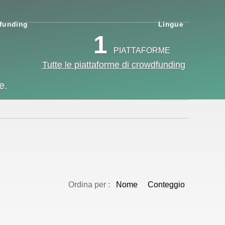
funding
Lingue
1
PIATTAFORME
Tutte le piattaforme di crowdfunding
e.
Ordina per :
Nome
Conteggio