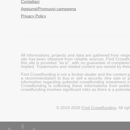
Contattaci
Aggiungi/Promuovi campagna
Privacy Policy
All informations, projects and data are gathered from res
site has been obtained from reliable sources, Find Crowdfund
this site is provided "as is", with no guarantee of complete
implied. Trademarks and related content are owned by their
Find Crowdfunding is not a broker-dealer and the content pro
a recommendation to buy or sell a security. Any sale or pu
information regarding potential crowdfunding investment op
Crowdfunding is collecting these informations from publi
crowdfunding involves significant risks as there is a potential 
© 2019-2026
Find Crowdfunding
. All ri