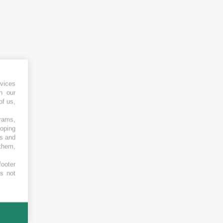
vices
h our
of us,
grams,
loping
es and
 them,
footer
es not