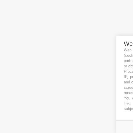
We
With
(coo
partn
or ob
Proce
IP, p
and o
scree
measu
You c
link
.
subje