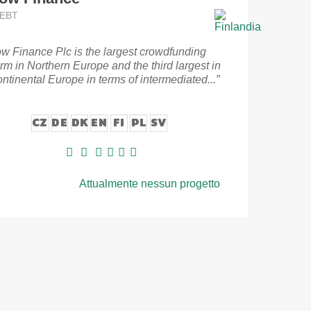
DEBT
ow Finance Plc is the largest crowdfunding
orm in Northern Europe and the third largest in
ontinental Europe in terms of intermediated...”
CZ
DE
DK
EN
FI
PL
SV
Attualmente nessun progetto