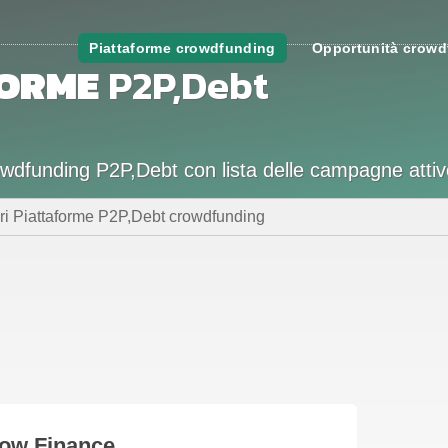
Piattaforme crowdfunding
Opportunità crowd
FORME
P2P,Debt
crowdfunding P2P,Debt con lista delle campagne attiv
ori Piattaforme P2P,Debt crowdfunding
low Finance