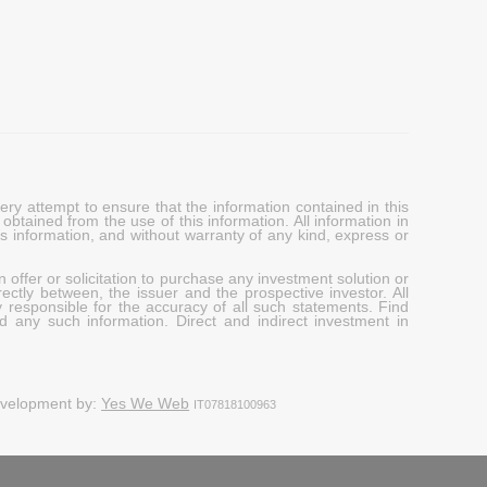
y attempt to ensure that the information contained in this
obtained from the use of this information. All information in
his information, and without warranty of any kind, express or
 offer or solicitation to purchase any investment solution or
ectly between, the issuer and the prospective investor. All
y responsible for the accuracy of all such statements. Find
d any such information. Direct and indirect investment in
evelopment by:
Yes We Web
IT07818100963