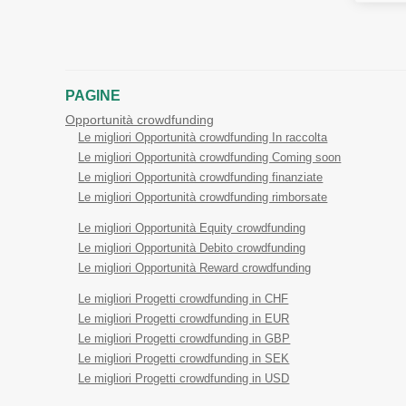
PAGINE
Opportunità crowdfunding
Le migliori Opportunità crowdfunding In raccolta
Le migliori Opportunità crowdfunding Coming soon
Le migliori Opportunità crowdfunding finanziate
Le migliori Opportunità crowdfunding rimborsate
Le migliori Opportunità Equity crowdfunding
Le migliori Opportunità Debito crowdfunding
Le migliori Opportunità Reward crowdfunding
Le migliori Progetti crowdfunding in CHF
Le migliori Progetti crowdfunding in EUR
Le migliori Progetti crowdfunding in GBP
Le migliori Progetti crowdfunding in SEK
Le migliori Progetti crowdfunding in USD