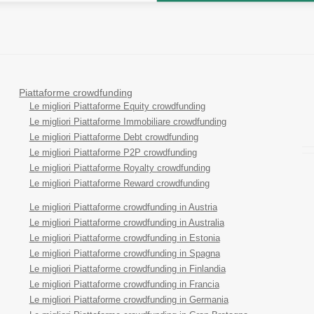
Piattaforme crowdfunding
Le migliori Piattaforme Equity crowdfunding
Le migliori Piattaforme Immobiliare crowdfunding
Le migliori Piattaforme Debt crowdfunding
Le migliori Piattaforme P2P crowdfunding
Le migliori Piattaforme Royalty crowdfunding
Le migliori Piattaforme Reward crowdfunding
Le migliori Piattaforme crowdfunding in Austria
Le migliori Piattaforme crowdfunding in Australia
Le migliori Piattaforme crowdfunding in Estonia
Le migliori Piattaforme crowdfunding in Spagna
Le migliori Piattaforme crowdfunding in Finlandia
Le migliori Piattaforme crowdfunding in Francia
Le migliori Piattaforme crowdfunding in Germania