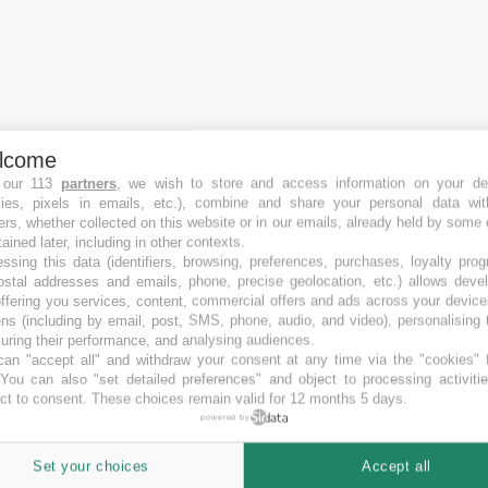
lcome
 our 113
partners
, we wish to store and access information on your de
kies, pixels in emails, etc.), combine and share your personal data wit
ers, whether collected on this website or in our emails, already held by some 
tained later, including in other contexts.
ssing this data (identifiers, browsing, preferences, purchases, loyalty pro
ostal addresses and emails, phone, precise geolocation, etc.) allows deve
ffering you services, content, commercial offers and ads across your devic
ns (including by email, post, SMS, phone, audio, and video), personalising
ring their performance, and analysing audiences.
an "accept all" and withdraw your consent at any time via the "cookies" 
 You can also "set detailed preferences" and object to processing activiti
ct to consent. These choices remain valid for 12 months 5 days.
powered by
Set your choices
Accept all