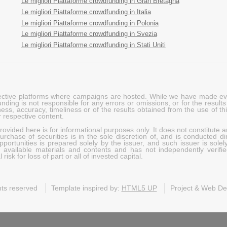
Le migliori Piattaforme crowdfunding in Gran Bretagna
Le migliori Piattaforme crowdfunding in Italia
Le migliori Piattaforme crowdfunding in Polonia
Le migliori Piattaforme crowdfunding in Svezia
Le migliori Piattaforme crowdfunding in Stati Uniti
pective platforms where campaigns are hosted. While we have made ever
ing is not responsible for any errors or omissions, or for the results 
ness, accuracy, timeliness or of the results obtained from the use of t
 respective content.
vided here is for informational purposes only. It does not constitute an
rchase of securities is in the sole discretion of, and is conducted dir
portunities is prepared solely by the issuer, and such issuer is solel
c available materials and contents and has not independently verifie
risk for loss of part or all of invested capital.
ghts reserved
Template inspired by:
HTML5 UP
Project & Web D