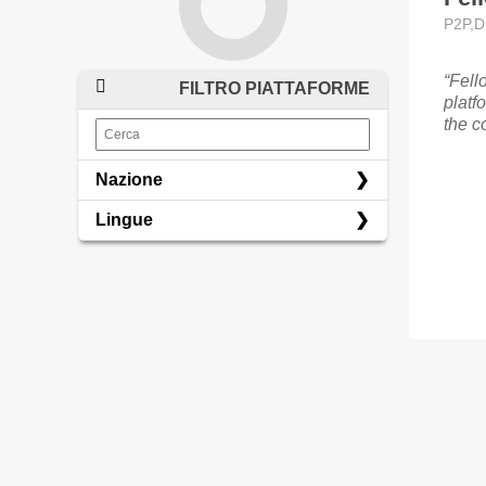
P2P,
“Fell
FILTRO PIATTAFORME
platf
the c
Nazione
Lingue