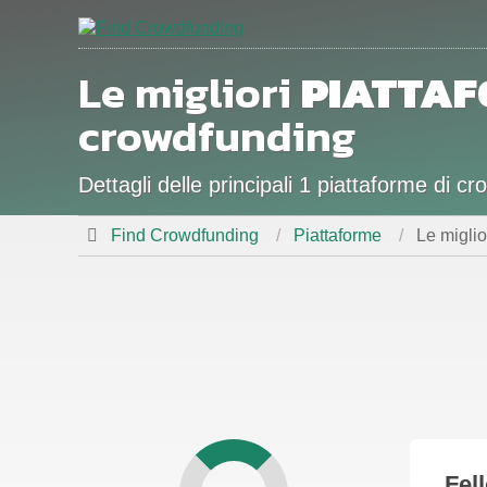
Le migliori
PIATTA
crowdfunding
Dettagli delle principali 1 piattaforme di 
Find Crowdfunding
Piattaforme
Le migli
Fel