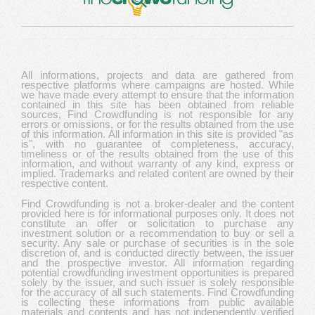
All informations, projects and data are gathered from
respective platforms where campaigns are hosted. While
we have made every attempt to ensure that the information
contained in this site has been obtained from reliable
sources, Find Crowdfunding is not responsible for any
errors or omissions, or for the results obtained from the use
of this information. All information in this site is provided "as
is", with no guarantee of completeness, accuracy,
timeliness or of the results obtained from the use of this
information, and without warranty of any kind, express or
implied. Trademarks and related content are owned by their
respective content.
Find Crowdfunding is not a broker-dealer and the content
provided here is for informational purposes only. It does not
constitute an offer or solicitation to purchase any
investment solution or a recommendation to buy or sell a
security. Any sale or purchase of securities is in the sole
discretion of, and is conducted directly between, the issuer
and the prospective investor. All information regarding
potential crowdfunding investment opportunities is prepared
solely by the issuer, and such issuer is solely responsible
for the accuracy of all such statements. Find Crowdfunding
is collecting these informations from public available
materials and contents and has not independently verified