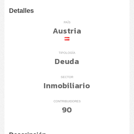
Detalles
PAÍS
Austria
TIPOLOGÍA
Deuda
SECTOR
Inmobiliario
CONTRIBUIDORES
90