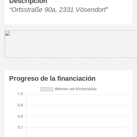
Descripción
“Ortsstraße 90a, 2331 Vösendorf”
Progreso de la financiación