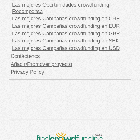
Las mejores Oportunidades crowdfunding
Recompensa
Las mejores Campañas crowdfunding en CHF
Las mejores Campañas crowdfunding en EUR
Las mejores Campañas crowdfunding en GBP
Las mejores Campañas crowdfunding en SEK
Las mejores Campañas crowdfunding en USD
Contáctenos
Añadir/Promover proyecto
Privacy Policy