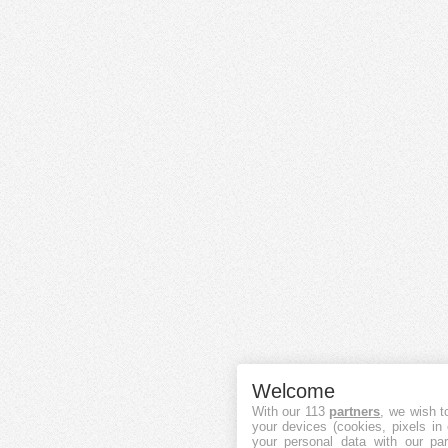
Welcome
With our 113
partners
, we wish t
your devices (cookies, pixels in
your personal data with our par