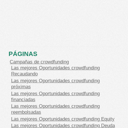
PÁGINAS
Campañas de crowdfunding
Las mejores Oportunidades crowdfunding
Recaudando
Las mejores Oportunidades crowdfunding
próximas
Las mejores Oportunidades crowdfunding
financiadas
Las mejores Oportunidades crowdfunding
reembolsadas
Las mejores Oportunidades crowdfunding Equity
Las mejores Oportunidades crowdfunding Deuda