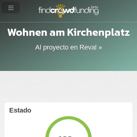
Wohnen am Kirchenplatz
Al proyecto en Reval »
Estado