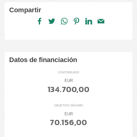
Compartir
Datos de financiación
CONTRIBUIDO
EUR
134.700,00
OBJETIVO MÁXIMO
EUR
70.156,00