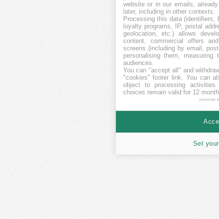
website or in our emails, alread
later, including in other contexts.
Processing this data (identifiers,
loyalty programs, IP, postal add
geolocation, etc.) allows devel
content, commercial offers an
screens (including by email, pos
personalising them, measuring t
audiences.
You can "accept all" and withdraw
"cookies" footer link
. You can al
object to processing activitie
choices remain valid for 12 month
powered 
Accep
Set your