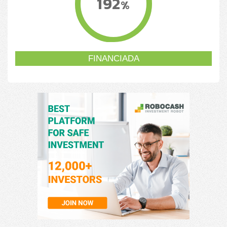
192
%
FINANCIADA