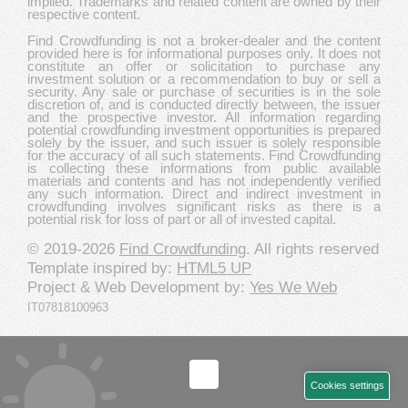
implied. Trademarks and related content are owned by their
respective content.
Find Crowdfunding is not a broker-dealer and the content
provided here is for informational purposes only. It does not
constitute an offer or solicitation to purchase any
investment solution or a recommendation to buy or sell a
security. Any sale or purchase of securities is in the sole
discretion of, and is conducted directly between, the issuer
and the prospective investor. All information regarding
potential crowdfunding investment opportunities is prepared
solely by the issuer, and such issuer is solely responsible
for the accuracy of all such statements. Find Crowdfunding
is collecting these informations from public available
materials and contents and has not independently verified
any such information. Direct and indirect investment in
crowdfunding involves significant risks as there is a
potential risk for loss of part or all of invested capital.
© 2019-2026
Find Crowdfunding
. All rights reserved
Template inspired by:
HTML5 UP
Project & Web Development by:
Yes We Web
IT07818100963
Cookies settings