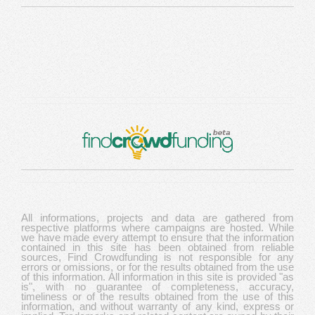
All informations, projects and data are gathered from
respective platforms where campaigns are hosted. While
we have made every attempt to ensure that the information
contained in this site has been obtained from reliable
sources, Find Crowdfunding is not responsible for any
errors or omissions, or for the results obtained from the use
of this information. All information in this site is provided "as
is", with no guarantee of completeness, accuracy,
timeliness or of the results obtained from the use of this
information, and without warranty of any kind, express or