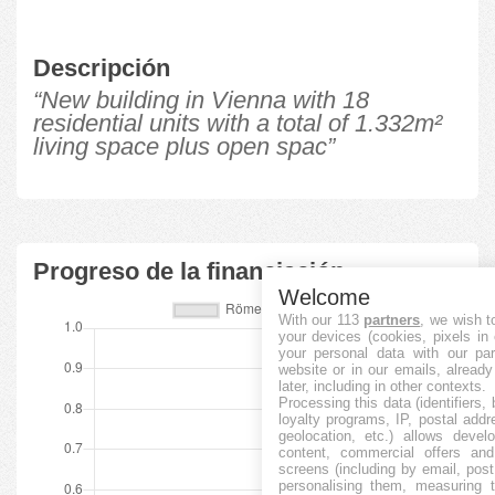
Descripción
“New building in Vienna with 18
residential units with a total of 1.332m²
living space plus open spac”
Progreso de la financiación
Welcome
With our 113
partners
, we wish t
your devices (cookies, pixels in
your personal data with our par
website or in our emails, alread
later, including in other contexts.
Processing this data (identifiers,
loyalty programs, IP, postal add
geolocation, etc.) allows devel
content, commercial offers an
screens (including by email, pos
personalising them, measuring t