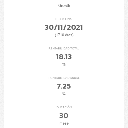
Growth
FECHA FINAL
30/11/2021
(1710 días)
RENTABILIDAD TOTAL
18.13
%
RENTABILIDAD ANUAL
7.25
%
DURACIÓN
30
mese