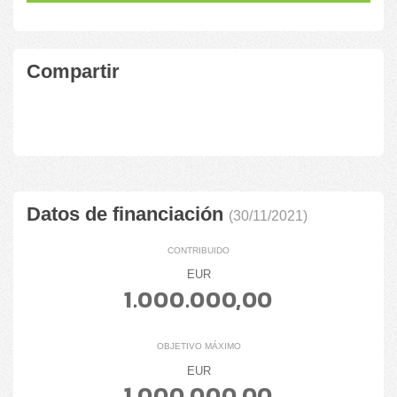
Compartir
Datos de financiación
(30/11/2021)
CONTRIBUIDO
EUR
1.000.000,00
OBJETIVO MÁXIMO
EUR
1.000.000,00