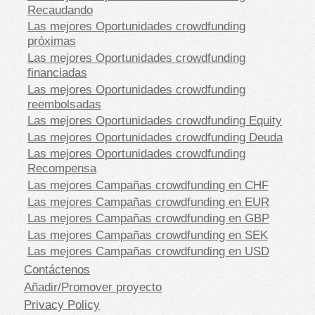
Recaudando
Las mejores Oportunidades crowdfunding
próximas
Las mejores Oportunidades crowdfunding
financiadas
Las mejores Oportunidades crowdfunding
reembolsadas
Las mejores Oportunidades crowdfunding Equity
Las mejores Oportunidades crowdfunding Deuda
Las mejores Oportunidades crowdfunding
Recompensa
Las mejores Campañas crowdfunding en CHF
Las mejores Campañas crowdfunding en EUR
Las mejores Campañas crowdfunding en GBP
Las mejores Campañas crowdfunding en SEK
Las mejores Campañas crowdfunding en USD
Contáctenos
Añadir/Promover proyecto
Privacy Policy