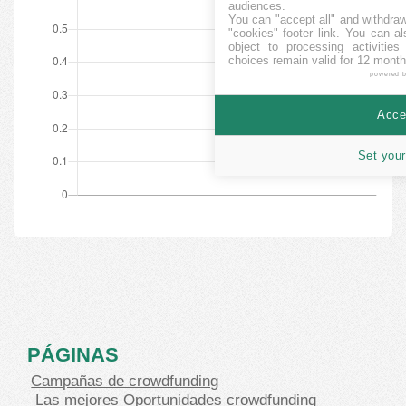
audiences.
You can "accept all" and withdraw
"cookies" footer link
. You can al
object to processing activitie
choices remain valid for 12 month
powered 
Accep
Set your
PÁGINAS
Campañas de crowdfunding
Las mejores Oportunidades crowdfunding