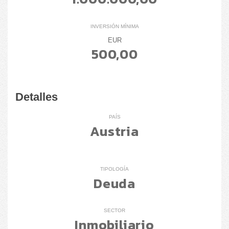
INVERSIÓN MÍNIMA
EUR
500,00
Detalles
PAÍS
Austria
TIPOLOGÍA
Deuda
SECTOR
Inmobiliario