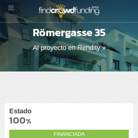
Römergasse 35
Al proyecto en Rendity »
Estado
100
%
FINANCIADA