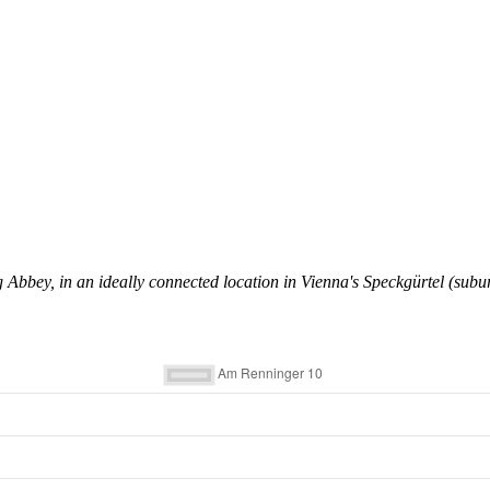
 Abbey, in an ideally connected location in Vienna's Speckgürtel (subu