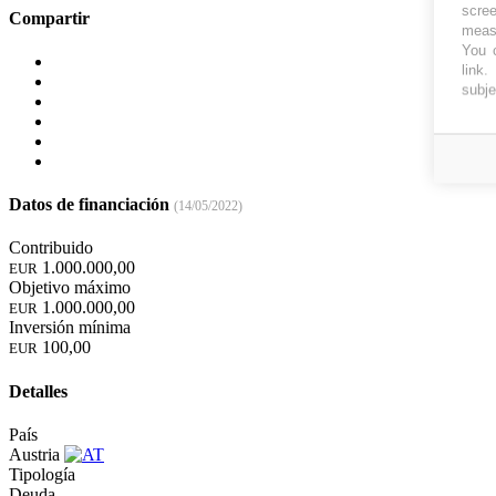
scree
Compartir
measu
You c
link
.
subje
Datos de financiación
(14/05/2022)
Contribuido
1.000.000,00
EUR
Objetivo máximo
1.000.000,00
EUR
Inversión mínima
100,00
EUR
Detalles
País
Austria
Tipología
Deuda