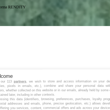
ataforma RENDITY
lcome
 our 113
partners
, we wish to store and access information on your de
kies, pixels in emails, etc.), combine and share your personal data wit
ers, whether collected on this website or in our emails, already held by some 
tained later, including in other contexts.
ssing this data (identifiers, browsing, preferences, purchases, loyalty pro
ostal addresses and emails, phone, precise geolocation, etc.) allows deve
ffering you services, content, commercial offers and ads across your devic