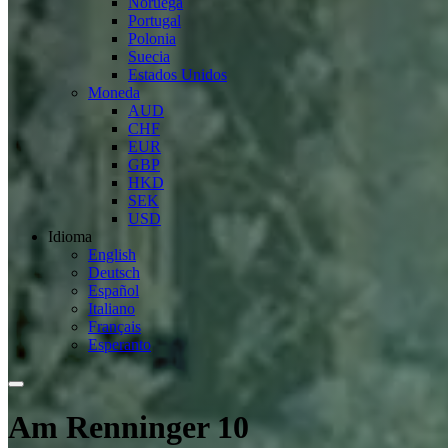
Noruega
Portugal
Polonia
Suecia
Estados Unidos
Moneda
AUD
CHF
EUR
GBP
HKD
SEK
USD
Idioma
English
Deutsch
Español
Italiano
Français
Esperanto
Am Renninger 10