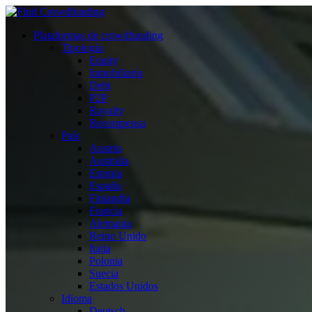
Plataformas de crowdfunding
Tipología
Equity
Inmobiliario
Debt
P2P
Royalty
Recompensa
País
Austria
Australia
Estonia
España
Finlandia
Francia
Alemania
Reino Unido
Italia
Polonia
Suecia
Estados Unidos
Idioma
Deutsch