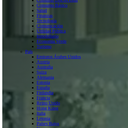
Consumo Discrecional
Consumo Básico
Salud
Finanzas
Tecnología
Comunicación
Utilidad Pública
Inmobiliario
Economía Verde
Turismo
País
Emiratos Árabes Unidos
Austria
Australia
Suiza
Alemania
Estonia
España
Finlandia
Francia
Reino Unido
Hong Kong
Italia
Letonia
Países Bajos