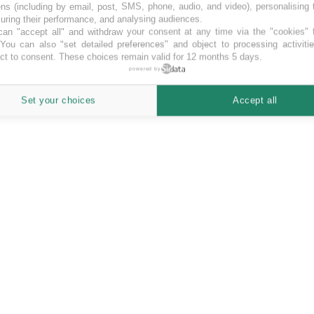
ns (including by email, post, SMS, phone, audio, and video), personalising
ring their performance, and analysing audiences.
an "accept all" and withdraw your consent at any time via the "cookies" 
 You can also "set detailed preferences" and object to processing activiti
ct to consent. These choices remain valid for 12 months 5 days.
powered by
Set your choices
Accept all