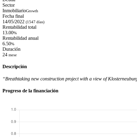
Sector
Inmobiliario
Growth
Fecha final
14/05/2022
(1547 días)
Rentabilidad total
13.00
%
Rentabilidad anual
6.50
%
Duración
24
mese
Descripción
“Breathtaking new construction project with a view of Klosterneuburg
Progreso de la financiación