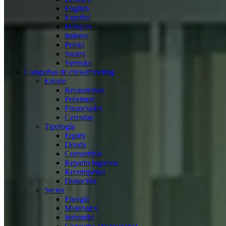
English
Español
Français
Italiano
Polski
Suomi
Svenska
Campañas de crowdfunding
Estado
Recaudando
Próximas
Financiadas
Cerradas
Tipología
Equity
Deuda
Convertible
Reparto ingresos
Recompensa
Donación
Sector
Energía
Materiales
Industrial