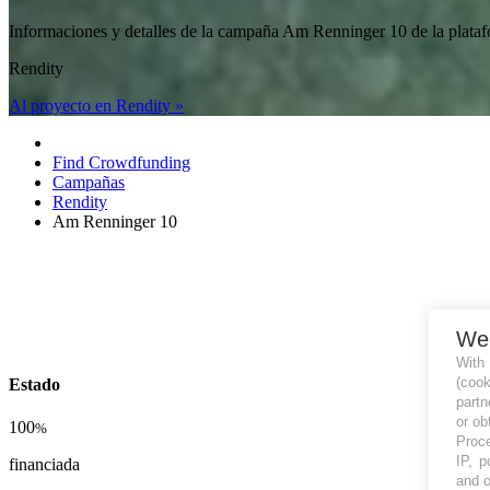
Informaciones y detalles de la campaña Am Renninger 10 de la pl
Rendity
Al proyecto en Rendity »
Find Crowdfunding
Campañas
Rendity
Am Renninger 10
We
With
(coo
Estado
partn
or ob
100
%
Proce
IP, p
financiada
and o