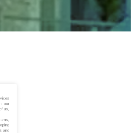
vices
h our
of us,
grams,
loping
es and