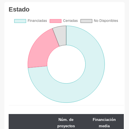
Estado
Núm. de
Financiación
proyectos
media