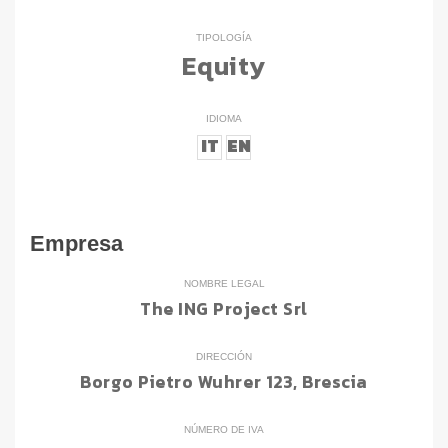
TIPOLOGÍA
Equity
IDIOMA
IT
EN
Empresa
NOMBRE LEGAL
The ING Project Srl
DIRECCIÓN
Borgo Pietro Wuhrer 123, Brescia
NÚMERO DE IVA