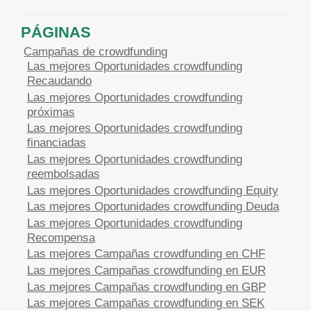
PÁGINAS
Campañas de crowdfunding
Las mejores Oportunidades crowdfunding
Recaudando
Las mejores Oportunidades crowdfunding
próximas
Las mejores Oportunidades crowdfunding
financiadas
Las mejores Oportunidades crowdfunding
reembolsadas
Las mejores Oportunidades crowdfunding Equity
Las mejores Oportunidades crowdfunding Deuda
Las mejores Oportunidades crowdfunding
Recompensa
Las mejores Campañas crowdfunding en CHF
Las mejores Campañas crowdfunding en EUR
Las mejores Campañas crowdfunding en GBP
Las mejores Campañas crowdfunding en SEK