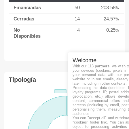
Financiadas
50
203.58
%
Cerradas
14
24.57
%
No
4
0.25
%
Disponibles
Welcome
With our 113
partners
, we wish t
your devices (cookies, pixels in
your personal data with our par
Tipología
website or in our emails, alread
later, including in other contexts.
Processing this data (identifiers,
loyalty programs, IP, postal add
geolocation, etc.) allows devel
content, commercial offers an
screens (including by email, pos
personalising them, measuring t
audiences.
You can "accept all" and withdraw
"cookies" footer link
. You can al
object to processing activitie