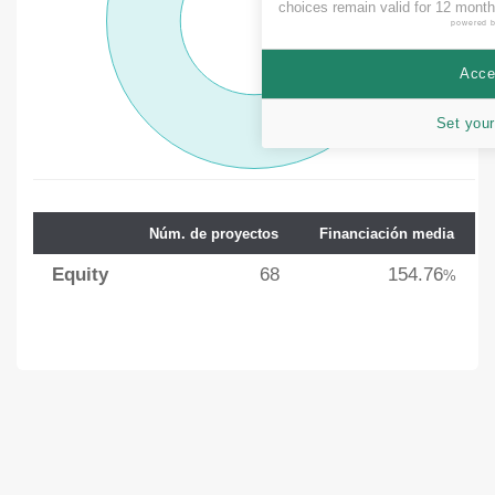
choices remain valid for 12 month
powered 
Accep
Set your
Núm. de proyectos
Financiación media
Equity
68
154.76
%