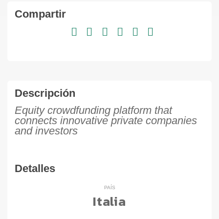
Compartir
Descripción
Equity crowdfunding platform that
connects innovative private companies
and investors
Detalles
PAÍS
Italia