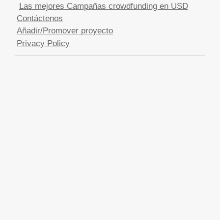
Las mejores Campañas crowdfunding en USD
Contáctenos
Añadir/Promover proyecto
Privacy Policy