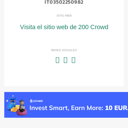
IT03502250982
SITIO WEB
Visita el sitio web de 200 Crowd
REDES SOCIALES