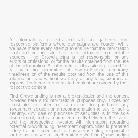
All informations, projects and data are gathered from
respective platforms where campaigns are hosted. While
we have made every attempt to ensure that the information
contained in this site has been obtained from reliable
sources, Find Crowdfunding is not responsible for any
errors or omissions, or for the results obtained from the use
of this information. All information in this site is provided "as
is", with no guarantee of completeness, accuracy,
timeliness or of the results obtained from the use of this
information, and without warranty of any kind, express or
implied. Trademarks and related content are owned by their
respective content.
Find Crowdfunding is not a broker-dealer and the content
provided here is for informational purposes only. It does not
constitute an offer or solicitation to purchase any
investment solution or a recommendation to buy or sell a
security. Any sale or purchase of securities is in the sole
discretion of, and is conducted directly between, the issuer
and the prospective investor. All information regarding
potential crowdfunding investment opportunities is prepared
solely by the issuer, and such issuer is solely responsible
for the accuracy of all such statements. Find Crowdfunding