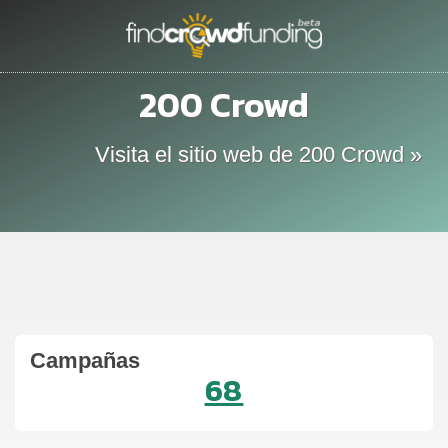
200 Crowd
Visita el sitio web de 200 Crowd »
Campañas
68