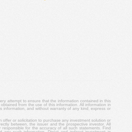
y attempt to ensure that the information contained in this
obtained from the use of this information. All information in
his information, and without warranty of any kind, express or
 offer or solicitation to purchase any investment solution or
ectly between, the issuer and the prospective investor. All
y responsible for the accuracy of all such statements. Find
d any such information. Direct and indirect investment in