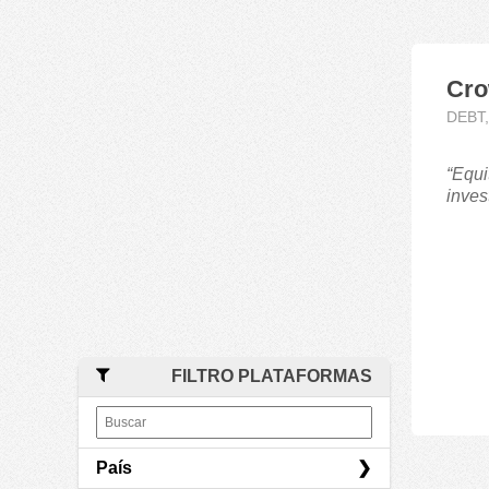
Cro
DEBT
“Equi
inves
FILTRO PLATAFORMAS
País