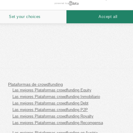
powered by
Set your choices
Accept all
Plataformas de crowdfunding
Las mejores Plataformas crowdfunding Equity
Las mejores Plataformas crowdfunding Inmobiliario
Las mejores Plataformas crowdfunding Debt
Las mejores Plataformas crowdfunding P2P
Las mejores Plataformas crowdfunding Royalty
Las mejores Plataformas crowdfunding Recompensa
Las mejores Plataformas crowdfunding en Austria