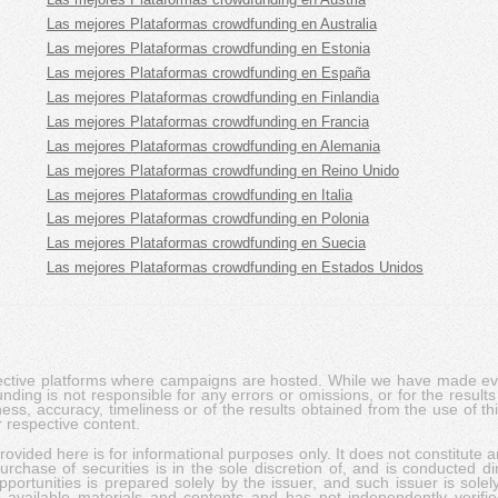
Las mejores Plataformas crowdfunding en Australia
Las mejores Plataformas crowdfunding en Estonia
Las mejores Plataformas crowdfunding en España
Las mejores Plataformas crowdfunding en Finlandia
Las mejores Plataformas crowdfunding en Francia
Las mejores Plataformas crowdfunding en Alemania
Las mejores Plataformas crowdfunding en Reino Unido
Las mejores Plataformas crowdfunding en Italia
Las mejores Plataformas crowdfunding en Polonia
Las mejores Plataformas crowdfunding en Suecia
Las mejores Plataformas crowdfunding en Estados Unidos
pective platforms where campaigns are hosted. While we have made ever
ing is not responsible for any errors or omissions, or for the results 
ness, accuracy, timeliness or of the results obtained from the use of t
 respective content.
vided here is for informational purposes only. It does not constitute an
rchase of securities is in the sole discretion of, and is conducted dir
portunities is prepared solely by the issuer, and such issuer is solel
c available materials and contents and has not independently verifie