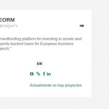
EORM
BT,EQUITY
rowdfunding platform for investing in assets and
operty-backed loans for European business
jects.”
EN
Actualmente no hay proyectos