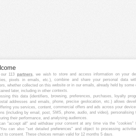
lcome
 our 113
partners
, we wish to store and access information on your de
kies, pixels in emails, etc.), combine and share your personal data wit
ers, whether collected on this website or in our emails, already held by some 
tained later, including in other contexts.
ssing this data (identifiers, browsing, preferences, purchases, loyalty pro
ostal addresses and emails, phone, precise geolocation, etc.) allows deve
ffering you services, content, commercial offers and ads across your devic
ns (including by email, post, SMS, phone, audio, and video), personalising
ring their performance, and analysing audiences.
an "accept all" and withdraw your consent at any time via the "cookies" 
 You can also "set detailed preferences" and object to processing activiti
ct to consent. These choices remain valid for 12 months 5 days.