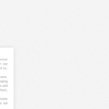
vices
h our
of us,
grams,
loping
es and
 them,
footer
es not