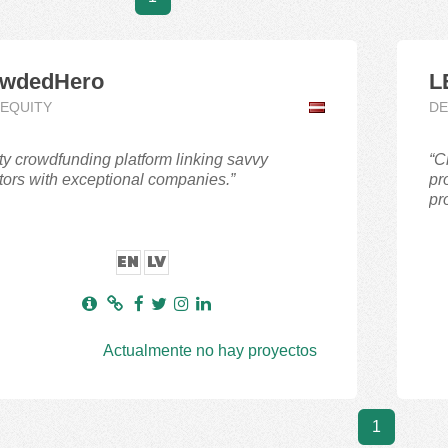
wdedHero
L
,EQUITY
DE
ty crowdfunding platform linking savvy
“C
tors with exceptional companies.”
pr
pro
EN
LV
Actualmente no hay proyectos
1