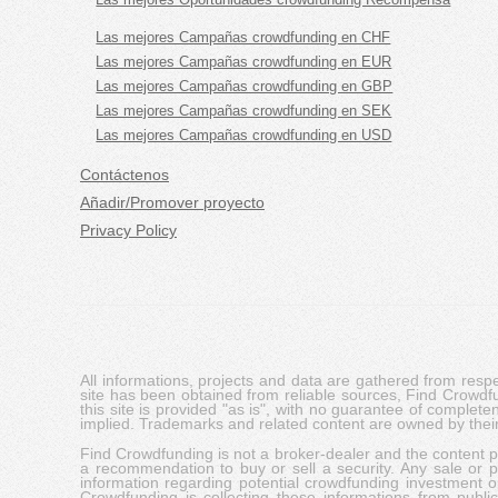
Las mejores Campañas crowdfunding en CHF
Las mejores Campañas crowdfunding en EUR
Las mejores Campañas crowdfunding en GBP
Las mejores Campañas crowdfunding en SEK
Las mejores Campañas crowdfunding en USD
Contáctenos
Añadir/Promover proyecto
Privacy Policy
All informations, projects and data are gathered from res
site has been obtained from reliable sources, Find Crowdfund
this site is provided "as is", with no guarantee of complete
implied. Trademarks and related content are owned by their
Find Crowdfunding is not a broker-dealer and the content pro
a recommendation to buy or sell a security. Any sale or pu
information regarding potential crowdfunding investment op
Crowdfunding is collecting these informations from publi