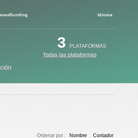
rowdfunding
Idioma
3
PLATAFORMAS
Todas las plataformas
ación
Ordenar por :
Nombre
Contador