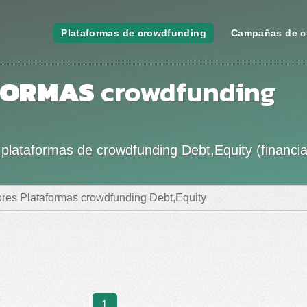
Plataformas de crowdfunding
Campañas de c
FORMAS
crowdfunding
plataformas de crowdfunding Debt,Equity (financi
res Plataformas crowdfunding Debt,Equity
1