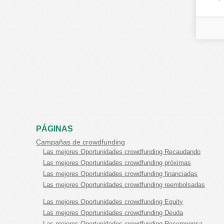
PÁGINAS
Campañas de crowdfunding
Las mejores Oportunidades crowdfunding Recaudando
Las mejores Oportunidades crowdfunding próximas
Las mejores Oportunidades crowdfunding financiadas
Las mejores Oportunidades crowdfunding reembolsadas
Las mejores Oportunidades crowdfunding Equity
Las mejores Oportunidades crowdfunding Deuda
Las mejores Oportunidades crowdfunding Recompensa