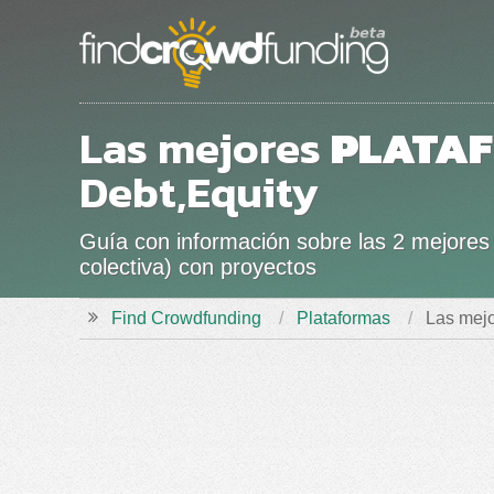
Las mejores
PLATA
Debt,Equity
Guía con información sobre las 2 mejores 
colectiva) con proyectos
Find Crowdfunding
Plataformas
Las mejo