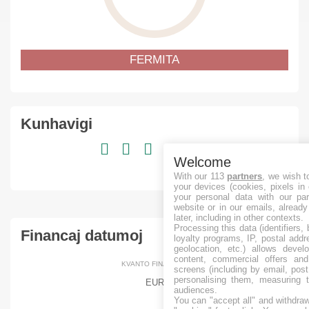
FERMITA
Kunhavigi
Welcome
With our 113
partners
, we wish t
your devices (cookies, pixels in
your personal data with our par
website or in our emails, alread
later, including in other contexts.
Processing this data (identifiers,
Financaj datumoj
loyalty programs, IP, postal add
geolocation, etc.) allows devel
content, commercial offers an
KVANTO FINANCITA
screens (including by email, pos
personalising them, measuring t
EUR
audiences.
You can "accept all" and withdraw