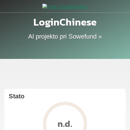
LoginChinese
Al projekto pri Sowefund »
Stato
n.d.