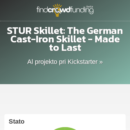
STUR Skillet: The German
Cast-Iron Skillet - Made
to Last
Al projekto pri Kickstarter »
Stato