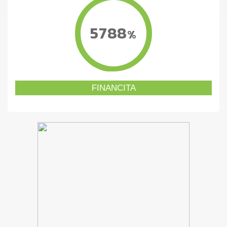
5788
%
FINANCITA