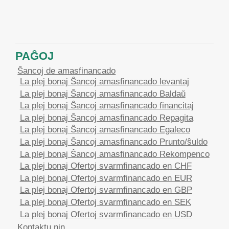
PAĜOJ
Ŝancoj de amasfinancado
La plej bonaj Ŝancoj amasfinancado levantaj
La plej bonaj Ŝancoj amasfinancado Baldaŭ
La plej bonaj Ŝancoj amasfinancado financitaj
La plej bonaj Ŝancoj amasfinancado Repagita
La plej bonaj Ŝancoj amasfinancado Egaleco
La plej bonaj Ŝancoj amasfinancado Prunto/ŝuldo
La plej bonaj Ŝancoj amasfinancado Rekompenco
La plej bonaj Ofertoj svarmfinancado en CHF
La plej bonaj Ofertoj svarmfinancado en EUR
La plej bonaj Ofertoj svarmfinancado en GBP
La plej bonaj Ofertoj svarmfinancado en SEK
La plej bonaj Ofertoj svarmfinancado en USD
Kontaktu nin