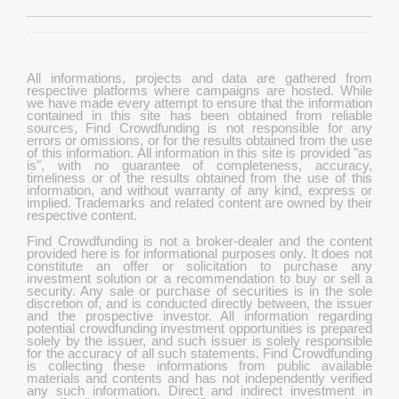
All informations, projects and data are gathered from
respective platforms where campaigns are hosted. While
we have made every attempt to ensure that the information
contained in this site has been obtained from reliable
sources, Find Crowdfunding is not responsible for any
errors or omissions, or for the results obtained from the use
of this information. All information in this site is provided "as
is", with no guarantee of completeness, accuracy,
timeliness or of the results obtained from the use of this
information, and without warranty of any kind, express or
implied. Trademarks and related content are owned by their
respective content.
Find Crowdfunding is not a broker-dealer and the content
provided here is for informational purposes only. It does not
constitute an offer or solicitation to purchase any
investment solution or a recommendation to buy or sell a
security. Any sale or purchase of securities is in the sole
discretion of, and is conducted directly between, the issuer
and the prospective investor. All information regarding
potential crowdfunding investment opportunities is prepared
solely by the issuer, and such issuer is solely responsible
for the accuracy of all such statements. Find Crowdfunding
is collecting these informations from public available
materials and contents and has not independently verified
any such information. Direct and indirect investment in