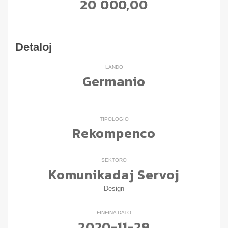
20 000,00
Detaloj
LANDO
Germanio
TIPOLOGIO
Rekompenco
SEKTORO
Komunikadaj Servoj
Design
FINFINA DATO
2020-11-29