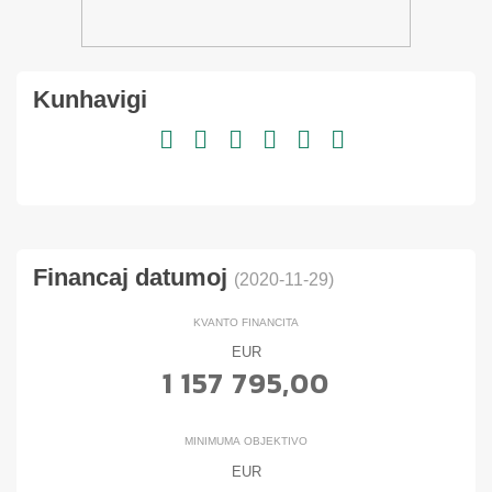
Kunhavigi
Financaj datumoj
(2020-11-29)
KVANTO FINANCITA
EUR
1 157 795,00
MINIMUMA OBJEKTIVO
EUR