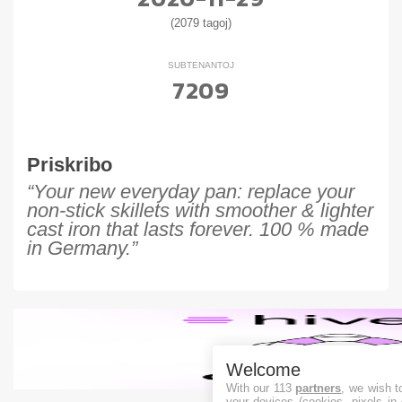
(2079 tagoj)
SUBTENANTOJ
7209
Priskribo
“Your new everyday pan: replace your
non-stick skillets with smoother & lighter
cast iron that lasts forever. 100 % made
in Germany.”
Welcome
With our 113
partners
, we wish t
your devices (cookies, pixels in