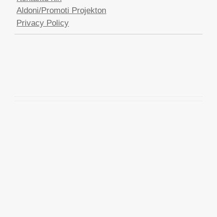
Aldoni/Promoti Projekton
Privacy Policy