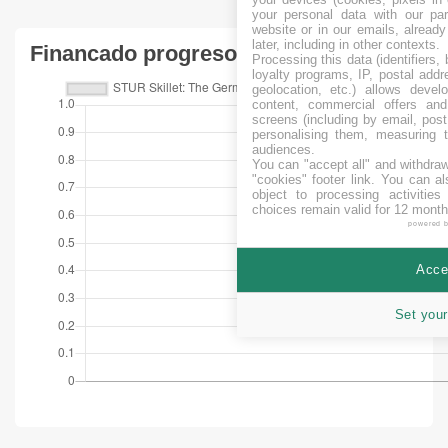
your personal data with our par
website or in our emails, alread
later, including in other contexts.
Financado progreso
Processing this data (identifiers,
loyalty programs, IP, postal add
geolocation, etc.) allows devel
content, commercial offers an
screens (including by email, pos
personalising them, measuring t
audiences.
You can "accept all" and withdraw
"cookies" footer link
. You can al
object to processing activitie
choices remain valid for 12 month
powered 
Accep
Set your