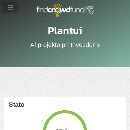
Plantui
Al projekto pri Invesdor »
Stato