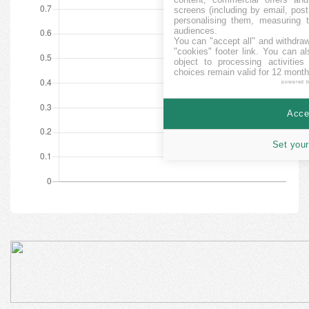
screens (including by email, pos
personalising them, measuring t
audiences.
You can "accept all" and withdraw
"cookies" footer link
. You can al
object to processing activitie
choices remain valid for 12 month
powered 
Accep
Set your