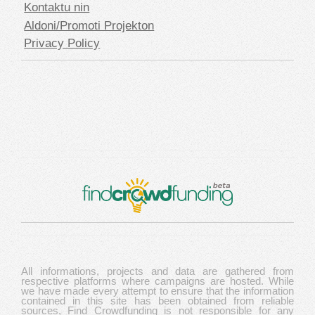
Kontaktu nin
Aldoni/Promoti Projekton
Privacy Policy
All informations, projects and data are gathered from
respective platforms where campaigns are hosted. While
we have made every attempt to ensure that the information
contained in this site has been obtained from reliable
sources, Find Crowdfunding is not responsible for any