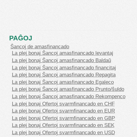
PAĜOJ
Ŝancoj de amasfinancado
La plej bonaj Ŝancoj amasfinancado levantaj
La plej bonaj Ŝancoj amasfinancado Baldaŭ
La plej bonaj Ŝancoj amasfinancado financitaj
La plej bonaj Ŝancoj amasfinancado Repagita
La plej bonaj Ŝancoj amasfinancado Egaleco
La plej bonaj Ŝancoj amasfinancado Prunto/ŝuldo
La plej bonaj Ŝancoj amasfinancado Rekompenco
La plej bonaj Ofertoj svarmfinancado en CHF
La plej bonaj Ofertoj svarmfinancado en EUR
La plej bonaj Ofertoj svarmfinancado en GBP
La plej bonaj Ofertoj svarmfinancado en SEK
La plej bonaj Ofertoj svarmfinancado en USD