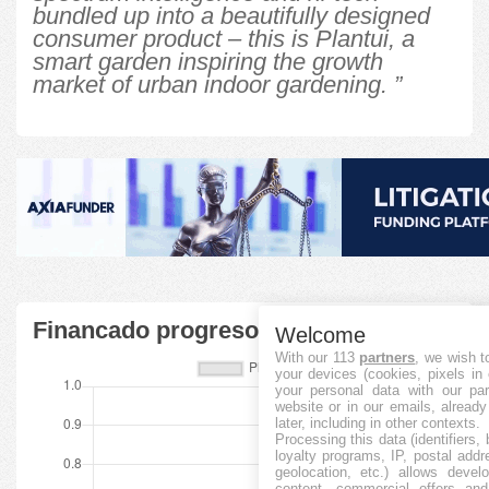
bundled up into a beautifully designed
consumer product – this is Plantui, a
smart garden inspiring the growth
market of urban indoor gardening. ”
Financado progreso
Welcome
With our 113
partners
, we wish t
your devices (cookies, pixels in
your personal data with our par
website or in our emails, alread
later, including in other contexts.
Processing this data (identifiers,
loyalty programs, IP, postal add
geolocation, etc.) allows devel
content, commercial offers an