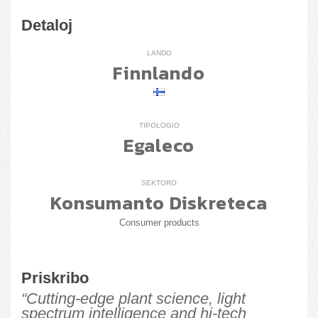
Detaloj
LANDO
Finnlando
TIPOLOGIO
Egaleco
SEKTORO
Konsumanto Diskreteca
Consumer products
Priskribo
“Cutting-edge plant science, light
spectrum intelligence and hi-tech