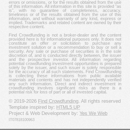
errors or omissions, or for the results obtained from the use
of this information. All information in this site is provided "as
is", with no guarantee of completeness, accuracy,
timeliness or of the results obtained from the use of this
information, and without warranty of any kind, express or
implied. Trademarks and related content are owned by their
respective content.
Find Crowdfunding is not a broker-dealer and the content
provided here is for informational purposes only. It does not
constitute an offer or solicitation to purchase any
investment solution or a recommendation to buy or sell a
security. Any sale or purchase of securities is in the sole
discretion of, and is conducted directly between, the issuer
and the prospective investor. All information regarding
potential crowdfunding investment opportunities is prepared
solely by the issuer, and such issuer is solely responsible
for the accuracy of all such statements. Find Crowdfunding
is collecting these informations from public available
materials and contents and has not independently verified
any such information. Direct and indirect investment in
crowdfunding involves significant risks as there is a
potential risk for loss of part or all of invested capital.
© 2019-2026
Find Crowdfunding
. All rights reserved
Template inspired by:
HTML5 UP
Project & Web Development by:
Yes We Web
IT07818100963