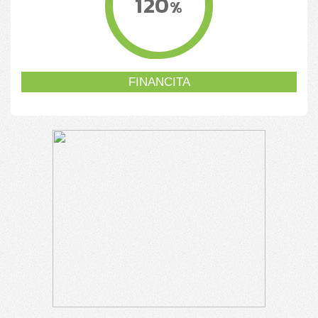
120
%
FINANCITA