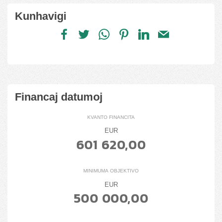
Kunhavigi
Financaj datumoj
KVANTO FINANCITA
EUR
601 620,00
MINIMUMA OBJEKTIVO
EUR
500 000,00