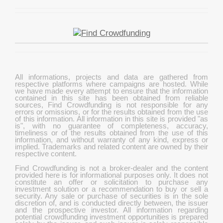
All informations, projects and data are gathered from
respective platforms where campaigns are hosted. While
we have made every attempt to ensure that the information
contained in this site has been obtained from reliable
sources, Find Crowdfunding is not responsible for any
errors or omissions, or for the results obtained from the use
of this information. All information in this site is provided "as
is", with no guarantee of completeness, accuracy,
timeliness or of the results obtained from the use of this
information, and without warranty of any kind, express or
implied. Trademarks and related content are owned by their
respective content.
Find Crowdfunding is not a broker-dealer and the content
provided here is for informational purposes only. It does not
constitute an offer or solicitation to purchase any
investment solution or a recommendation to buy or sell a
security. Any sale or purchase of securities is in the sole
discretion of, and is conducted directly between, the issuer
and the prospective investor. All information regarding
potential crowdfunding investment opportunities is prepared