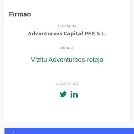
Firmao
LEĜA NOMO
Adventurees Capital PFP, S.L.
RETEJO
Vizitu Adventurees-retejo
SOCIAJ RETOJ