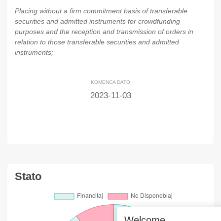
Placing without a firm commitment basis of transferable
securities and admitted instruments for crowdfunding
purposes and the reception and transmission of orders in
relation to those transferable securities and admitted
instruments;
KOMENCA DATO
2023-11-03
Stato
Welcome