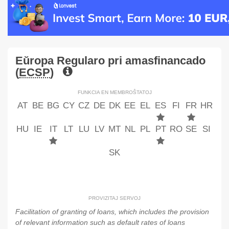
Eŭropa Regularo pri amasfinancado
(
ECSP
)
FUNKCIA EN MEMBROŜTATOJ
AT
BE
BG
CY
CZ
DE
DK
EE
EL
ES
FI
FR
HR
HU
IE
IT
LT
LU
LV
MT
NL
PL
PT
RO
SE
SI
SK
PROVIZITAJ SERVOJ
Facilitation of granting of loans, which includes the provision
of relevant information such as default rates of loans