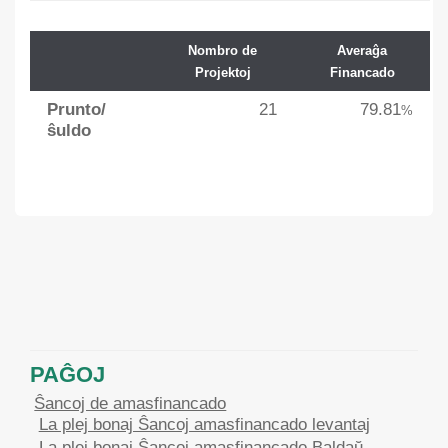
Nombro de
Averaĝa
Projektoj
Financado
Prunto/
21
79.81
%
ŝuldo
PAĜOJ
Ŝancoj de amasfinancado
La plej bonaj Ŝancoj amasfinancado levantaj
La plej bonaj Ŝancoj amasfinancado Baldaŭ