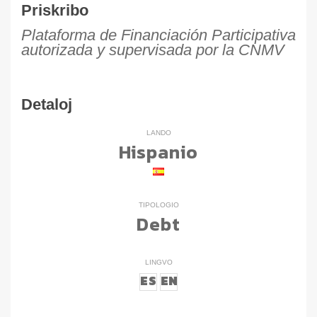
Priskribo
Plataforma de Financiación Participativa
autorizada y supervisada por la CNMV
Detaloj
LANDO
Hispanio
TIPOLOGIO
Debt
LINGVO
ES
EN