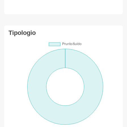
Tipologio