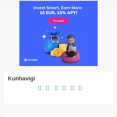
Kunhavigi