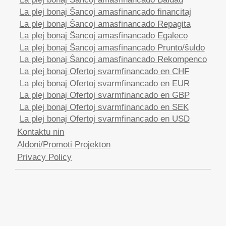
La plej bonaj Ŝancoj amasfinancado financitaj
La plej bonaj Ŝancoj amasfinancado Repagita
La plej bonaj Ŝancoj amasfinancado Egaleco
La plej bonaj Ŝancoj amasfinancado Prunto/ŝuldo
La plej bonaj Ŝancoj amasfinancado Rekompenco
La plej bonaj Ofertoj svarmfinancado en CHF
La plej bonaj Ofertoj svarmfinancado en EUR
La plej bonaj Ofertoj svarmfinancado en GBP
La plej bonaj Ofertoj svarmfinancado en SEK
La plej bonaj Ofertoj svarmfinancado en USD
Kontaktu nin
Aldoni/Promoti Projekton
Privacy Policy