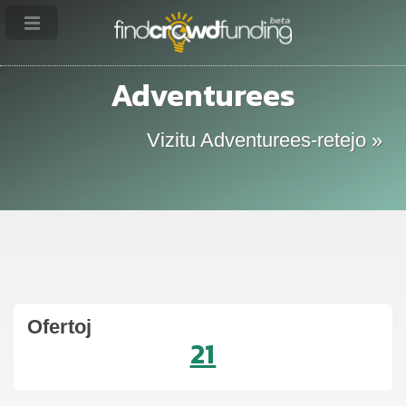
Adventurees
Vizitu Adventurees-retejo »
Ofertoj
21