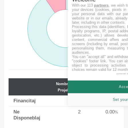
With our 113
partners
, we wish t
your devices (cookies, pixels in
your personal data with our par
website or in our emails, alread
later, including in other contexts.
Processing this data (identifiers,
loyalty programs, IP, postal add
geolocation, etc.) allows devel
content, commercial offers an
screens (including by email, pos
personalising them, measuring t
audiences.
You can "accept all" and withdraw
"cookies" footer link
. You can al
object to processing activitie
choices remain valid for 12 month
powered 
Nombro de
Averaĝa
Accep
Projektoj
Financado
Set your
Financitaj
19
88.21
%
Ne
2
0.00
%
Disponeblaj