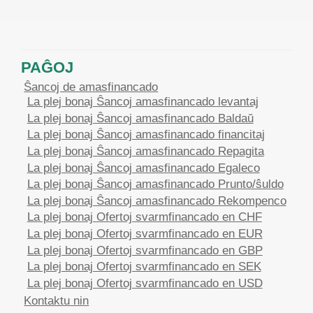
PAĜOJ
Ŝancoj de amasfinancado
La plej bonaj Ŝancoj amasfinancado levantaj
La plej bonaj Ŝancoj amasfinancado Baldaŭ
La plej bonaj Ŝancoj amasfinancado financitaj
La plej bonaj Ŝancoj amasfinancado Repagita
La plej bonaj Ŝancoj amasfinancado Egaleco
La plej bonaj Ŝancoj amasfinancado Prunto/ŝuldo
La plej bonaj Ŝancoj amasfinancado Rekompenco
La plej bonaj Ofertoj svarmfinancado en CHF
La plej bonaj Ofertoj svarmfinancado en EUR
La plej bonaj Ofertoj svarmfinancado en GBP
La plej bonaj Ofertoj svarmfinancado en SEK
La plej bonaj Ofertoj svarmfinancado en USD
Kontaktu nin