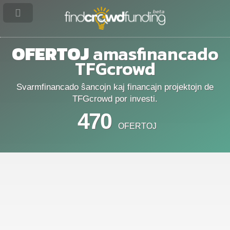
OFERTOJ
amasfinancado
TFGcrowd
Svarmfinancado ŝancojn kaj financajn projektojn de
TFGcrowd por investi.
470
OFERTOJ