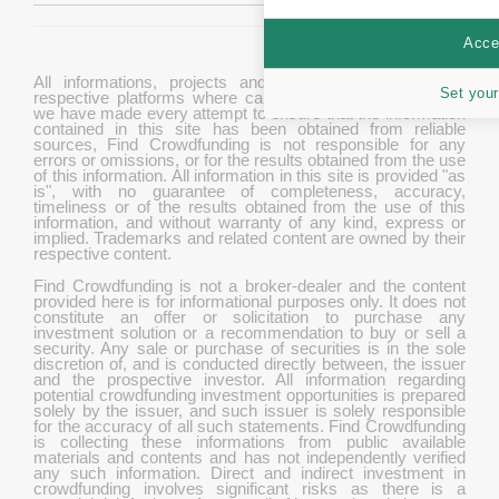
Accep
All informations, projects and data are gathered from
Set your
respective platforms where campaigns are hosted. While
we have made every attempt to ensure that the information
contained in this site has been obtained from reliable
sources, Find Crowdfunding is not responsible for any
errors or omissions, or for the results obtained from the use
of this information. All information in this site is provided "as
is", with no guarantee of completeness, accuracy,
timeliness or of the results obtained from the use of this
information, and without warranty of any kind, express or
implied. Trademarks and related content are owned by their
respective content.
Find Crowdfunding is not a broker-dealer and the content
provided here is for informational purposes only. It does not
constitute an offer or solicitation to purchase any
investment solution or a recommendation to buy or sell a
security. Any sale or purchase of securities is in the sole
discretion of, and is conducted directly between, the issuer
and the prospective investor. All information regarding
potential crowdfunding investment opportunities is prepared
solely by the issuer, and such issuer is solely responsible
for the accuracy of all such statements. Find Crowdfunding
is collecting these informations from public available
materials and contents and has not independently verified
any such information. Direct and indirect investment in
crowdfunding involves significant risks as there is a