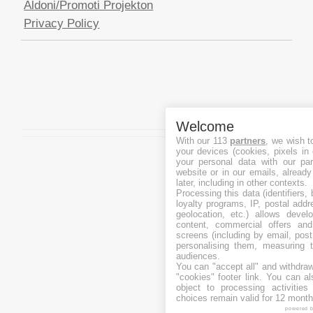
Aldoni/Promoti Projekton
Privacy Policy
Welcome
With our 113
partners
, we wish t
your devices (cookies, pixels in
your personal data with our par
website or in our emails, alread
later, including in other contexts.
Processing this data (identifiers,
loyalty programs, IP, postal add
geolocation, etc.) allows devel
content, commercial offers an
screens (including by email, pos
personalising them, measuring t
audiences.
You can "accept all" and withdraw
"cookies" footer link
. You can al
object to processing activitie
choices remain valid for 12 month
powered 