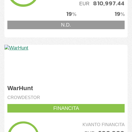
810,997.44
EUR
Tutmonde
19
19
%
%
Ukrainio
N.D.
WarHunt
CROWDESTOR
FINANCITA
KVANTO FINANCITA