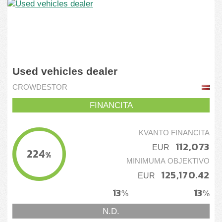
Used vehicles dealer
CROWDESTOR
FINANCITA
KVANTO FINANCITA
112,073
EUR
224
%
MINIMUMA OBJEKTIVO
125,170.42
EUR
13
13
%
%
N.D.