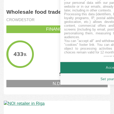
your personal data with our par
website or in our emails, alread
later, including in other contexts.
Wholesale food trade
Processing this data (identifiers,
loyalty programs, IP, postal add
CROWDESTOR
geolocation, etc.) allows devel
content, commercial offers an
FINANCITA
screens (including by email, pos
personalising them, measuring t
audiences.
You can "accept all" and withdraw
KVANTO FINANCITA
"cookies" footer link
. You can al
object to processing activitie
130,000
EUR
433
choices remain valid for 12 month
%
powered 
MINIMUMA OBJEKTIVO
129,518.64
EUR
Accep
5
12
%
%
Set your
N.D.