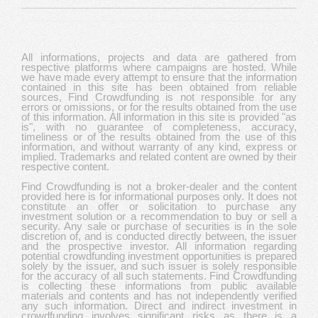
All informations, projects and data are gathered from
respective platforms where campaigns are hosted. While
we have made every attempt to ensure that the information
contained in this site has been obtained from reliable
sources, Find Crowdfunding is not responsible for any
errors or omissions, or for the results obtained from the use
of this information. All information in this site is provided "as
is", with no guarantee of completeness, accuracy,
timeliness or of the results obtained from the use of this
information, and without warranty of any kind, express or
implied. Trademarks and related content are owned by their
respective content.
Find Crowdfunding is not a broker-dealer and the content
provided here is for informational purposes only. It does not
constitute an offer or solicitation to purchase any
investment solution or a recommendation to buy or sell a
security. Any sale or purchase of securities is in the sole
discretion of, and is conducted directly between, the issuer
and the prospective investor. All information regarding
potential crowdfunding investment opportunities is prepared
solely by the issuer, and such issuer is solely responsible
for the accuracy of all such statements. Find Crowdfunding
is collecting these informations from public available
materials and contents and has not independently verified
any such information. Direct and indirect investment in
crowdfunding involves significant risks as there is a