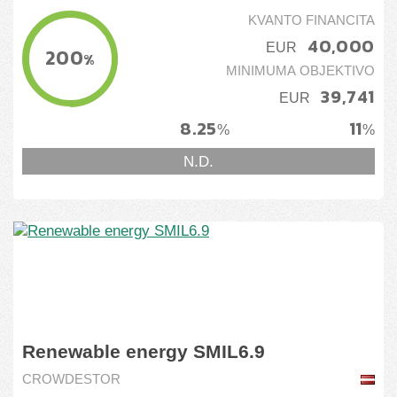
KVANTO FINANCITA
40,000
EUR
200
%
MINIMUMA OBJEKTIVO
39,741
EUR
8.25
11
%
%
N.D.
Renewable energy SMIL6.9
CROWDESTOR