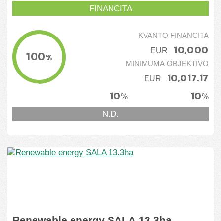
FINANCITA
KVANTO FINANCITA
10,000
EUR
100
%
MINIMUMA OBJEKTIVO
10,017.17
EUR
10
10
%
%
N.D.
Renewable energy SALA 13.3ha