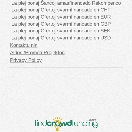
La plej bonaj Ŝancoj amasfinancado Rekompenco
La plej bonaj Ofertoj svarmfinancado en CHF
La plej bonaj Ofertoj svarmfinancado en EUR
La plej bonaj Ofertoj svarmfinancado en GBP
La plej bonaj Ofertoj svarmfinancado en SEK
La plej bonaj Ofertoj svarmfinancado en USD
Kontaktu nin
Aldoni/Promoti Projekton
Privacy Policy