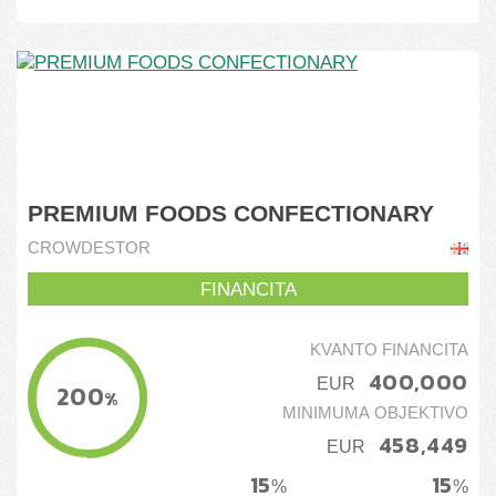
PREMIUM FOODS CONFECTIONARY
CROWDESTOR
FINANCITA
KVANTO FINANCITA
400,000
EUR
200
%
MINIMUMA OBJEKTIVO
458,449
EUR
15
15
%
%