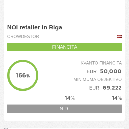
NOI retailer in Riga
CROWDESTOR
FINANCITA
KVANTO FINANCITA
50,000
EUR
166
%
MINIMUMA OBJEKTIVO
69,222
EUR
14
14
%
%
N.D.