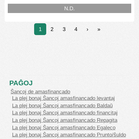
N.D.
1
2
3
4
›
»
PAĜOJ
Ŝancoj de amasfinancado
La plej bonaj Ŝancoj amasfinancado levantaj
La plej bonaj Ŝancoj amasfinancado Baldaŭ
La plej bonaj Ŝancoj amasfinancado financitaj
La plej bonaj Ŝancoj amasfinancado Repagita
La plej bonaj Ŝancoj amasfinancado Egaleco
La plej bonaj Ŝancoj amasfinancado Prunto/ŝuldo