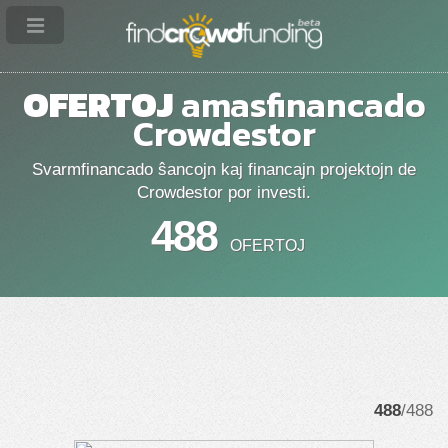
OFERTOJ
amasfinancado
Crowdestor
Svarmfinancado ŝancojn kaj financajn projektojn de
Crowdestor por investi.
488
OFERTOJ
488
/488