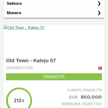
Sektoro
Belgio
Prunto/ŝuldo
Monero
Estonio
Energio
Eŭropo
Financo
EUR
Germanio
Industrio
Hispanio
Komunikadaj Servoj
Japanio
Nemoveblaĵoj
Old Town - Kaleju 57
Kamboĝo
CROWDESTOR
Kartvelio
FINANCITA
Latvio
Litovio
KVANTO FINANCITA
850,000
EUR
Reunion
212
%
MINIMUMA OBJEKTIVO
Russia