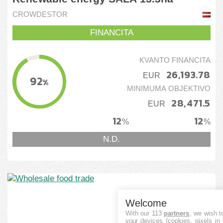
CROWDESTOR
FINANCITA
KVANTO FINANCITA
26,193.78
EUR
92
%
MINIMUMA OBJEKTIVO
28,471.5
EUR
12
12
%
%
N.D.
Welcome
With our 113
partners
, we wish t
your devices (cookies, pixels in