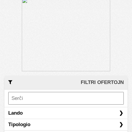
FILTRI OFERTOJN
Lando
Tipologio
Afghanistan