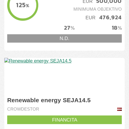
500,000
EUR
125
%
MINIMUMA OBJEKTIVO
476,924
EUR
27
18
%
%
N.D.
Renewable energy SEJA14.5
CROWDESTOR
FINANCITA