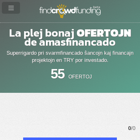
La plej bonaj
OFERTOJN
de amasfinancado
Superrigardo pri svarmfinancado ŝancojn kaj financajn
projektojn en TRY por investado.
55
OFERTOJ
0
/0