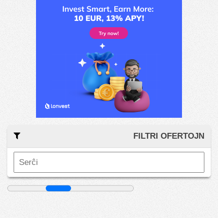
FILTRI OFERTOJN