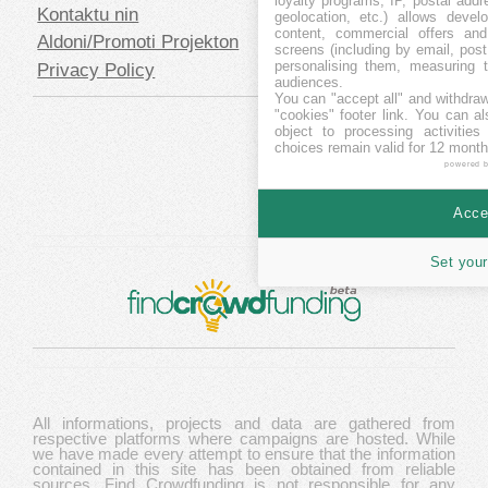
loyalty programs, IP, postal add
Kontaktu nin
geolocation, etc.) allows devel
content, commercial offers an
Aldoni/Promoti Projekton
screens (including by email, pos
personalising them, measuring t
Privacy Policy
audiences.
You can "accept all" and withdraw
"cookies" footer link
. You can al
object to processing activitie
choices remain valid for 12 month
powered 
Accep
Set your
All informations, projects and data are gathered from
respective platforms where campaigns are hosted. While
we have made every attempt to ensure that the information
contained in this site has been obtained from reliable
sources, Find Crowdfunding is not responsible for any