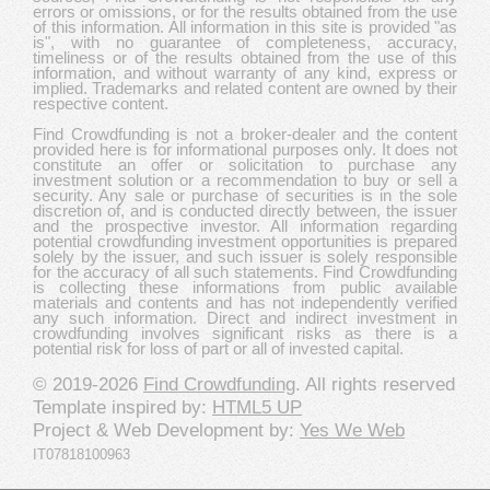
errors or omissions, or for the results obtained from the use
of this information. All information in this site is provided "as
is", with no guarantee of completeness, accuracy,
timeliness or of the results obtained from the use of this
information, and without warranty of any kind, express or
implied. Trademarks and related content are owned by their
respective content.
Find Crowdfunding is not a broker-dealer and the content
provided here is for informational purposes only. It does not
constitute an offer or solicitation to purchase any
investment solution or a recommendation to buy or sell a
security. Any sale or purchase of securities is in the sole
discretion of, and is conducted directly between, the issuer
and the prospective investor. All information regarding
potential crowdfunding investment opportunities is prepared
solely by the issuer, and such issuer is solely responsible
for the accuracy of all such statements. Find Crowdfunding
is collecting these informations from public available
materials and contents and has not independently verified
any such information. Direct and indirect investment in
crowdfunding involves significant risks as there is a
potential risk for loss of part or all of invested capital.
© 2019-2026
Find Crowdfunding
. All rights reserved
Template inspired by:
HTML5 UP
Project & Web Development by:
Yes We Web
IT07818100963