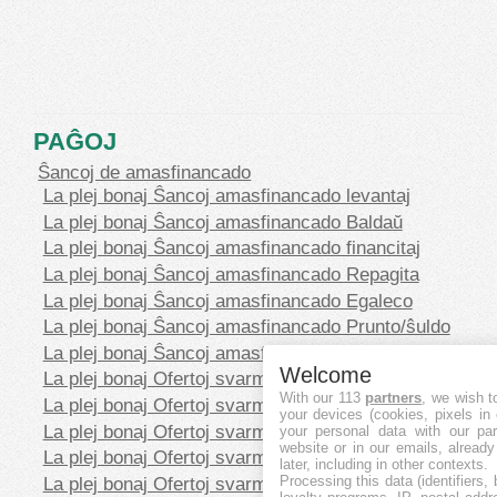
PAĜOJ
Ŝancoj de amasfinancado
La plej bonaj Ŝancoj amasfinancado levantaj
La plej bonaj Ŝancoj amasfinancado Baldaŭ
La plej bonaj Ŝancoj amasfinancado financitaj
La plej bonaj Ŝancoj amasfinancado Repagita
La plej bonaj Ŝancoj amasfinancado Egaleco
La plej bonaj Ŝancoj amasfinancado Prunto/ŝuldo
La plej bonaj Ŝancoj amasfinancado Rekompenco
Welcome
La plej bonaj Ofertoj svarmfinancado en CHF
With our 113
partners
, we wish t
La plej bonaj Ofertoj svarmfinancado en EUR
your devices (cookies, pixels in
La plej bonaj Ofertoj svarmfinancado en GBP
your personal data with our par
website or in our emails, alread
La plej bonaj Ofertoj svarmfinancado en SEK
later, including in other contexts.
La plej bonaj Ofertoj svarmfinancado en USD
Processing this data (identifiers,