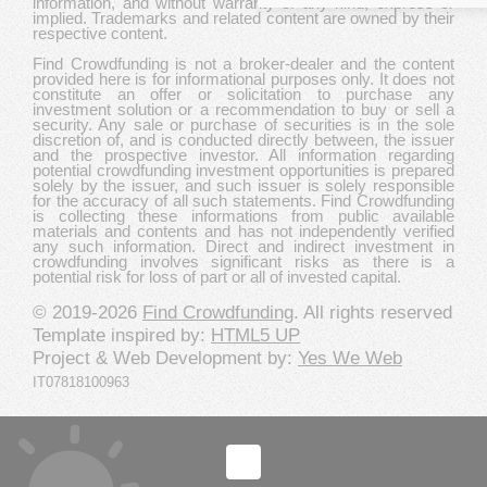
information, and without warranty of any kind, express or
implied. Trademarks and related content are owned by their
respective content.
Find Crowdfunding is not a broker-dealer and the content
provided here is for informational purposes only. It does not
constitute an offer or solicitation to purchase any
investment solution or a recommendation to buy or sell a
security. Any sale or purchase of securities is in the sole
discretion of, and is conducted directly between, the issuer
and the prospective investor. All information regarding
potential crowdfunding investment opportunities is prepared
solely by the issuer, and such issuer is solely responsible
for the accuracy of all such statements. Find Crowdfunding
is collecting these informations from public available
materials and contents and has not independently verified
any such information. Direct and indirect investment in
crowdfunding involves significant risks as there is a
potential risk for loss of part or all of invested capital.
© 2019-2026
Find Crowdfunding
. All rights reserved
Template inspired by:
HTML5 UP
Project & Web Development by:
Yes We Web
IT07818100963