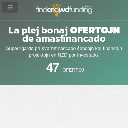
La plej bonaj
OFERTOJN
de amasfinancado
Superrigardo pri svarmfinancado ŝancojn kaj financajn
projektojn en NZD por investado.
47
OFERTOJ