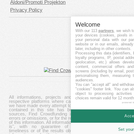
Aldoni/Promoti Projekton
Privacy Policy
Welcome
With our 113
partners
, we wish t
your devices (cookies, pixels in
your personal data with our par
website or in our emails, alread
later, including in other contexts.
Processing this data (identifiers,
loyalty programs, IP, postal add
geolocation, etc.) allows devel
content, commercial offers an
screens (including by email, pos
personalising them, measuring t
audiences.
You can "accept all" and withdraw
"cookies" footer link
. You can al
object to processing activitie
All informations, projects and data are gathered from
choices remain valid for 12 month
respective platforms where campaigns are hosted. While
powered 
we have made every attempt to ensure that the information
contained in this site has been obtained from reliable
sources, Find Crowdfunding is not responsible for any
Accep
errors or omissions, or for the results obtained from the use
of this information. All information in this site is provided "as
is", with no guarantee of completeness, accuracy,
Set your
timeliness or of the results obtained from the use of this