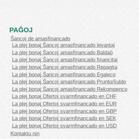
PAĜOJ
Ŝancoj de amasfinancado
La plej bonaj Ŝancoj amasfinancado levantaj
La plej bonaj Ŝancoj amasfinancado Baldaŭ
La plej bonaj Ŝancoj amasfinancado financitaj
La plej bonaj Ŝancoj amasfinancado Repagita
La plej bonaj Ŝancoj amasfinancado Egaleco
La plej bonaj Ŝancoj amasfinancado Prunto/ŝuldo
La plej bonaj Ŝancoj amasfinancado Rekompenco
La plej bonaj Ofertoj svarmfinancado en CHF
La plej bonaj Ofertoj svarmfinancado en EUR
La plej bonaj Ofertoj svarmfinancado en GBP
La plej bonaj Ofertoj svarmfinancado en SEK
La plej bonaj Ofertoj svarmfinancado en USD
Kontaktu nin