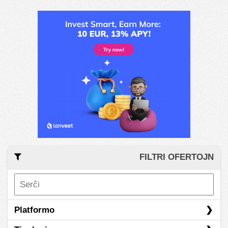
FILTRI OFERTOJN
Platformo