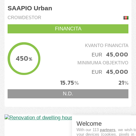
SAAPIO Urban
CROWDESTOR
FINANCITA
KVANTO FINANCITA
45,000
EUR
450
%
MINIMUMA OBJEKTIVO
45,000
EUR
15.75
21
%
%
N.D.
Welcome
With our 113
partners
, we wish t
your devices (cookies, pixels in