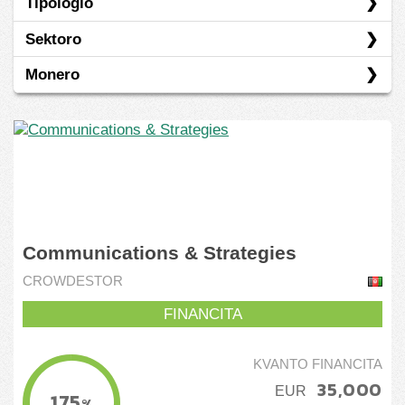
Tipologio
Crowdestor
Sektoro
Invesdor
Egaleco
Monero
Kapital Boost
Konverteblo
Industrio
Prunto/ŝuldo
Nemoveblaĵoj
EUR
SGD
Communications & Strategies
CROWDESTOR
FINANCITA
KVANTO FINANCITA
35,000
EUR
175
%