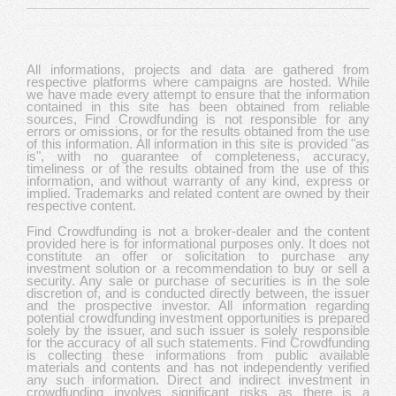
All informations, projects and data are gathered from
respective platforms where campaigns are hosted. While
we have made every attempt to ensure that the information
contained in this site has been obtained from reliable
sources, Find Crowdfunding is not responsible for any
errors or omissions, or for the results obtained from the use
of this information. All information in this site is provided "as
is", with no guarantee of completeness, accuracy,
timeliness or of the results obtained from the use of this
information, and without warranty of any kind, express or
implied. Trademarks and related content are owned by their
respective content.
Find Crowdfunding is not a broker-dealer and the content
provided here is for informational purposes only. It does not
constitute an offer or solicitation to purchase any
investment solution or a recommendation to buy or sell a
security. Any sale or purchase of securities is in the sole
discretion of, and is conducted directly between, the issuer
and the prospective investor. All information regarding
potential crowdfunding investment opportunities is prepared
solely by the issuer, and such issuer is solely responsible
for the accuracy of all such statements. Find Crowdfunding
is collecting these informations from public available
materials and contents and has not independently verified
any such information. Direct and indirect investment in
crowdfunding involves significant risks as there is a