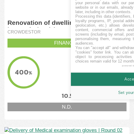
your personal data with our par
website or in our emails, alread
later, including in other contexts.
Processing this data (identifiers,
loyalty programs, IP, postal add
Renovation of dwelling house in the
geolocation, etc.) allows devel
heart of Riga (II)
content, commercial offers an
CROWDESTOR
screens (including by email, pos
personalising them, measuring t
FINANCITA
audiences.
You can "accept all" and withdraw
"cookies" footer link
. You can al
object to processing activitie
KVANTO FINANCITA
choices remain valid for 12 month
40,000
powered 
EUR
400
%
MINIMUMA OBJEKTIVO
Accep
10,000
EUR
Set your
10.5
18
%
%
N.D.