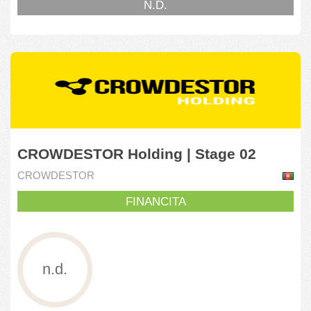
N.D.
CROWDESTOR Holding | Stage 02
CROWDESTOR
FINANCITA
n.d.