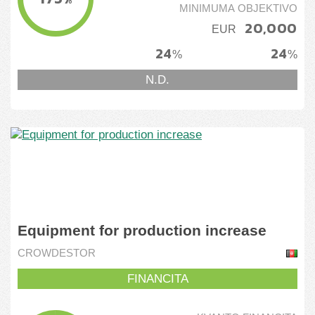
MINIMUMA OBJEKTIVO
20,000
EUR
24
24
%
%
N.D.
Equipment for production increase
CROWDESTOR
FINANCITA