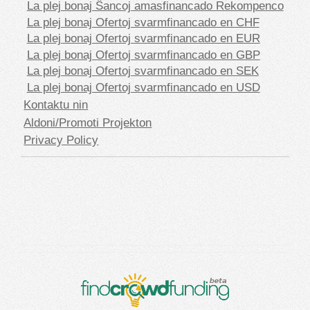
La plej bonaj Ŝancoj amasfinancado Rekompenco
La plej bonaj Ofertoj svarmfinancado en CHF
La plej bonaj Ofertoj svarmfinancado en EUR
La plej bonaj Ofertoj svarmfinancado en GBP
La plej bonaj Ofertoj svarmfinancado en SEK
La plej bonaj Ofertoj svarmfinancado en USD
Kontaktu nin
Aldoni/Promoti Projekton
Privacy Policy