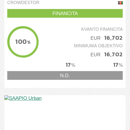
construction services
CROWDESTOR
FINANCITA
KVANTO FINANCITA
16,702
EUR
100
%
MINIMUMA OBJEKTIVO
16,702
EUR
17
17
%
%
N.D.