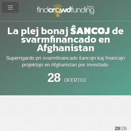
La plej bonaj
ŜANCOJ
de
svarmfinancado en
Afghanistan
Superrigardo pri svarmfinancado ŝancojn kaj financajn
projektojn en Afghanistan por investado.
28
OFERTOJ
28
/28