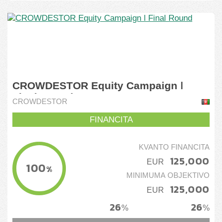
CROWDESTOR Equity Campaign ǀ
Final Round
CROWDESTOR
FINANCITA
KVANTO FINANCITA
125,000
EUR
100
%
MINIMUMA OBJEKTIVO
125,000
EUR
26
26
%
%