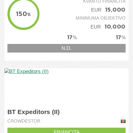
KVANTO FINANCITA
15,000
EUR
150
%
MINIMUMA OBJEKTIVO
10,000
EUR
17
17
%
%
N.D.
BT Expeditors (II)
CROWDESTOR
FINANCITA