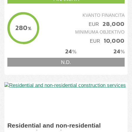
KVANTO FINANCITA
28,000
EUR
280
%
MINIMUMA OBJEKTIVO
10,000
EUR
24
24
%
%
N.D.
Residential and non-residential