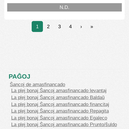
N.D.
1
2
3
4
›
»
PAĜOJ
Ŝancoj de amasfinancado
La plej bonaj Ŝancoj amasfinancado levantaj
La plej bonaj Ŝancoj amasfinancado Baldaŭ
La plej bonaj Ŝancoj amasfinancado financitaj
La plej bonaj Ŝancoj amasfinancado Repagita
La plej bonaj Ŝancoj amasfinancado Egaleco
La plej bonaj Ŝancoj amasfinancado Prunto/ŝuldo