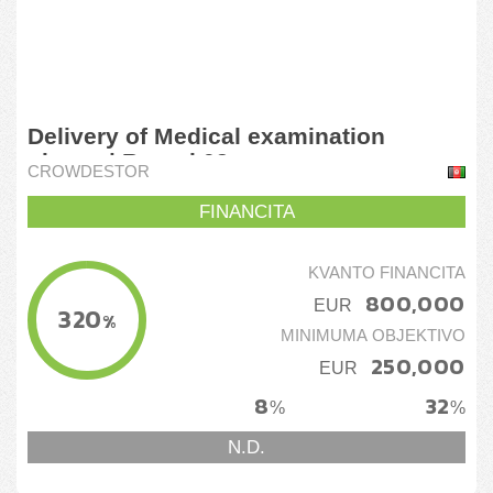
Delivery of Medical examination
gloves | Round 02
CROWDESTOR
FINANCITA
KVANTO FINANCITA
800,000
EUR
320
%
MINIMUMA OBJEKTIVO
250,000
EUR
8
32
%
%
N.D.