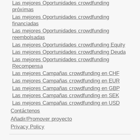
Las mejores Oportunidades crowdfunding
próximas
Las mejores Oportunidades crowdfunding
financiadas
Las mejores Oportunidades crowdfunding
reembolsadas
Las mejores Oportunidades crowdfunding Equity
Las mejores Oportunidades crowdfunding Deuda
Las mejores Oportunidades crowdfunding
Recompensa
Las mejores Campañas crowdfunding en CHF
Las mejores Campañas crowdfunding en EUR
Las mejores Campañas crowdfunding en GBP
Las mejores Campañas crowdfunding en SEK
Las mejores Campañas crowdfunding en USD
Contáctenos
Añadir/Promover proyecto
Privacy Policy