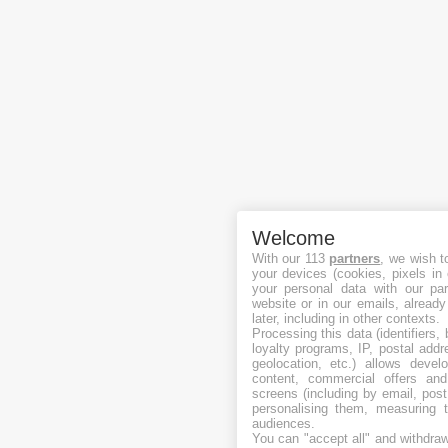
Welcome
With our 113
partners
, we wish t
your devices (cookies, pixels in
your personal data with our par
website or in our emails, alread
later, including in other contexts.
Processing this data (identifiers,
loyalty programs, IP, postal add
geolocation, etc.) allows devel
content, commercial offers an
screens (including by email, pos
personalising them, measuring t
audiences.
You can "accept all" and withdraw