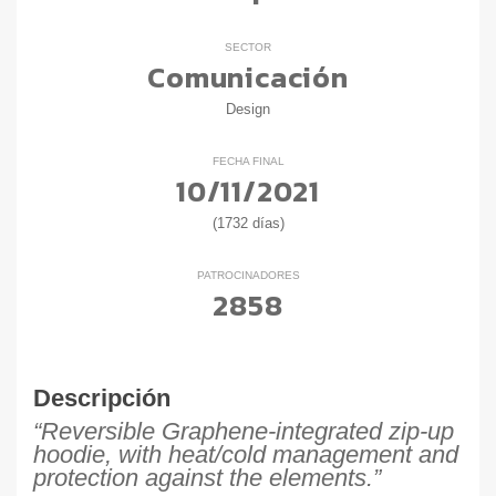
SECTOR
Comunicación
Design
FECHA FINAL
10/11/2021
(1732 días)
PATROCINADORES
2858
Descripción
“Reversible Graphene-integrated zip-up
hoodie, with heat/cold management and
protection against the elements.”