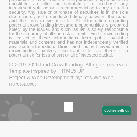
constitute an offer or solicitation to purchase any
investment solution or a recommendation to buy or sell a
security. Any sale or purchase of securities is in the sole
discretion of, and is conducted directly between, the issuer
and the prospective investor. All information regarding
potential crowdfunding investment opportunities is prepared
solely by the issuer, and such issuer is solely responsible
for the accuracy of all such statements. Find Crowdfunding
is collecting these informations from public available
materials and contents and has not independently verified
any such information. Direct and indirect investment in
crowdfunding involves significant risks as there is a
potential risk for loss of part or all of invested capital.
© 2019-2026
Find Crowdfunding
. All rights reserved
Template inspired by:
HTML5 UP
Project & Web Development by:
Yes We Web
IT07818100963
Cookies settings