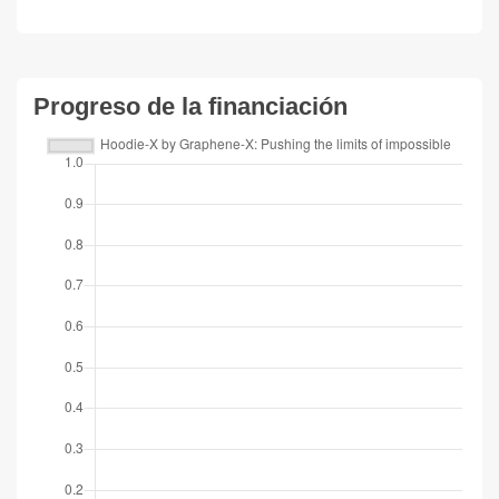
Progreso de la financiación