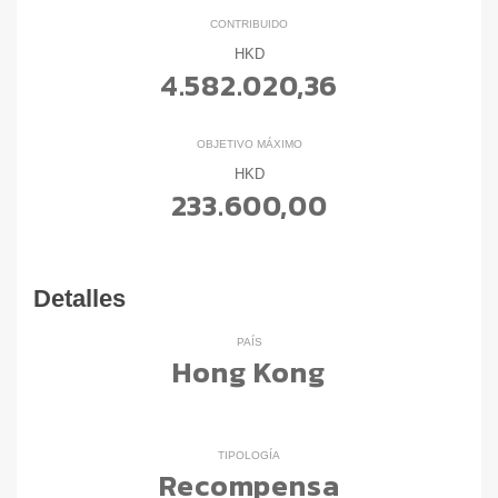
CONTRIBUIDO
HKD
4.582.020,36
OBJETIVO MÁXIMO
HKD
233.600,00
Detalles
PAÍS
Hong Kong
TIPOLOGÍA
Recompensa