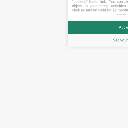
"cookies" footer link
. You can al
object to processing activitie
choices remain valid for 12 month
powered 
Accep
Set your