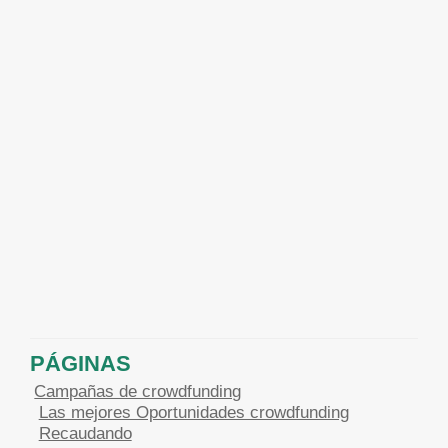
PÁGINAS
Campañas de crowdfunding
Las mejores Oportunidades crowdfunding
Recaudando