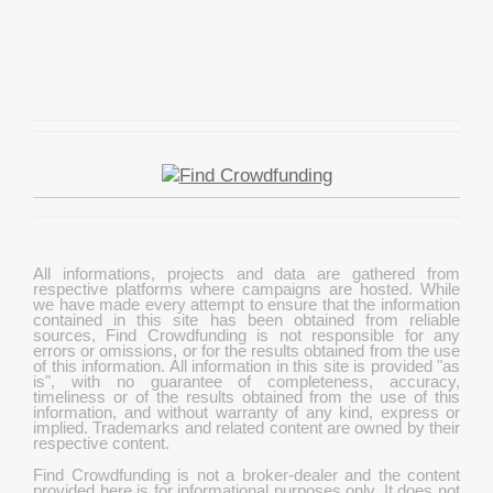
All informations, projects and data are gathered from
respective platforms where campaigns are hosted. While
we have made every attempt to ensure that the information
contained in this site has been obtained from reliable
sources, Find Crowdfunding is not responsible for any
errors or omissions, or for the results obtained from the use
of this information. All information in this site is provided "as
is", with no guarantee of completeness, accuracy,
timeliness or of the results obtained from the use of this
information, and without warranty of any kind, express or
implied. Trademarks and related content are owned by their
respective content.
Find Crowdfunding is not a broker-dealer and the content
provided here is for informational purposes only. It does not