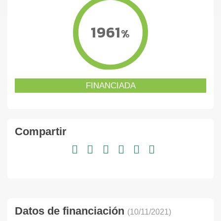
1961
%
FINANCIADA
Compartir
Datos de financiación
(10/11/2021)