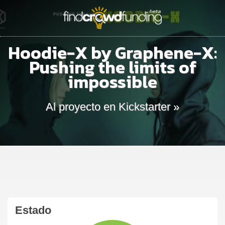
Hoodie-X by Graphene-X:
Pushing the limits of
impossible
Al proyecto en Kickstarter »
Estado