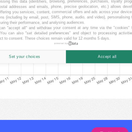
ssing this data (identifiers, browsing, preferences, purchases, loyalty pro
ostal addresses and emails, phone, precise geolocation, etc.) allows deve
ffering you services, content, commercial offers and ads across your devic
ns (including by email, post, SMS, phone, audio, and video), personalising
ring their performance, and analysing audiences.
an "accept all" and withdraw your consent at any time via the "cookies" 
 You can also "set detailed preferences" and object to processing activiti
ct to consent. These choices remain valid for 12 months 5 days.
powered by
Set your choices
Accept all