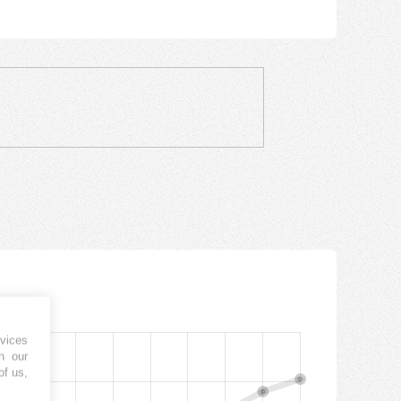
vices
h our
of us,