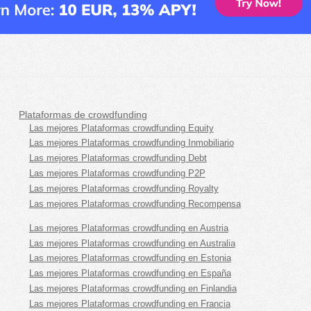
Plataformas de crowdfunding
Las mejores Plataformas crowdfunding Equity
Las mejores Plataformas crowdfunding Inmobiliario
Las mejores Plataformas crowdfunding Debt
Las mejores Plataformas crowdfunding P2P
Las mejores Plataformas crowdfunding Royalty
Las mejores Plataformas crowdfunding Recompensa
Las mejores Plataformas crowdfunding en Austria
Las mejores Plataformas crowdfunding en Australia
Las mejores Plataformas crowdfunding en Estonia
Las mejores Plataformas crowdfunding en España
Las mejores Plataformas crowdfunding en Finlandia
Las mejores Plataformas crowdfunding en Francia