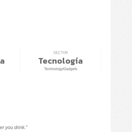
SECTOR
a
Tecnología
Technology/Gadgets
er you drink.”