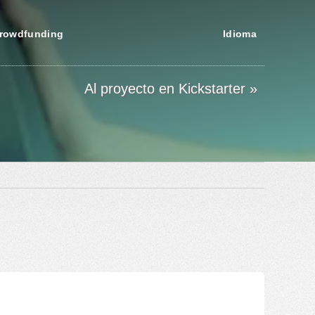
rowdfunding
Idioma
Al proyecto en Kickstarter »