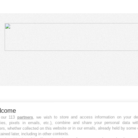
lcome
 our 113
partners
, we wish to store and access information on your de
kies, pixels in emails, etc.), combine and share your personal data wit
ers, whether collected on this website or in our emails, already held by some 
tained later, including in other contexts.