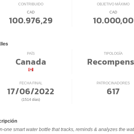
CONTRIBUIDO
OBJETIVO MÁXIMO
CAD
CAD
100.976,29
10.000,00
lles
PAÍS
TIPOLOGÍA
Canada
Recompens
FECHA FINAL
PATROCINADORES
17/06/2022
617
(1514 días)
ripción
-in-one smart water bottle that tracks, reminds & analyzes the wat