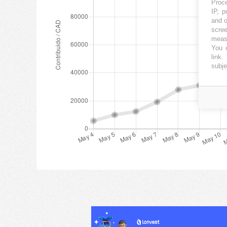
Proce
IP, p
and o
scree
measu
You c
link
.
subje