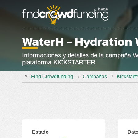
WaterH - Hydration 
Informaciones y detalles de la campaña 
plataforma KICKSTARTER
Find Crowdfunding
Campañas
Kickstarte
Estado
Dato