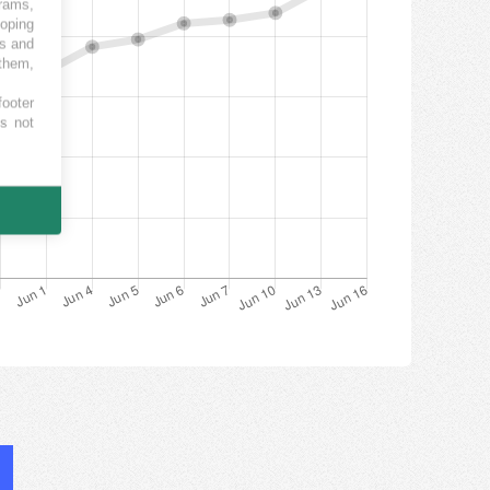
grams,
loping
es and
 them,
footer
es not