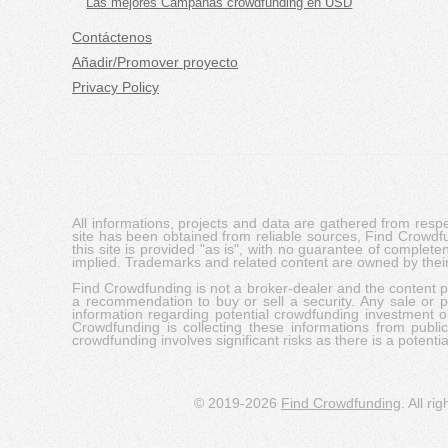
Las mejores Campañas crowdfunding en USD
Contáctenos
Añadir/Promover proyecto
Privacy Policy
All informations, projects and data are gathered from res
site has been obtained from reliable sources, Find Crowdfund
this site is provided "as is", with no guarantee of complete
implied. Trademarks and related content are owned by their
Find Crowdfunding is not a broker-dealer and the content pro
a recommendation to buy or sell a security. Any sale or pu
information regarding potential crowdfunding investment op
Crowdfunding is collecting these informations from publi
crowdfunding involves significant risks as there is a potential 
© 2019-2026
Find Crowdfunding
. All ri