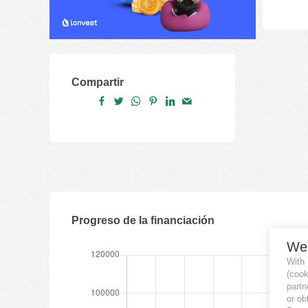
Compartir
Progreso de la financiación
We
With
(coo
partn
or ob