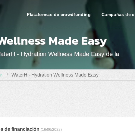
Plataformas de crowdfunding
Campañas de c
Wellness Made Easy
WaterH - Hydration Wellness Made Easy de la
r
WaterH - Hydration Wellness Made Easy
s de financiación
(16/06/2022)