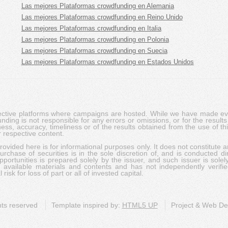
Las mejores Plataformas crowdfunding en Alemania
Las mejores Plataformas crowdfunding en Reino Unido
Las mejores Plataformas crowdfunding en Italia
Las mejores Plataformas crowdfunding en Polonia
Las mejores Plataformas crowdfunding en Suecia
Las mejores Plataformas crowdfunding en Estados Unidos
pective platforms where campaigns are hosted. While we have made ever
ing is not responsible for any errors or omissions, or for the results 
ness, accuracy, timeliness or of the results obtained from the use of t
 respective content.
vided here is for informational purposes only. It does not constitute an
rchase of securities is in the sole discretion of, and is conducted dir
portunities is prepared solely by the issuer, and such issuer is solel
c available materials and contents and has not independently verifie
risk for loss of part or all of invested capital.
ghts reserved
Template inspired by:
HTML5 UP
Project & Web D