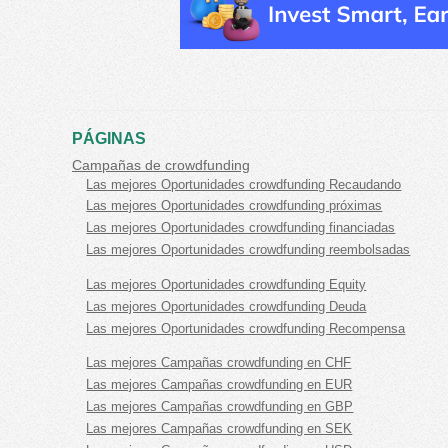
PÁGINAS
Campañas de crowdfunding
Las mejores Oportunidades crowdfunding Recaudando
Las mejores Oportunidades crowdfunding próximas
Las mejores Oportunidades crowdfunding financiadas
Las mejores Oportunidades crowdfunding reembolsadas
Las mejores Oportunidades crowdfunding Equity
Las mejores Oportunidades crowdfunding Deuda
Las mejores Oportunidades crowdfunding Recompensa
Las mejores Campañas crowdfunding en CHF
Las mejores Campañas crowdfunding en EUR
Las mejores Campañas crowdfunding en GBP
Las mejores Campañas crowdfunding en SEK