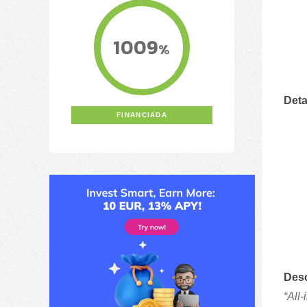
1009
%
Deta
FINANCIADA
Desc
“All