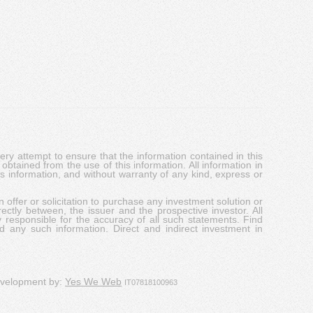
y attempt to ensure that the information contained in this
obtained from the use of this information. All information in
his information, and without warranty of any kind, express or
 offer or solicitation to purchase any investment solution or
ectly between, the issuer and the prospective investor. All
y responsible for the accuracy of all such statements. Find
d any such information. Direct and indirect investment in
evelopment by:
Yes We Web
IT07818100963