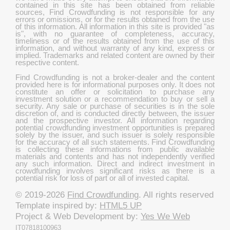
contained in this site has been obtained from reliable
sources, Find Crowdfunding is not responsible for any
errors or omissions, or for the results obtained from the use
of this information. All information in this site is provided "as
is", with no guarantee of completeness, accuracy,
timeliness or of the results obtained from the use of this
information, and without warranty of any kind, express or
implied. Trademarks and related content are owned by their
respective content.
Find Crowdfunding is not a broker-dealer and the content
provided here is for informational purposes only. It does not
constitute an offer or solicitation to purchase any
investment solution or a recommendation to buy or sell a
security. Any sale or purchase of securities is in the sole
discretion of, and is conducted directly between, the issuer
and the prospective investor. All information regarding
potential crowdfunding investment opportunities is prepared
solely by the issuer, and such issuer is solely responsible
for the accuracy of all such statements. Find Crowdfunding
is collecting these informations from public available
materials and contents and has not independently verified
any such information. Direct and indirect investment in
crowdfunding involves significant risks as there is a
potential risk for loss of part or all of invested capital.
© 2019-2026
Find Crowdfunding
. All rights reserved
Template inspired by:
HTML5 UP
Project & Web Development by:
Yes We Web
IT07818100963