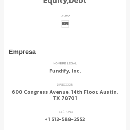
Equity,Debt
IDIOMA
EN
Empresa
NOMBRE LEGAL
Fundify, Inc.
DIRECCIÓN
600 Congress Avenue, 14th Floor, Austin,
TX 78701
TELÉFONO
+1 512-588-2552