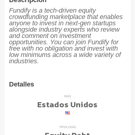
Fundify is a tech-driven equity
crowdfunding marketplace that enables
anyone to invest in next-gen startups
alongside industry experts who review
and comment on investment
opportunities. You can join Fundify for
free with no obligation and invest with
low minimums across a wide variety of
industries.
Detalles
PAÍS
Estados Unidos
TIPOLOGÍA