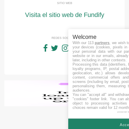
SITIO WEB
Visita el sitio web de Fundify
Welcome
REDES SOCIALES
With our 113
partners
, we wish t
your devices (cookies, pixels in
your personal data with our par
website or in our emails, alread
later, including in other contexts.
Processing this data (identifiers,
loyalty programs, IP, postal add
geolocation, etc.) allows devel
content, commercial offers an
screens (including by email, pos
personalising them, measuring t
audiences.
You can "accept all" and withdraw
"cookies" footer link
. You can al
object to processing activitie
choices remain valid for 12 month
powered 
Accep