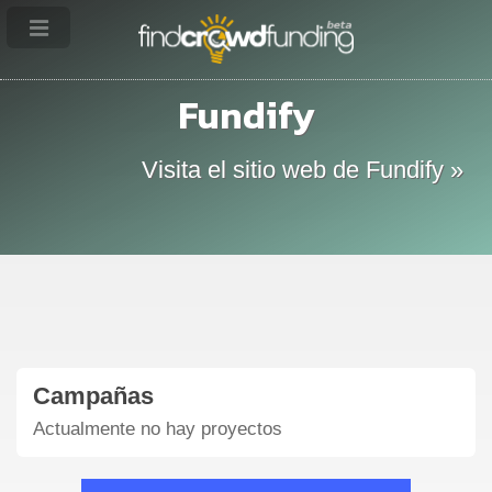
Fundify
Visita el sitio web de Fundify »
Campañas
Actualmente no hay proyectos