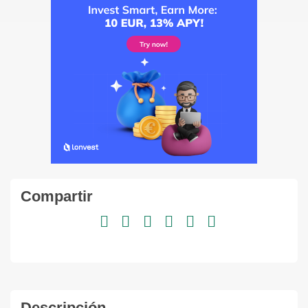
Compartir
Descripción