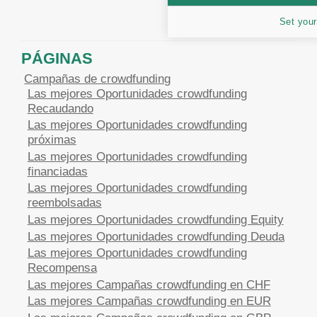
Set your
PÁGINAS
Campañas de crowdfunding
Las mejores Oportunidades crowdfunding
Recaudando
Las mejores Oportunidades crowdfunding
próximas
Las mejores Oportunidades crowdfunding
financiadas
Las mejores Oportunidades crowdfunding
reembolsadas
Las mejores Oportunidades crowdfunding Equity
Las mejores Oportunidades crowdfunding Deuda
Las mejores Oportunidades crowdfunding
Recompensa
Las mejores Campañas crowdfunding en CHF
Las mejores Campañas crowdfunding en EUR