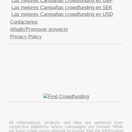
Las mejores Campañas crowdfunding en GBP
Las mejores Campañas crowdfunding en SEK
Las mejores Campañas crowdfunding en USD
Contáctenos
Añadir/Promover proyecto
Privacy Policy
All informations, projects and data are gathered from
respective platforms where campaigns are hosted. While
we have made every attempt to ensure that the information