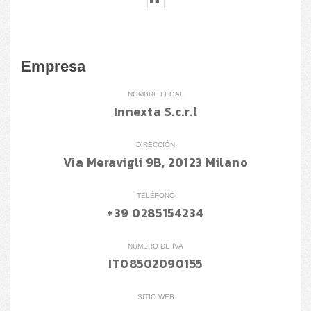
Empresa
NOMBRE LEGAL
Innexta S.c.r.l
DIRECCIÓN
Via Meravigli 9B, 20123 Milano
TELÉFONO
+39 0285154234
NÚMERO DE IVA
IT08502090155
SITIO WEB