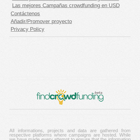
Las mejores Campañas crowdfunding en USD
Contáctenos
Añadir/Promover proyecto
Privacy Policy
All informations, projects and data are gathered from
respective platforms where campaigns are hosted. While
we have made every attempt to ensure that the information