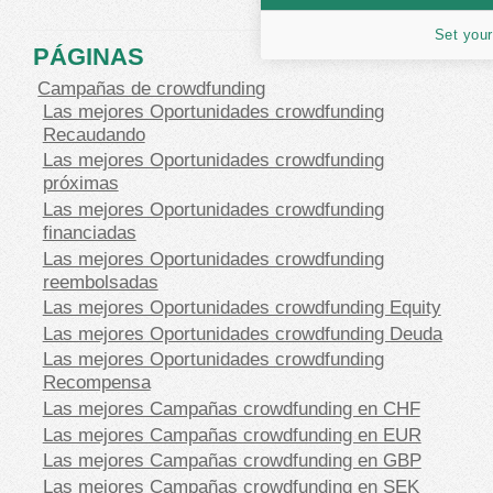
Set your
PÁGINAS
Campañas de crowdfunding
Las mejores Oportunidades crowdfunding
Recaudando
Las mejores Oportunidades crowdfunding
próximas
Las mejores Oportunidades crowdfunding
financiadas
Las mejores Oportunidades crowdfunding
reembolsadas
Las mejores Oportunidades crowdfunding Equity
Las mejores Oportunidades crowdfunding Deuda
Las mejores Oportunidades crowdfunding
Recompensa
Las mejores Campañas crowdfunding en CHF
Las mejores Campañas crowdfunding en EUR
Las mejores Campañas crowdfunding en GBP
Las mejores Campañas crowdfunding en SEK