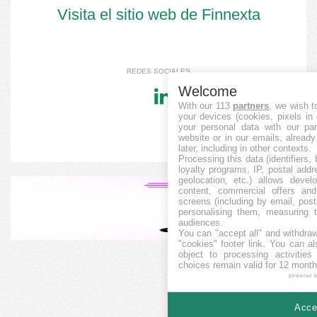
Visita el sitio web de Finnexta
REDES SOCIALES
Welcome
With our 113
partners
, we wish t
your devices (cookies, pixels in
your personal data with our par
website or in our emails, alread
later, including in other contexts.
Processing this data (identifiers,
loyalty programs, IP, postal add
geolocation, etc.) allows devel
content, commercial offers an
screens (including by email, pos
personalising them, measuring t
audiences.
You can "accept all" and withdraw
"cookies" footer link
. You can al
object to processing activitie
choices remain valid for 12 month
powered 
Accep