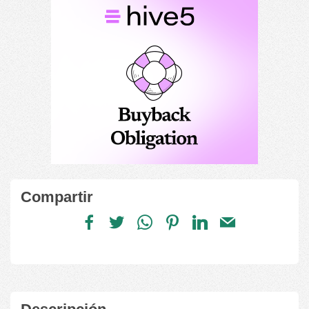
Compartir