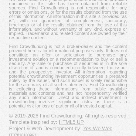
contained in this site has been obtained from reliable
sources, Find Crowdfunding is not responsible for any
errors or omissions, or for the results obtained from the use
of this information. All information in this site is provided "as
is", with no guarantee of completeness, accuracy,
timeliness or of the results obtained from the use of this
information, and without warranty of any kind, express or
implied. Trademarks and related content are owned by their
respective content.
Find Crowdfunding is not a broker-dealer and the content
provided here is for informational purposes only. It does not
constitute an offer or solicitation to purchase any
investment solution or a recommendation to buy or sell a
security. Any sale or purchase of securities is in the sole
discretion of, and is conducted directly between, the issuer
and the prospective investor. All information regarding
potential crowdfunding investment opportunities is prepared
solely by the issuer, and such issuer is solely responsible
for the accuracy of all such statements. Find Crowdfunding
is collecting these informations from public available
materials and contents and has not independently verified
any such information. Direct and indirect investment in
crowdfunding involves significant risks as there is a
potential risk for loss of part or all of invested capital.
© 2019-2026
Find Crowdfunding
. All rights reserved
Template inspired by:
HTML5 UP
Project & Web Development by:
Yes We Web
IT07818100963