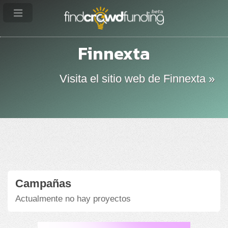
Finnexta
Visita el sitio web de Finnexta »
Campañas
Actualmente no hay proyectos