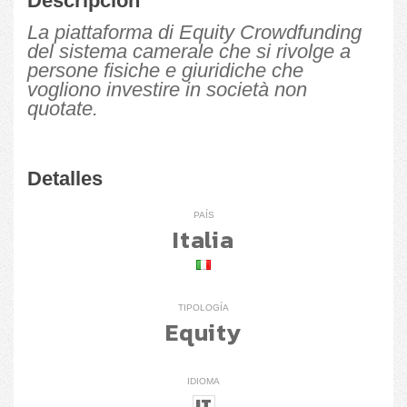
Descripción
La piattaforma di Equity Crowdfunding
del sistema camerale che si rivolge a
persone fisiche e giuridiche che
vogliono investire in società non
quotate.
Detalles
PAÍS
Italia
TIPOLOGÍA
Equity
IDIOMA
IT