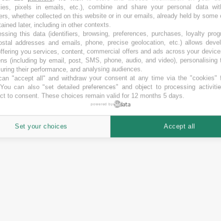
kies, pixels in emails, etc.), combine and share your personal data wit
ers, whether collected on this website or in our emails, already held by some 
tained later, including in other contexts.
Financiación media
ssing this data (identifiers, browsing, preferences, purchases, loyalty pro
ostal addresses and emails, phone, precise geolocation, etc.) allows deve
39.60
Otro
%
ffering you services, content, commercial offers and ads across your devic
ns (including by email, post, SMS, phone, audio, and video), personalising
42.67
Equity
%
ring their performance, and analysing audiences.
an "accept all" and withdraw your consent at any time via the "cookies" 
0.00
 You can also "set detailed preferences" and object to processing activiti
%
ct to consent. These choices remain valid for 12 months 5 days.
powered by
Set your choices
Accept all