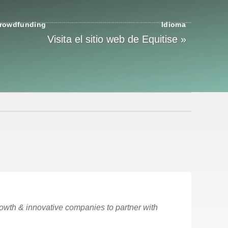
rowdfunding
Idioma
Visita el sitio web de Equitise »
rowth & innovative companies to partner with