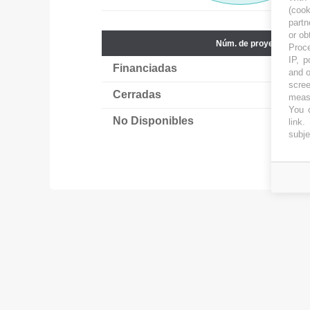
(coo
partn
or ob
Núm. de proyectos
Proce
IP, p
Financiadas
65
and o
scree
Cerradas
6
measu
You c
No Disponibles
18
link
.
subje