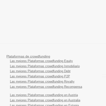
Plataformas de crowdfunding
Las mejores Plataformas crowdfunding Equity
Las mejores Plataformas crowdfunding Inmobiliario
Las mejores Plataformas crowdfunding Debt
Las mejores Plataformas crowdfunding P2P
Las mejores Plataformas crowdfunding Royalty
Las mejores Plataformas crowdfunding Recompensa
Las mejores Plataformas crowdfunding en Austria
Las mejores Plataformas crowdfunding en Australia
Las mejores Plataformas crowdfunding en Estonia