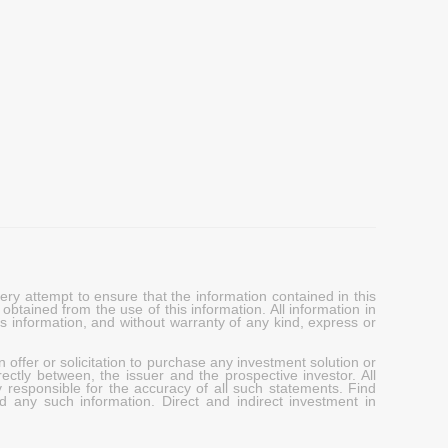
y attempt to ensure that the information contained in this
obtained from the use of this information. All information in
his information, and without warranty of any kind, express or
 offer or solicitation to purchase any investment solution or
ectly between, the issuer and the prospective investor. All
y responsible for the accuracy of all such statements. Find
d any such information. Direct and indirect investment in