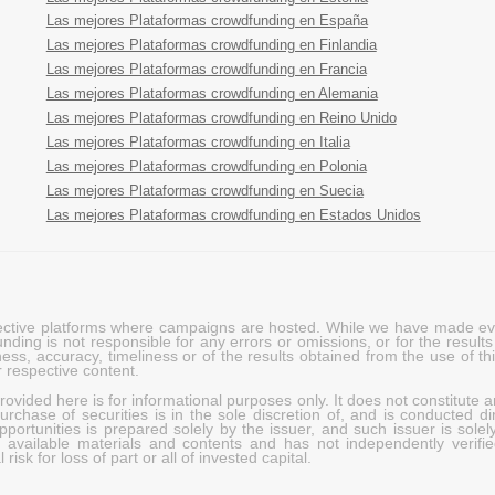
Las mejores Plataformas crowdfunding en España
Las mejores Plataformas crowdfunding en Finlandia
Las mejores Plataformas crowdfunding en Francia
Las mejores Plataformas crowdfunding en Alemania
Las mejores Plataformas crowdfunding en Reino Unido
Las mejores Plataformas crowdfunding en Italia
Las mejores Plataformas crowdfunding en Polonia
Las mejores Plataformas crowdfunding en Suecia
Las mejores Plataformas crowdfunding en Estados Unidos
pective platforms where campaigns are hosted. While we have made ever
ing is not responsible for any errors or omissions, or for the results 
ness, accuracy, timeliness or of the results obtained from the use of t
 respective content.
vided here is for informational purposes only. It does not constitute an
rchase of securities is in the sole discretion of, and is conducted dir
portunities is prepared solely by the issuer, and such issuer is solel
c available materials and contents and has not independently verifie
risk for loss of part or all of invested capital.