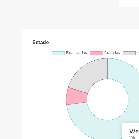
Estado
We
With