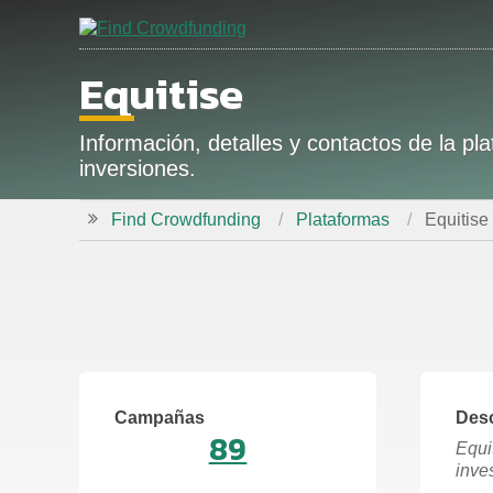
Equitise
Información, detalles y contactos de la 
inversiones.
Find Crowdfunding
Plataformas
Equitise
Campañas
Desc
89
Equi
inve