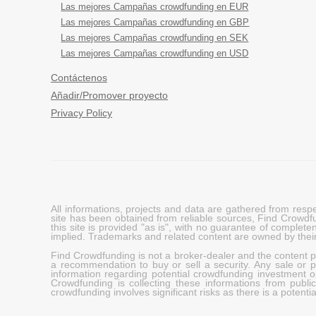
Las mejores Campañas crowdfunding en EUR
Las mejores Campañas crowdfunding en GBP
Las mejores Campañas crowdfunding en SEK
Las mejores Campañas crowdfunding en USD
Contáctenos
Añadir/Promover proyecto
Privacy Policy
All informations, projects and data are gathered from res
site has been obtained from reliable sources, Find Crowdfund
this site is provided "as is", with no guarantee of complete
implied. Trademarks and related content are owned by their
Find Crowdfunding is not a broker-dealer and the content pro
a recommendation to buy or sell a security. Any sale or pu
information regarding potential crowdfunding investment op
Crowdfunding is collecting these informations from publi
crowdfunding involves significant risks as there is a potential 