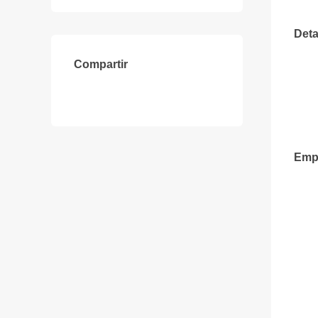
Deta
Compartir
Emp