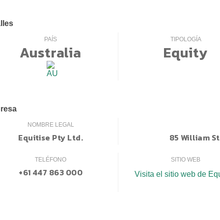
lles
PAÍS
TIPOLOGÍA
Australia
Equity
resa
NOMBRE LEGAL
Equitise Pty Ltd.
85 William S
TELÉFONO
SITIO WEB
+61 447 863 000
Visita el sitio web de Eq