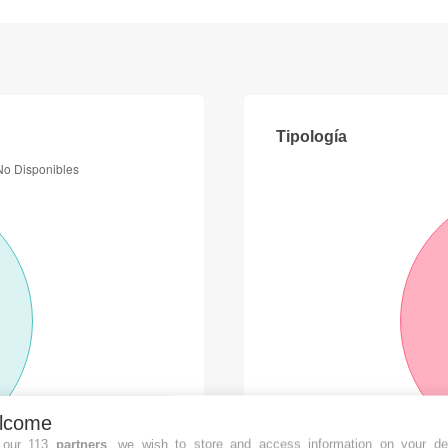
Tipología
lcome
 our 113
partners
, we wish to store and access information on your de