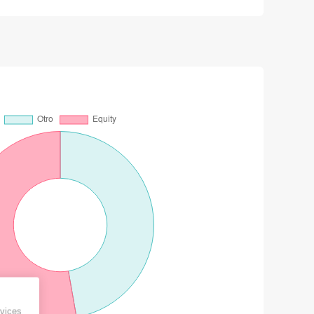
vices