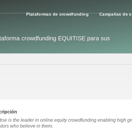
Plataformas de crowdfunding
Campañas de c
plataforma crowdfunding EQUITISE para sus
ripción
tise is the leader in online equity crowdfunding enabling high g
stors who believe in them.