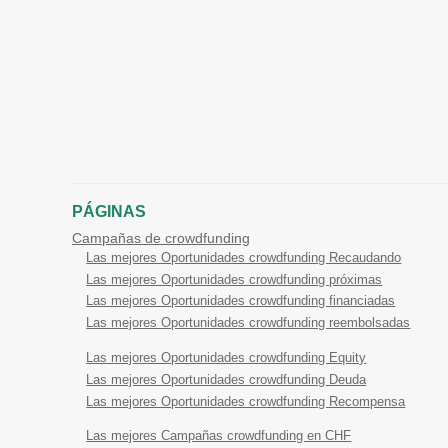
PÁGINAS
Campañas de crowdfunding
Las mejores Oportunidades crowdfunding Recaudando
Las mejores Oportunidades crowdfunding próximas
Las mejores Oportunidades crowdfunding financiadas
Las mejores Oportunidades crowdfunding reembolsadas
Las mejores Oportunidades crowdfunding Equity
Las mejores Oportunidades crowdfunding Deuda
Las mejores Oportunidades crowdfunding Recompensa
Las mejores Campañas crowdfunding en CHF