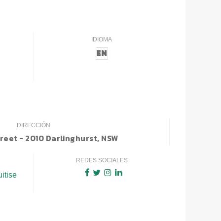
IDIOMA
EN
DIRECCIÓN
treet - 2010 Darlinghurst, NSW
REDES SOCIALES
uitise