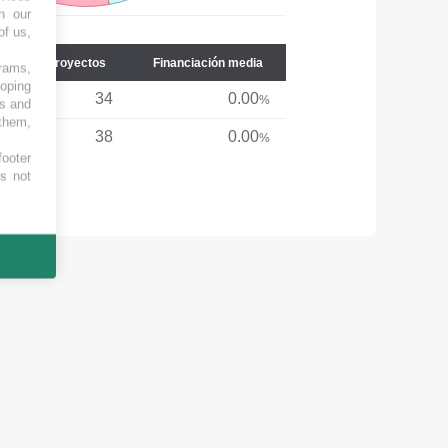
h our
of us,
Núm. de proyectos
Financiación media
grams,
loping
34
0.00
%
es and
 them,
38
0.00
%
footer
es not