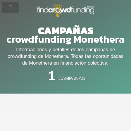
CAMPAÑAS
crowdfunding Monethera
Informaciones y detalles de los campañas de
crowdfunding de Monethera. Todas las oportunidades
de Monethera en financiación colectiva.
1
CAMPAÑAS