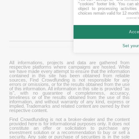
"cookies" footer link
. You can al
object to processing activitie
choices remain valid for 12 month
powered 
Accep
Set your
All informations, projects and data are gathered from
respective platforms where campaigns are hosted. While
we have made every attempt to ensure that the information
contained in this site has been obtained from reliable
sources, Find Crowdfunding is not responsible for any
errors or omissions, or for the results obtained from the use
of this information. All information in this site is provided "as
is", with no guarantee of completeness, accuracy,
timeliness or of the results obtained from the use of this
information, and without warranty of any kind, express or
implied. Trademarks and related content are owned by their
respective content.
Find Crowdfunding is not a broker-dealer and the content
provided here is for informational purposes only. It does not
constitute an offer or solicitation to purchase any
investment solution or a recommendation to buy or sell a
security. Any sale or purchase of securities is in the sole