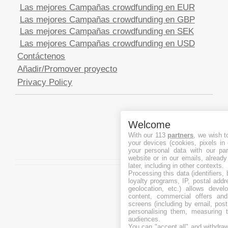
Las mejores Campañas crowdfunding en EUR
Las mejores Campañas crowdfunding en GBP
Las mejores Campañas crowdfunding en SEK
Las mejores Campañas crowdfunding en USD
Contáctenos
Añadir/Promover proyecto
Privacy Policy
Welcome
With our 113
partners
, we wish t
your devices (cookies, pixels in
your personal data with our par
website or in our emails, alread
later, including in other contexts.
Processing this data (identifiers,
loyalty programs, IP, postal add
geolocation, etc.) allows devel
content, commercial offers an
screens (including by email, pos
personalising them, measuring t
audiences.
You can "accept all" and withdraw