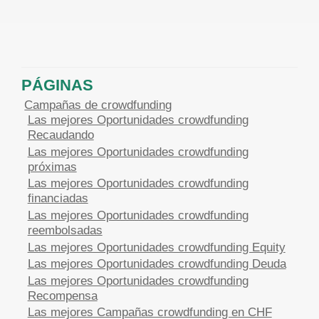
PÁGINAS
Campañas de crowdfunding
Las mejores Oportunidades crowdfunding
Recaudando
Las mejores Oportunidades crowdfunding
próximas
Las mejores Oportunidades crowdfunding
financiadas
Las mejores Oportunidades crowdfunding
reembolsadas
Las mejores Oportunidades crowdfunding Equity
Las mejores Oportunidades crowdfunding Deuda
Las mejores Oportunidades crowdfunding
Recompensa
Las mejores Campañas crowdfunding en CHF