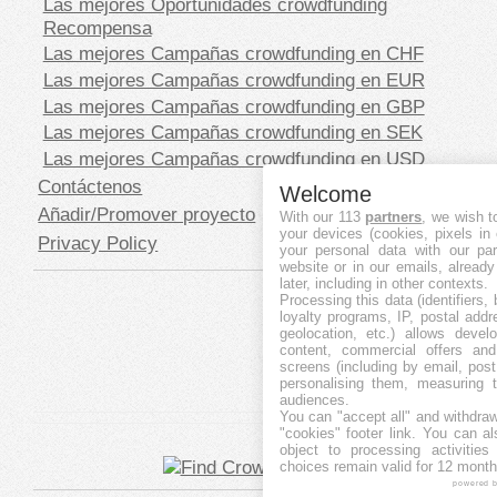
Las mejores Oportunidades crowdfunding
Recompensa
Las mejores Campañas crowdfunding en CHF
Las mejores Campañas crowdfunding en EUR
Las mejores Campañas crowdfunding en GBP
Las mejores Campañas crowdfunding en SEK
Las mejores Campañas crowdfunding en USD
Contáctenos
Welcome
Añadir/Promover proyecto
With our 113
partners
, we wish t
your devices (cookies, pixels in
Privacy Policy
your personal data with our par
website or in our emails, alread
later, including in other contexts.
Processing this data (identifiers,
loyalty programs, IP, postal add
geolocation, etc.) allows devel
content, commercial offers an
screens (including by email, pos
personalising them, measuring t
audiences.
You can "accept all" and withdraw
"cookies" footer link
. You can al
object to processing activitie
choices remain valid for 12 month
powered 