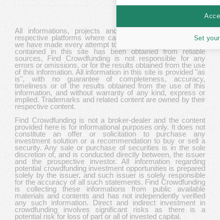
Accep
All informations, projects and data are gathered from
respective platforms where campaigns are hosted. While
Set your
we have made every attempt to ensure that the information
contained in this site has been obtained from reliable
sources, Find Crowdfunding is not responsible for any
errors or omissions, or for the results obtained from the use
of this information. All information in this site is provided "as
is", with no guarantee of completeness, accuracy,
timeliness or of the results obtained from the use of this
information, and without warranty of any kind, express or
implied. Trademarks and related content are owned by their
respective content.
Find Crowdfunding is not a broker-dealer and the content
provided here is for informational purposes only. It does not
constitute an offer or solicitation to purchase any
investment solution or a recommendation to buy or sell a
security. Any sale or purchase of securities is in the sole
discretion of, and is conducted directly between, the issuer
and the prospective investor. All information regarding
potential crowdfunding investment opportunities is prepared
solely by the issuer, and such issuer is solely responsible
for the accuracy of all such statements. Find Crowdfunding
is collecting these informations from public available
materials and contents and has not independently verified
any such information. Direct and indirect investment in
crowdfunding involves significant risks as there is a
potential risk for loss of part or all of invested capital.