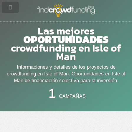
Las mejores
OPORTUNIDADES
crowdfunding en Isle of
Man
Informaciones y detalles de los proyectos de
crowdfunding en Isle of Man. Oportunidades en Isle of
Man de financiación colectiva para la inversión.
1
CAMPAÑAS