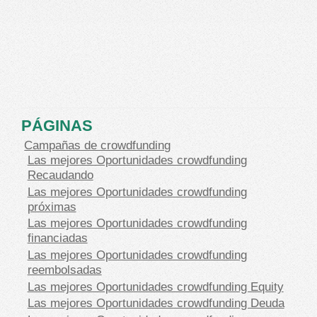
PÁGINAS
Campañas de crowdfunding
Las mejores Oportunidades crowdfunding
Recaudando
Las mejores Oportunidades crowdfunding
próximas
Las mejores Oportunidades crowdfunding
financiadas
Las mejores Oportunidades crowdfunding
reembolsadas
Las mejores Oportunidades crowdfunding Equity
Las mejores Oportunidades crowdfunding Deuda